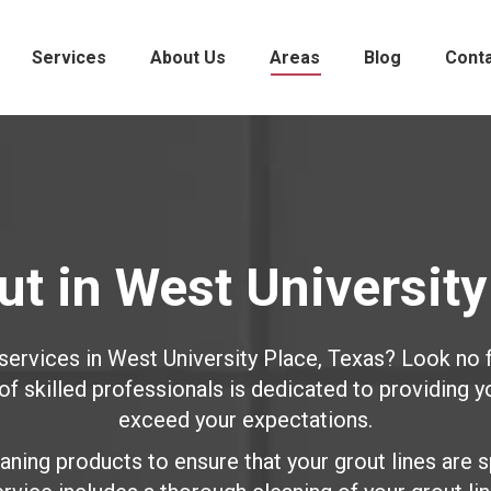
Services
About Us
Areas
Blog
Cont
t in West University
 services in West University Place, Texas? Look no 
 skilled professionals is dedicated to providing y
exceed your expectations.
ning products to ensure that your grout lines are s