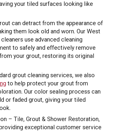
aving your tiled surfaces looking like
grout can detract from the appearance of
making them look old and worn. Our West
t cleaners use advanced cleaning
ent to safely and effectively remove
 from your grout, restoring its original
ndard grout cleaning services, we also
ing
to help protect your grout from
oloration. Our color sealing process can
d or faded grout, giving your tiled
look.
n – Tile, Grout & Shower Restoration,
providing exceptional customer service