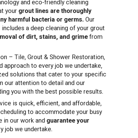
hnology and eco-friendly cleaning
at your
grout lines are thoroughly
any harmful bacteria or germs.
Our
 includes a deep cleaning of your grout
moval of dirt, stains, and grime
from
n – Tile, Grout & Shower Restoration,
d approach to every job we undertake,
ed solutions that cater to your specific
n our attention to detail and our
ng you with the best possible results.
ice is quick, efficient, and affordable,
 scheduling to accommodate your busy
de in our work and
guarantee your
y job we undertake.