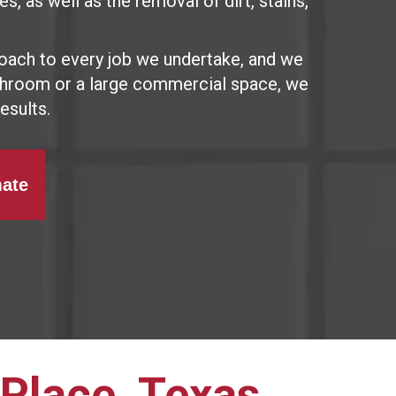
s, as well as the removal of dirt, stains,
oach to every job we undertake, and we
athroom or a large commercial space, we
esults.
mate
 Place, Texas