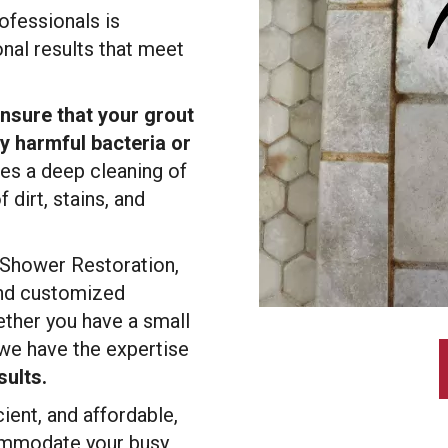
ofessionals is
nal results that meet
nsure that your grout
ny harmful bacteria or
des a deep cleaning of
 dirt, stains, and
 Shower Restoration,
 and customized
ther you have a small
we have the expertise
sults.
cient, and affordable,
commodate your busy