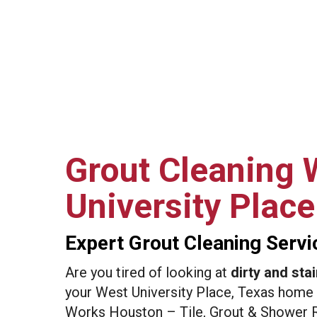
Grout Cleaning 
University Place
Expert Grout Cleaning Servi
Are you tired of looking at
dirty and stai
your West University Place, Texas home 
Works Houston – Tile, Grout & Shower R