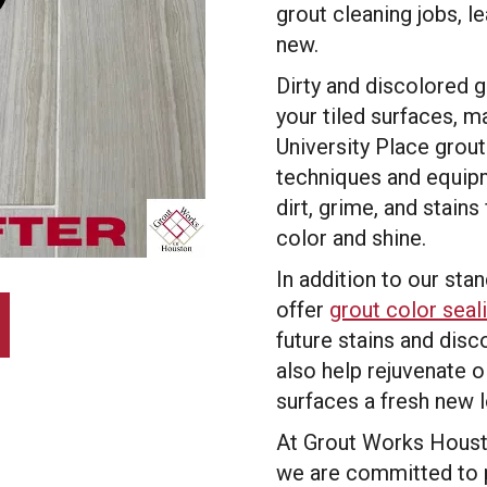
grout cleaning jobs, le
new.
Dirty and discolored 
your tiled surfaces, 
University Place grou
techniques and equipm
dirt, grime, and stains
color and shine.
In addition to our sta
offer
grout color seal
future stains and disc
also help rejuvenate ol
surfaces a fresh new 
At Grout Works Housto
we are committed to 