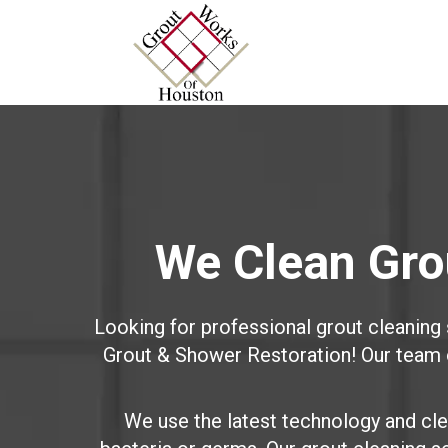
We Clean Grou
Looking for professional grout cleaning
Grout & Shower Restoration! Our team of
We use the latest technology and clea