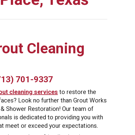
rout Cleaning
713) 701-9337
out cleaning services
to restore the
urfaces? Look no further than Grout Works
 & Shower Restoration! Our team of
nals is dedicated to providing you with
hat meet or exceed your expectations.