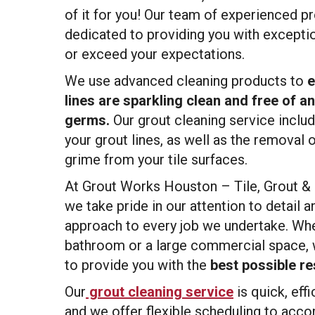
of it for you! Our team of experienced pr
dedicated to providing you with exceptio
or exceed your expectations.
We use advanced cleaning products to
e
lines are sparkling clean and free of a
germs.
Our grout cleaning service inclu
your grout lines, as well as the removal of
grime from your tile surfaces.
At Grout Works Houston – Tile, Grout &
we take pride in our attention to detail
approach to every job we undertake. Whe
bathroom or a large commercial space, 
to provide you with the
best possible re
Our
grout cleaning service
is quick, effi
and we offer flexible scheduling to ac