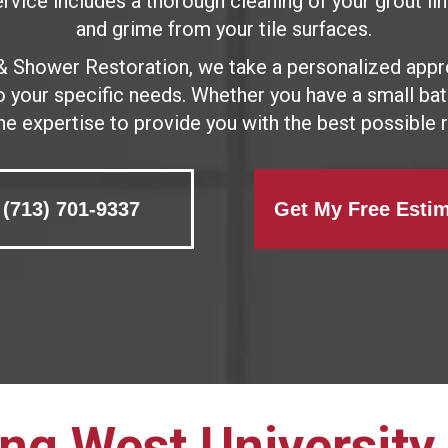
vice includes a thorough cleaning of your grout line
and grime from your tile surfaces.
& Shower Restoration, we take a personalized appr
to your specific needs. Whether you have a small b
he expertise to provide you with the best possible r
(713) 701-9337
Get My Free Esti
ng West University