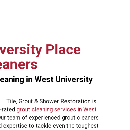
versity Place
eaners
eaning in West University
 Tile, Grout & Shower Restoration is
p-rated
grout cleaning services in West
Our team of experienced grout cleaners
 expertise to tackle even the toughest