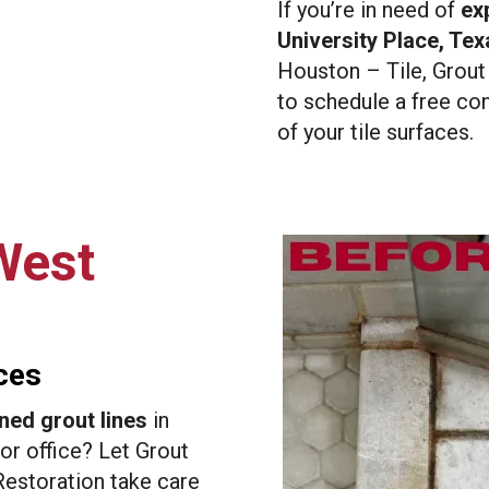
If you’re in need of
exp
University Place, Tex
Houston – Tile, Grout
to schedule a free con
of your tile surfaces.
West
ces
ned grout lines
in
or office? Let Grout
estoration take care