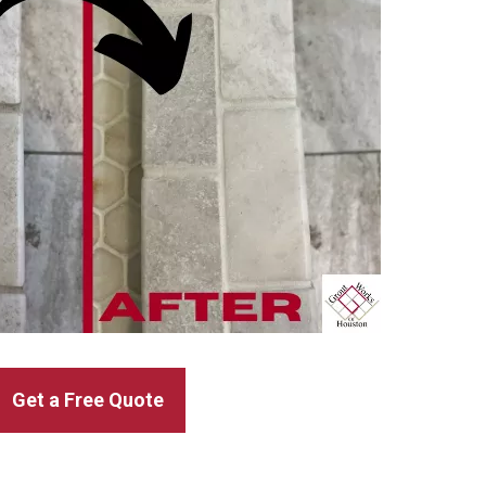
Get a Free Quote