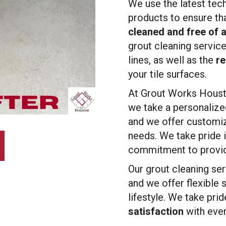
We use the latest tec
products to ensure th
cleaned and free of 
grout cleaning service
lines, as well as the
re
your tile surfaces.
At Grout Works Housto
we take a personalize
and we offer customiz
needs. We take pride i
commitment to providi
Our grout cleaning serv
and we offer flexible
lifestyle. We take pri
satisfaction
with ever