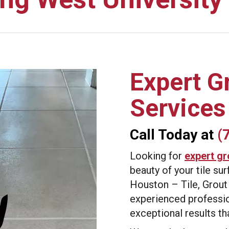
Expert G
Services
Call Today at
(
Looking for
expert gr
beauty of your tile s
Houston – Tile, Grout
experienced professio
exceptional results t