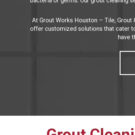
bacteria or germs. Our grout cleaning ser
At Grout Works Houston – Tile, Grout 
offer customized solutions that cater 
have t
Grout Cleani