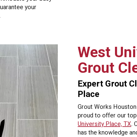
guarantee your
.
West Uni
Grout Cl
Expert Grout Cl
Place
Grout Works Houston –
proud to offer our to
University Place, TX
. 
has the knowledge and