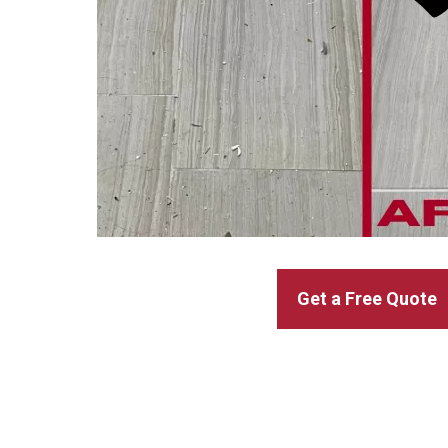
Get a Free Quote