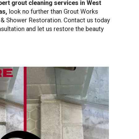
ert grout cleaning services in West
as,
look no further than Grout Works
 & Shower Restoration. Contact us today
sultation and let us restore the beauty