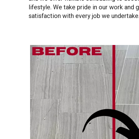
lifestyle. We take pride in our work and 
satisfaction with every job we undertake