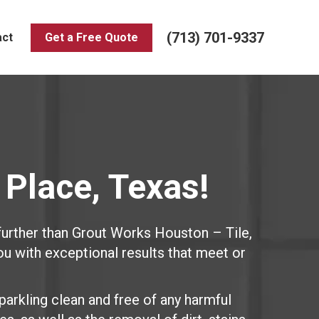
(713) 701-9337
act
Get a Free Quote
 Place, Texas!
further than Grout Works Houston – Tile,
ou with exceptional results that meet or
parkling clean and free of any harmful