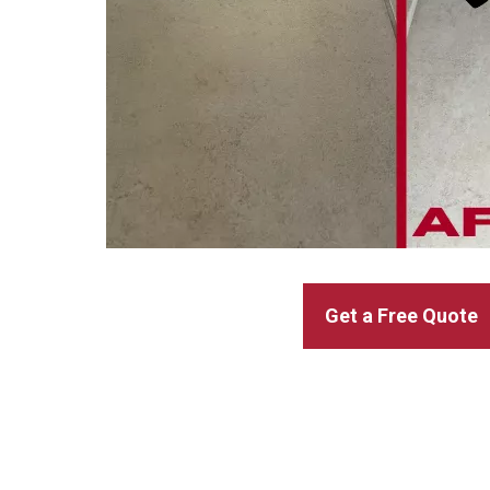
Get a Free Quote