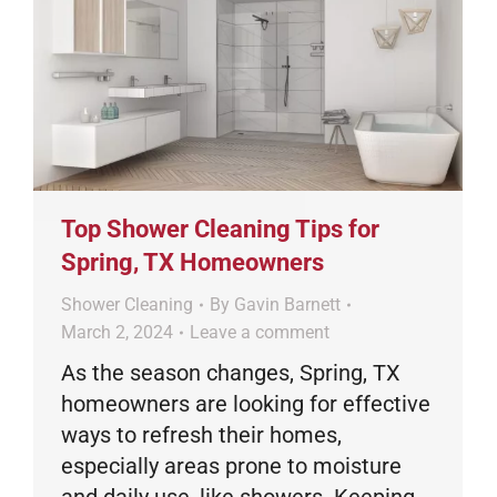
Top Shower Cleaning Tips for
Spring, TX Homeowners
Shower Cleaning
By
Gavin Barnett
March 2, 2024
Leave a comment
As the season changes, Spring, TX
homeowners are looking for effective
ways to refresh their homes,
especially areas prone to moisture