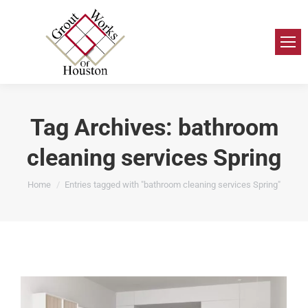
Tag Archives:
bathroom
cleaning services Spring
You are here:
Home
Entries tagged with "bathroom cleaning services Spring"