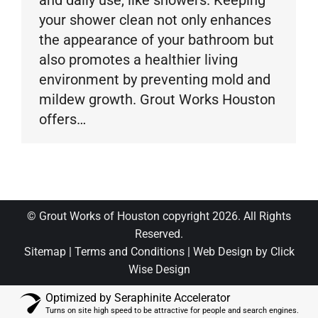
and daily use, like showers. Keeping
your shower clean not only enhances
the appearance of your bathroom but
also promotes a healthier living
environment by preventing mold and
mildew growth. Grout Works Houston
offers…
© Grout Works of Houston copyright 2026. All Rights
Reserved.
Sitemap
|
Terms and Conditions
|
Web Design by Click
Wise Design
Optimized by Seraphinite Accelerator
Turns on site high speed to be attractive for people and search engines.