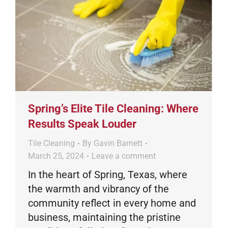
Spring’s Elite Tile Cleaning: Where
Results Speak Louder
Tile Cleaning
By
Gavin Barnett
March 25, 2024
Leave a comment
In the heart of Spring, Texas, where
the warmth and vibrancy of the
community reflect in every home and
business, maintaining the pristine