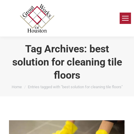
Tag Archives:
best
solution for cleaning tile
floors
You are here:
Home
Entries tagged with "best solution for cleaning tile floors"