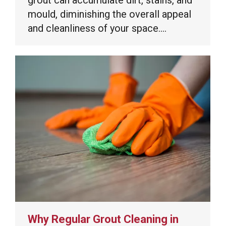
mould, diminishing the overall appeal
and cleanliness of your space.…
Why Regular Grout Cleaning in