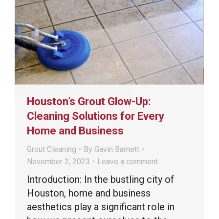
Houston’s Grout Glow-Up:
Cleaning Solutions for Every
Home and Business
Grout Cleaning
By
Gavin Barnett
November 2, 2023
Leave a comment
Introduction: In the bustling city of
Houston, home and business
aesthetics play a significant role in