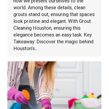
how we present ourselves to the
world. Among these details, clean
grouts stand out, ensuring that spaces
look pristine and elegant. With Grout
Cleaning Houston, ensuring this
elegance becomes an easy task. Key
Takeaway: Discover the magic behind
Houston’s…