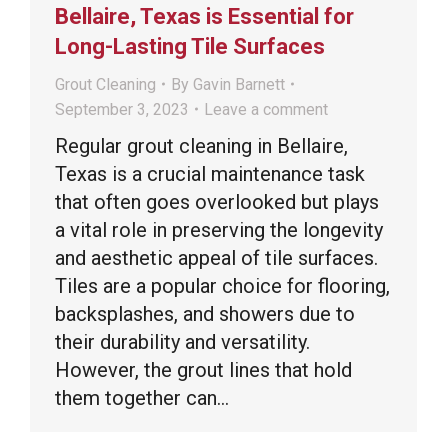
Bellaire, Texas is Essential for
Long-Lasting Tile Surfaces
Grout Cleaning
By
Gavin Barnett
September 3, 2023
Leave a comment
Regular grout cleaning in Bellaire,
Texas is a crucial maintenance task
that often goes overlooked but plays
a vital role in preserving the longevity
and aesthetic appeal of tile surfaces.
Tiles are a popular choice for flooring,
backsplashes, and showers due to
their durability and versatility.
However, the grout lines that hold
them together can…