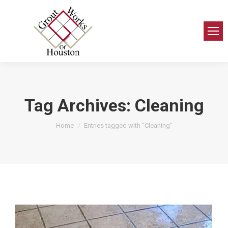
Tag Archives:
Cleaning
You are here:
Home
Entries tagged with "Cleaning"