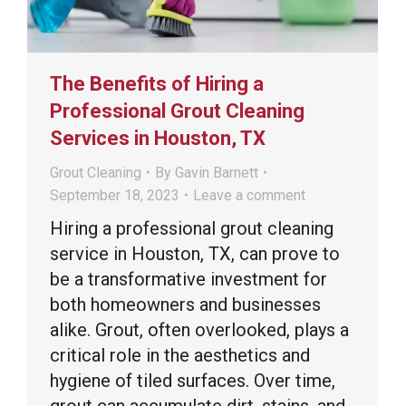
The Benefits of Hiring a
Professional Grout Cleaning
Services in Houston, TX
Grout Cleaning
By
Gavin Barnett
September 18, 2023
Leave a comment
Hiring a professional grout cleaning
service in Houston, TX, can prove to
be a transformative investment for
both homeowners and businesses
alike. Grout, often overlooked, plays a
critical role in the aesthetics and
hygiene of tiled surfaces. Over time,
grout can accumulate dirt, stains, and