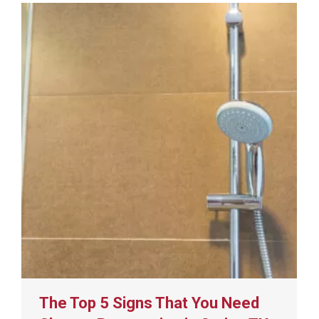
The Top 5 Signs That You Need