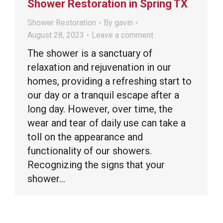
Shower Restoration in Spring TX
Shower Restoration
By
gavin
August 28, 2023
Leave a comment
The shower is a sanctuary of
relaxation and rejuvenation in our
homes, providing a refreshing start to
our day or a tranquil escape after a
long day. However, over time, the
wear and tear of daily use can take a
toll on the appearance and
functionality of our showers.
Recognizing the signs that your
shower…