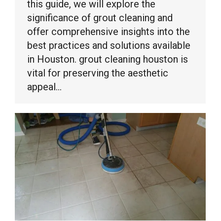
this guide, we will explore the
significance of grout cleaning and
offer comprehensive insights into the
best practices and solutions available
in Houston. grout cleaning houston is
vital for preserving the aesthetic
appeal…