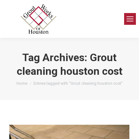
Tag Archives:
Grout
cleaning houston cost
You are here:
Home
Entries tagged with "Grout cleaning houston cost"