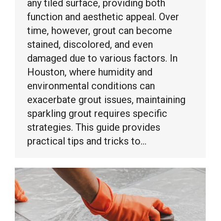
any tiled surface, providing both
function and aesthetic appeal. Over
time, however, grout can become
stained, discolored, and even
damaged due to various factors. In
Houston, where humidity and
environmental conditions can
exacerbate grout issues, maintaining
sparkling grout requires specific
strategies. This guide provides
practical tips and tricks to…