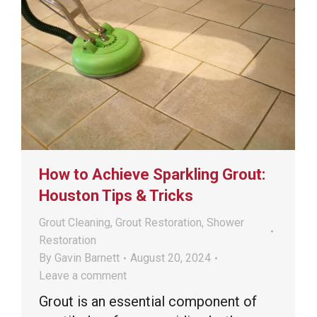
How to Achieve Sparkling Grout:
Houston Tips & Tricks
Grout Cleaning
,
Grout Restoration
,
Shower
Restoration
By
Gavin Barnett
August 20, 2024
Leave a comment
Grout is an essential component of