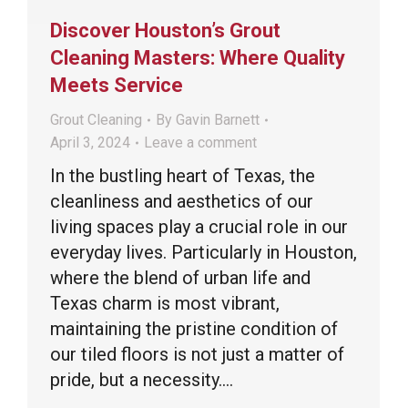
Discover Houston’s Grout
Cleaning Masters: Where Quality
Meets Service
Grout Cleaning
By
Gavin Barnett
April 3, 2024
Leave a comment
In the bustling heart of Texas, the
cleanliness and aesthetics of our
living spaces play a crucial role in our
everyday lives. Particularly in Houston,
where the blend of urban life and
Texas charm is most vibrant,
maintaining the pristine condition of
our tiled floors is not just a matter of
pride, but a necessity.…