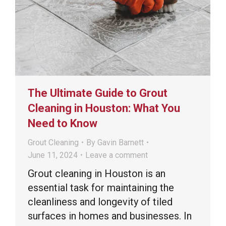
The Ultimate Guide to Grout
Cleaning in Houston: What You
Need to Know
Grout Cleaning
By
Gavin Barnett
June 11, 2024
Leave a comment
Grout cleaning in Houston is an
essential task for maintaining the
cleanliness and longevity of tiled
surfaces in homes and businesses. In