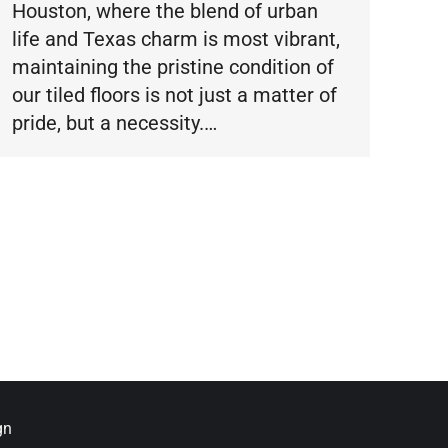
Houston, where the blend of urban
life and Texas charm is most vibrant,
maintaining the pristine condition of
our tiled floors is not just a matter of
pride, but a necessity.…
gn