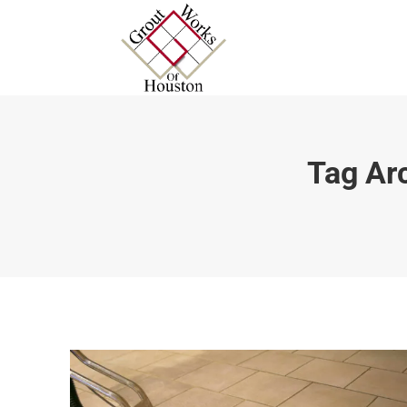
Tag Ar