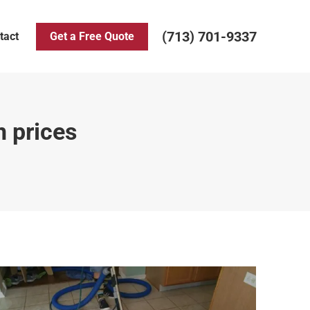
(713) 701-9337
tact
Get a Free Quote
n prices