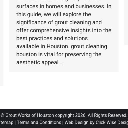
surfaces in homes and businesses. In
this guide, we will explore the
significance of grout cleaning and
offer comprehensive insights into the
best practices and solutions
available in Houston. grout cleaning
houston is vital for preserving the
aesthetic appeal…
© Grout Works of Houston copyright 2026. All Rights Reserved.
itemap
|
Terms and Conditions
|
Web Design by Click Wise Desi