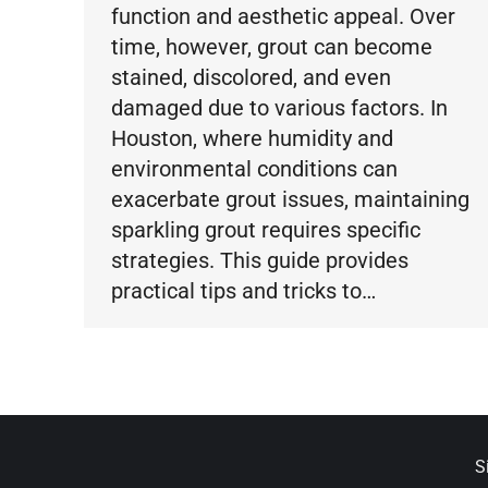
function and aesthetic appeal. Over
time, however, grout can become
stained, discolored, and even
damaged due to various factors. In
Houston, where humidity and
environmental conditions can
exacerbate grout issues, maintaining
sparkling grout requires specific
strategies. This guide provides
practical tips and tricks to…
S