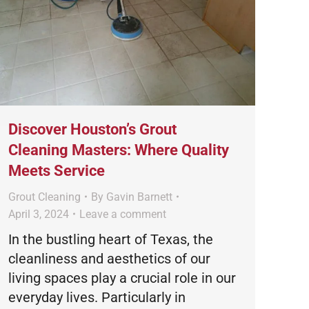
Discover Houston’s Grout
Cleaning Masters: Where Quality
Meets Service
Grout Cleaning
By
Gavin Barnett
April 3, 2024
Leave a comment
In the bustling heart of Texas, the
cleanliness and aesthetics of our
living spaces play a crucial role in our
everyday lives. Particularly in