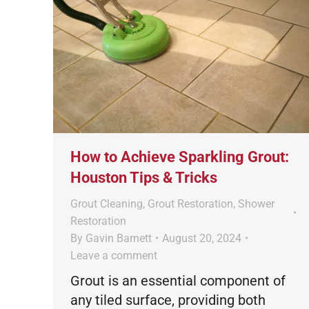
How to Achieve Sparkling Grout:
Houston Tips & Tricks
Grout Cleaning
,
Grout Restoration
,
Shower
Restoration
By
Gavin Barnett
August 20, 2024
Leave a comment
Grout is an essential component of
any tiled surface, providing both