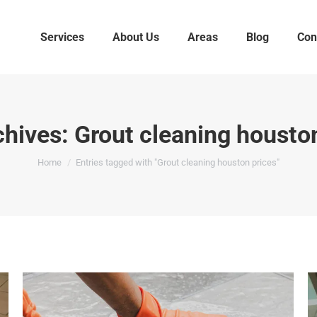
Services
About Us
Areas
Blog
Con
chives:
Grout cleaning housto
You are here:
Home
Entries tagged with "Grout cleaning houston prices"