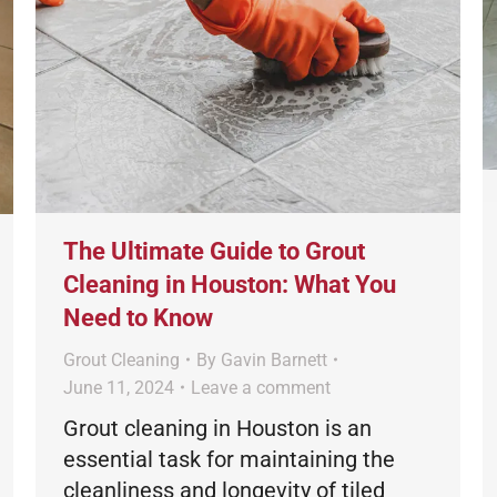
The Ultimate Guide to Grout
Cleaning in Houston: What You
Need to Know
Grout Cleaning
By
Gavin Barnett
June 11, 2024
Leave a comment
Grout cleaning in Houston is an
essential task for maintaining the
cleanliness and longevity of tiled