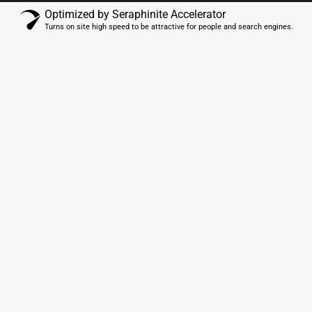
Optimized by Seraphinite Accelerator
Turns on site high speed to be attractive for people and search engines.