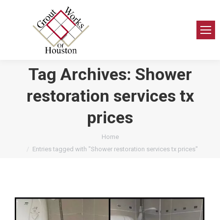
Tag Archives:
Shower
restoration services tx
prices
You are here:
Home
Entries tagged with "Shower restoration services tx prices"