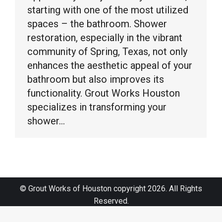
starting with one of the most utilized
spaces – the bathroom. Shower
restoration, especially in the vibrant
community of Spring, Texas, not only
enhances the aesthetic appeal of your
bathroom but also improves its
functionality. Grout Works Houston
specializes in transforming your
shower…
© Grout Works of Houston copyright 2026. All Rights
Reserved.
Sitemap
|
Terms and Conditions
|
Web Design by Click