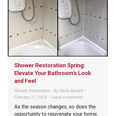
Shower Restoration Spring:
Elevate Your Bathroom’s Look
and Feel
Shower Restoration
By
Gavin Barnett
February 21, 2024
Leave a comment
As the season changes, so does the
opportunity to rejuvenate your home,