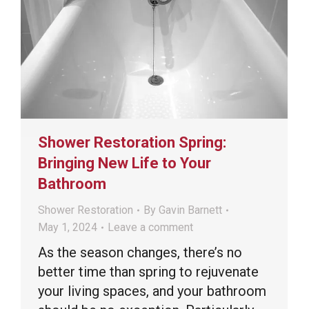
Shower Restoration Spring:
Bringing New Life to Your
Bathroom
Shower Restoration
By
Gavin Barnett
May 1, 2024
Leave a comment
As the season changes, there’s no
better time than spring to rejuvenate
your living spaces, and your bathroom