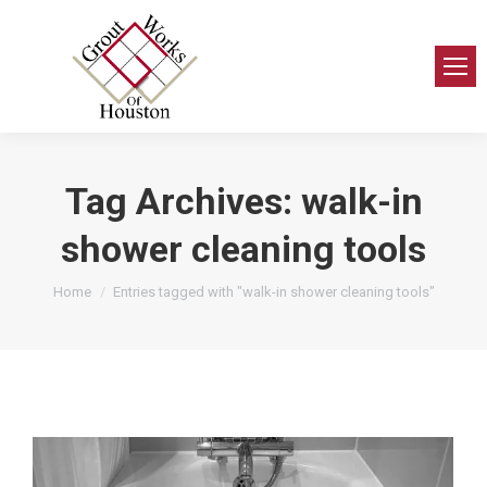
Tag Archives:
walk-in
shower cleaning tools
You are here:
Home
Entries tagged with "walk-in shower cleaning tools"