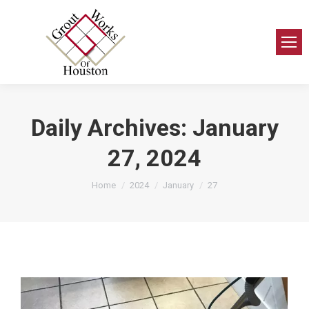
Daily Archives:
January
27, 2024
You are here:
Home
2024
January
27