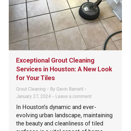
Exceptional Grout Cleaning
Services in Houston: A New Look
for Your Tiles
Grout Cleaning
By
Gavin Barnett
January 27, 2024
Leave a comment
In Houston’s dynamic and ever-
evolving urban landscape, maintaining
the beauty and cleanliness of tiled