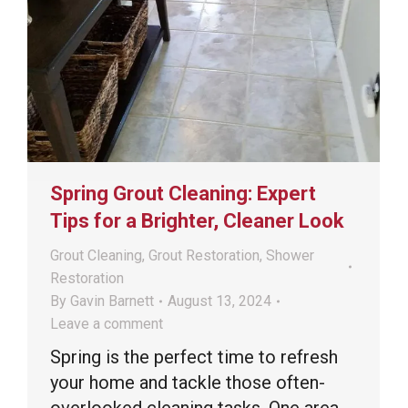
Spring Grout Cleaning: Expert
Tips for a Brighter, Cleaner Look
Grout Cleaning
,
Grout Restoration
,
Shower
Restoration
By
Gavin Barnett
August 13, 2024
Leave a comment
Spring is the perfect time to refresh
your home and tackle those often-