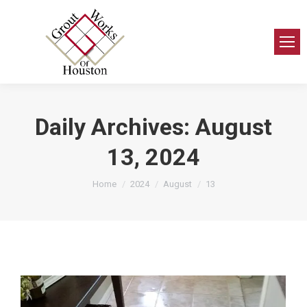
Daily Archives:
August
13, 2024
You are here:
Home
2024
August
13