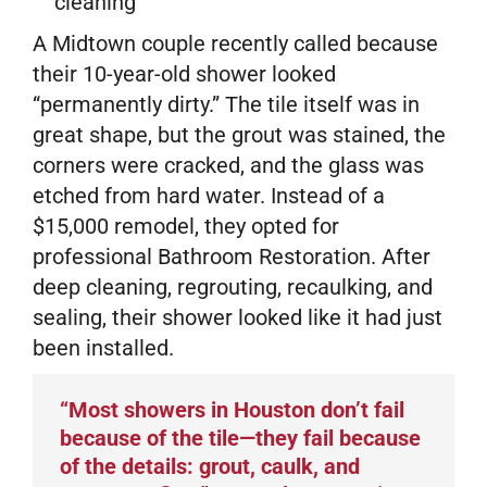
cleaning
A Midtown couple recently called because
their 10-year-old shower looked
“permanently dirty.” The tile itself was in
great shape, but the grout was stained, the
corners were cracked, and the glass was
etched from hard water. Instead of a
$15,000 remodel, they opted for
professional Bathroom Restoration. After
deep cleaning, regrouting, recaulking, and
sealing, their shower looked like it had just
been installed.
“Most showers in Houston don’t fail
because of the tile—they fail because
of the details: grout, caulk, and