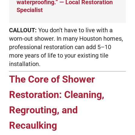
waterproofing.” — Local Restoration
Specialist
CALLOUT:
You don’t have to live with a
worn-out shower. In many Houston homes,
professional restoration can add 5–10
more years of life to your existing tile
installation.
The Core of Shower
Restoration: Cleaning,
Regrouting, and
Recaulking