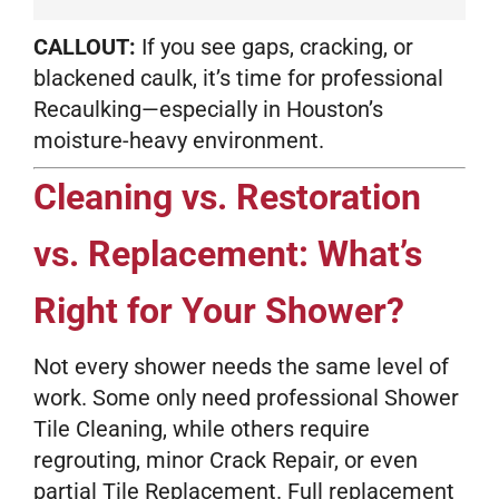
CALLOUT:
If you see gaps, cracking, or
blackened caulk, it’s time for professional
Recaulking—especially in Houston’s
moisture-heavy environment.
Cleaning vs. Restoration
vs. Replacement: What’s
Right for Your Shower?
Not every shower needs the same level of
work. Some only need professional Shower
Tile Cleaning, while others require
regrouting, minor Crack Repair, or even
partial Tile Replacement. Full replacement