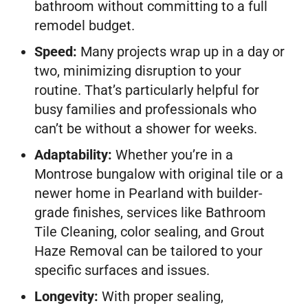
bathroom without committing to a full
remodel budget.
Speed:
Many projects wrap up in a day or
two, minimizing disruption to your
routine. That’s particularly helpful for
busy families and professionals who
can’t be without a shower for weeks.
Adaptability:
Whether you’re in a
Montrose bungalow with original tile or a
newer home in Pearland with builder-
grade finishes, services like Bathroom
Tile Cleaning, color sealing, and Grout
Haze Removal can be tailored to your
specific surfaces and issues.
Longevity:
With proper sealing,