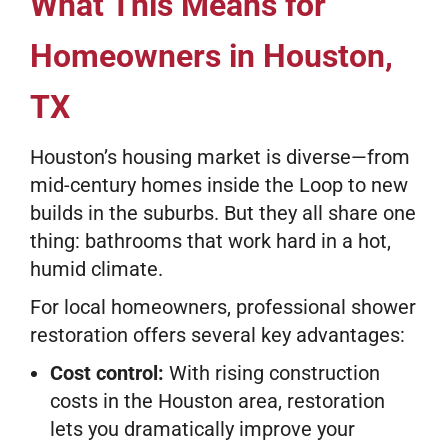
What This Means for
Homeowners in Houston,
TX
Houston’s housing market is diverse—from
mid-century homes inside the Loop to new
builds in the suburbs. But they all share one
thing: bathrooms that work hard in a hot,
humid climate.
For local homeowners, professional shower
restoration offers several key advantages:
Cost control:
With rising construction
costs in the Houston area, restoration
lets you dramatically improve your