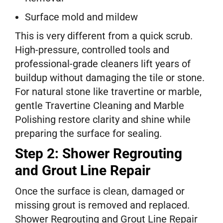
Surface mold and mildew
This is very different from a quick scrub.
High-pressure, controlled tools and
professional-grade cleaners lift years of
buildup without damaging the tile or stone.
For natural stone like travertine or marble,
gentle Travertine Cleaning and Marble
Polishing restore clarity and shine while
preparing the surface for sealing.
Step 2: Shower Regrouting
and Grout Line Repair
Once the surface is clean, damaged or
missing grout is removed and replaced.
Shower Regrouting and Grout Line Repair