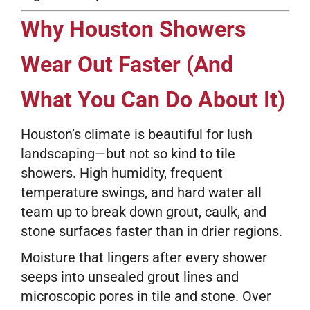
Why Houston Showers
Wear Out Faster (And
What You Can Do About It)
Houston’s climate is beautiful for lush
landscaping—but not so kind to tile
showers. High humidity, frequent
temperature swings, and hard water all
team up to break down grout, caulk, and
stone surfaces faster than in drier regions.
Moisture that lingers after every shower
seeps into unsealed grout lines and
microscopic pores in tile and stone. Over