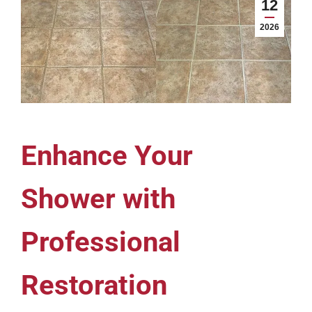
12
2026
Enhance Your
Shower with
Professional
Restoration