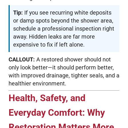
Tip:
If you see recurring white deposits
or damp spots beyond the shower area,
schedule a professional inspection right
away. Hidden leaks are far more
expensive to fix if left alone.
CALLOUT:
A restored shower should not
only look better—it should perform better,
with improved drainage, tighter seals, and a
healthier environment.
Health, Safety, and
Everyday Comfort: Why
Restoration Matters More