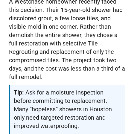
A Westchase homeowner recently faced
this decision. Their 15-year-old shower had
discolored grout, a few loose tiles, and
visible mold in one corner. Rather than
demolish the entire shower, they chose a
full restoration with selective Tile
Regrouting and replacement of only the
compromised tiles. The project took two
days, and the cost was less than a third of a
full remodel.
Tip:
Ask for a moisture inspection
before committing to replacement.
Many “hopeless” showers in Houston
only need targeted restoration and
improved waterproofing.