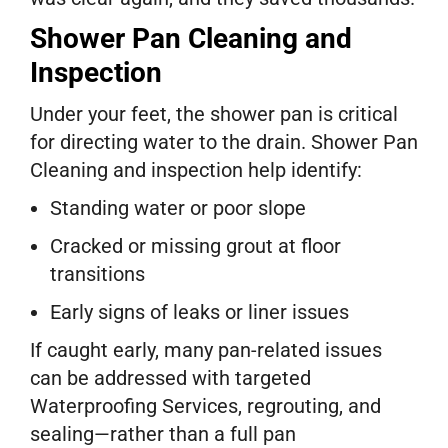
Shower Pan Cleaning and
Inspection
Under your feet, the shower pan is critical
for directing water to the drain. Shower Pan
Cleaning and inspection help identify:
Standing water or poor slope
Cracked or missing grout at floor
transitions
Early signs of leaks or liner issues
If caught early, many pan-related issues
can be addressed with targeted
Waterproofing Services, regrouting, and
sealing—rather than a full pan