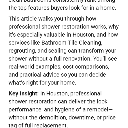
the top features buyers look for in a home.
This article walks you through how
professional shower restoration works, why
it’s especially valuable in Houston, and how
services like Bathroom Tile Cleaning,
regrouting, and sealing can transform your
shower without a full renovation. You’ll see
real-world examples, cost comparisons,
and practical advice so you can decide
what’s right for your home.
Key Insight:
In Houston, professional
shower restoration can deliver the look,
performance, and hygiene of a remodel—
without the demolition, downtime, or price
tag of full replacement.