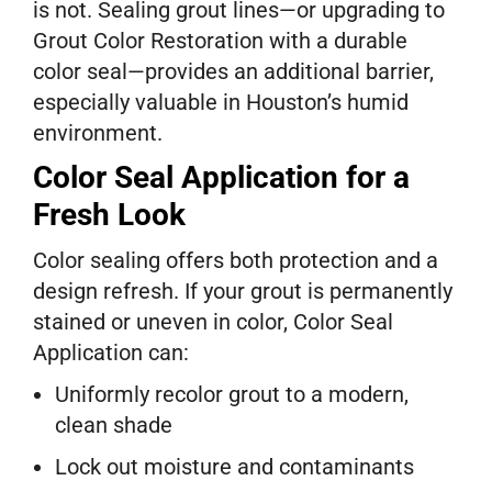
is not. Sealing grout lines—or upgrading to
Grout Color Restoration with a durable
color seal—provides an additional barrier,
especially valuable in Houston’s humid
environment.
Color Seal Application for a
Fresh Look
Color sealing offers both protection and a
design refresh. If your grout is permanently
stained or uneven in color, Color Seal
Application can:
Uniformly recolor grout to a modern,
clean shade
Lock out moisture and contaminants