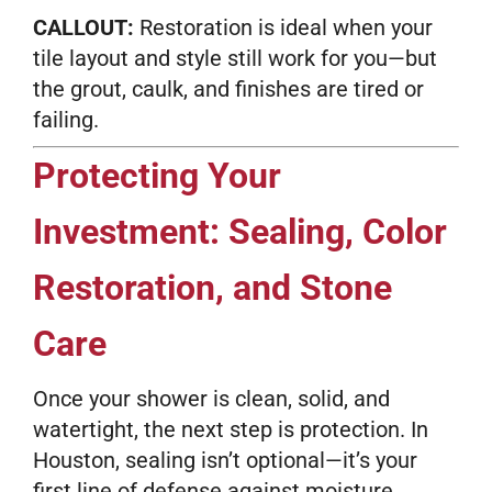
CALLOUT:
Restoration is ideal when your
tile layout and style still work for you—but
the grout, caulk, and finishes are tired or
failing.
Protecting Your
Investment: Sealing, Color
Restoration, and Stone
Care
Once your shower is clean, solid, and
watertight, the next step is protection. In
Houston, sealing isn’t optional—it’s your
first line of defense against moisture,