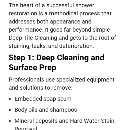
The heart of a successful shower
restoration is a methodical process that
addresses both appearance and
performance. It goes far beyond simple
Deep Tile Cleaning and gets to the root of
staining, leaks, and deterioration.
Step 1: Deep Cleaning and
Surface Prep
Professionals use specialized equipment
and solutions to remove:
Embedded soap scum
Body oils and shampoos
Mineral deposits and Hard Water Stain
Removal