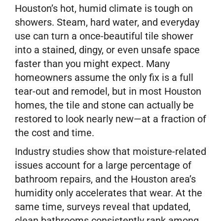
Houston’s hot, humid climate is tough on
showers. Steam, hard water, and everyday
use can turn a once-beautiful tile shower
into a stained, dingy, or even unsafe space
faster than you might expect. Many
homeowners assume the only fix is a full
tear-out and remodel, but in most Houston
homes, the tile and stone can actually be
restored to look nearly new—at a fraction of
the cost and time.
Industry studies show that moisture-related
issues account for a large percentage of
bathroom repairs, and the Houston area’s
humidity only accelerates that wear. At the
same time, surveys reveal that updated,
clean bathrooms consistently rank among