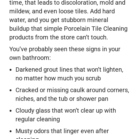
time, that leads to discoloration, mold and
mildew, and even loose tiles. Add hard
water, and you get stubborn mineral
buildup that simple Porcelain Tile Cleaning
products from the store can’t touch.
You’ve probably seen these signs in your
own bathroom:
Darkened grout lines that won’t lighten,
no matter how much you scrub
Cracked or missing caulk around corners,
niches, and the tub or shower pan
Cloudy glass that won’t clear up with
regular cleaning
Musty odors that linger even after