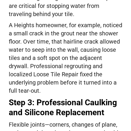
are critical for stopping water from
traveling behind your tile.
A Heights homeowner, for example, noticed
a small crack in the grout near the shower
floor. Over time, that hairline crack allowed
water to seep into the wall, causing loose
tiles and a soft spot on the adjacent
drywall. Professional regrouting and
localized Loose Tile Repair fixed the
underlying problem before it turned into a
full tear-out.
Step 3: Professional Caulking
and Silicone Replacement
Flexible joints—corners, changes of plane,