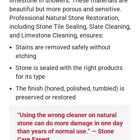
limestone in showers. These materials are
beautiful but more porous and sensitive.
Professional Natural Stone Restoration,
including Stone Tile Sealing, Slate Cleaning,
and Limestone Cleaning, ensures:
Stains are removed safely without
etching
Stone is sealed with the right products
for its type
The finish (honed, polished, tumbled) is
preserved or restored
“Using the wrong cleaner on natural
stone can do more damage in one day
than years of normal use.” — Stone
Care Expert