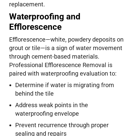
replacement.
Waterproofing and
Efflorescence
Efflorescence—white, powdery deposits on
grout or tile—is a sign of water movement
through cement-based materials.
Professional Efflorescence Removal is
paired with waterproofing evaluation to:
Determine if water is migrating from
behind the tile
Address weak points in the
waterproofing envelope
Prevent recurrence through proper
sealing and repairs