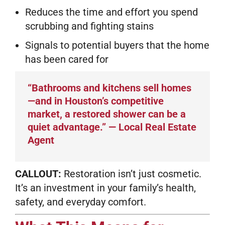
Reduces the time and effort you spend
scrubbing and fighting stains
Signals to potential buyers that the home
has been cared for
“Bathrooms and kitchens sell homes
—and in Houston’s competitive
market, a restored shower can be a
quiet advantage.” — Local Real Estate
Agent
CALLOUT:
Restoration isn’t just cosmetic.
It’s an investment in your family’s health,
safety, and everyday comfort.