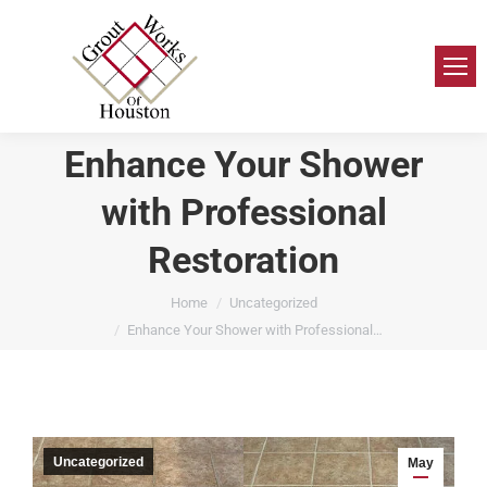
Enhance Your Shower
with Professional
Restoration
You are here:
Home
Uncategorized
Enhance Your Shower with Professional…
Uncategorized
May