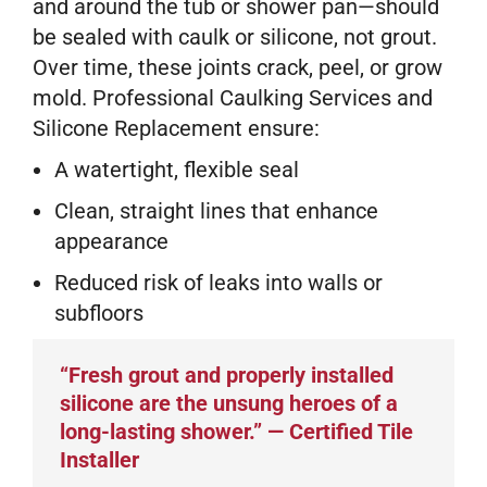
and around the tub or shower pan—should
be sealed with caulk or silicone, not grout.
Over time, these joints crack, peel, or grow
mold. Professional Caulking Services and
Silicone Replacement ensure:
A watertight, flexible seal
Clean, straight lines that enhance
appearance
Reduced risk of leaks into walls or
subfloors
“Fresh grout and properly installed
silicone are the unsung heroes of a
long-lasting shower.” — Certified Tile
Installer