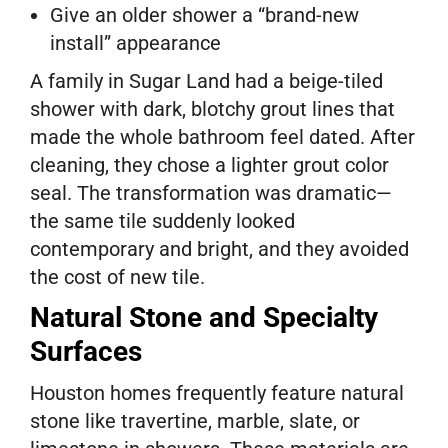
Give an older shower a “brand-new
install” appearance
A family in Sugar Land had a beige-tiled
shower with dark, blotchy grout lines that
made the whole bathroom feel dated. After
cleaning, they chose a lighter grout color
seal. The transformation was dramatic—
the same tile suddenly looked
contemporary and bright, and they avoided
the cost of new tile.
Natural Stone and Specialty
Surfaces
Houston homes frequently feature natural
stone like travertine, marble, slate, or