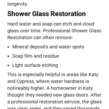
longevity.
Shower Glass Restoration
Hard water and soap can etch and cloud
glass over time. Professional Shower Glass
Restoration can often remove:
Mineral deposits and water spots
Soap film and residue
Light surface etching
This is especially helpful in areas like Katy
and Cypress, where water hardness is
noticeably higher. A homeowner in Katy
thought they needed new glass doors. After
a professional restoration service, the glass
was clear again, and they saved thousands.