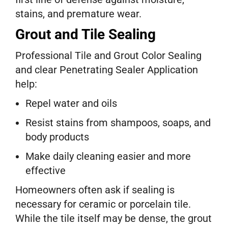
stains, and premature wear.
Grout and Tile Sealing
Professional Tile and Grout Color Sealing
and clear Penetrating Sealer Application
help:
Repel water and oils
Resist stains from shampoos, soaps, and
body products
Make daily cleaning easier and more
effective
Homeowners often ask if sealing is
necessary for ceramic or porcelain tile.
While the tile itself may be dense, the grout