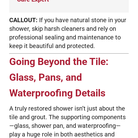
CALLOUT:
If you have natural stone in your
shower, skip harsh cleaners and rely on
professional sealing and maintenance to
keep it beautiful and protected.
Going Beyond the Tile:
Glass, Pans, and
Waterproofing Details
A truly restored shower isn’t just about the
tile and grout. The supporting components
—glass, shower pan, and waterproofing—
play a huge role in both aesthetics and