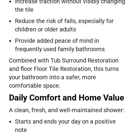
Increase traction without visibly changing
the tile
Reduce the risk of falls, especially for
children or older adults
Provide added peace of mind in
frequently used family bathrooms
Combined with Tub Surround Restoration
and floor Floor Tile Restoration, this turns
your bathroom into a safer, more
comfortable space.
Daily Comfort and Home Value
A clean, fresh, and well-maintained shower:
Starts and ends your day on a positive
note