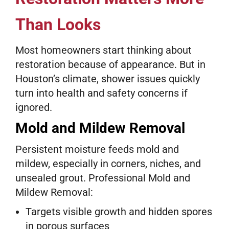
Than Looks
Most homeowners start thinking about
restoration because of appearance. But in
Houston’s climate, shower issues quickly
turn into health and safety concerns if
ignored.
Mold and Mildew Removal
Persistent moisture feeds mold and
mildew, especially in corners, niches, and
unsealed grout. Professional Mold and
Mildew Removal:
Targets visible growth and hidden spores
in porous surfaces