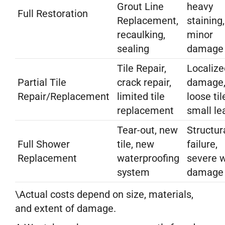
Grout Line
heavy
Full Restoration
Replacement,
staining,
recaulking,
minor
sealing
damage
Tile Repair,
Localize
Partial Tile
crack repair,
damage
Repair/Replacement
limited tile
loose til
replacement
small le
Tear-out, new
Structur
Full Shower
tile, new
failure,
Replacement
waterproofing
severe 
system
damage
\Actual costs depend on size, materials,
and extent of damage.