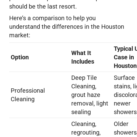
should be the last resort.
Here’s a comparison to help you
understand the differences in the Houston
market:
Typical 
What It
Option
Case in
Includes
Houston
Deep Tile
Surface
Cleaning,
stains, l
Professional
grout haze
discolor
Cleaning
removal, light
newer
sealing
showers
Cleaning,
Older
regrouting,
showers