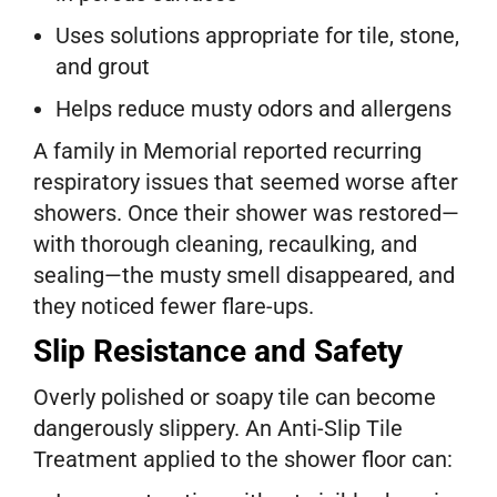
Uses solutions appropriate for tile, stone,
and grout
Helps reduce musty odors and allergens
A family in Memorial reported recurring
respiratory issues that seemed worse after
showers. Once their shower was restored—
with thorough cleaning, recaulking, and
sealing—the musty smell disappeared, and
they noticed fewer flare-ups.
Slip Resistance and Safety
Overly polished or soapy tile can become
dangerously slippery. An Anti-Slip Tile
Treatment applied to the shower floor can: