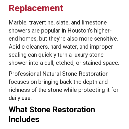
Replacement
Marble, travertine, slate, and limestone
showers are popular in Houston’s higher-
end homes, but they’re also more sensitive.
Acidic cleaners, hard water, and improper
sealing can quickly turn a luxury stone
shower into a dull, etched, or stained space.
Professional Natural Stone Restoration
focuses on bringing back the depth and
richness of the stone while protecting it for
daily use.
What Stone Restoration
Includes