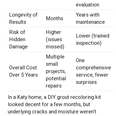
evaluation
Longevity of
Years with
Months
Results
maintenance
Risk of
Higher
Lower (trained
Hidden
(issues
inspection)
Damage
missed)
Multiple
One
small
Overall Cost
comprehensive
projects,
Over 5 Years
service, fewer
potential
surprises
repairs
In a Katy home, a DIY grout recoloring kit
looked decent for a few months, but
underlying cracks and moisture weren’t