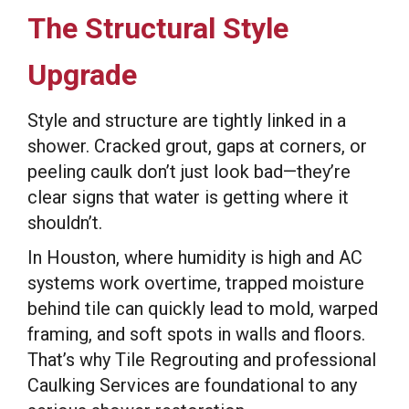
The Structural Style
Upgrade
Style and structure are tightly linked in a
shower. Cracked grout, gaps at corners, or
peeling caulk don’t just look bad—they’re
clear signs that water is getting where it
shouldn’t.
In Houston, where humidity is high and AC
systems work overtime, trapped moisture
behind tile can quickly lead to mold, warped
framing, and soft spots in walls and floors.
That’s why Tile Regrouting and professional
Caulking Services are foundational to any