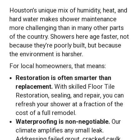
Houston’s unique mix of humidity, heat, and
hard water makes shower maintenance
more challenging than in many other parts
of the country. Showers here age faster, not
because they’re poorly built, but because
the environment is harsher.
For local homeowners, that means:
Restoration is often smarter than
replacement.
With skilled Floor Tile
Restoration, sealing, and repair, you can
refresh your shower at a fraction of the
cost of a full remodel.
Waterproofing is non-negotiable.
Our
climate amplifies any small leak.
Addressing failed grout, cracked caulk,