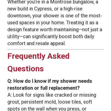
Whether you’re in a Montrose bungalow, a
new build in Cypress, or a high-rise
downtown, your shower is one of the most-
used spaces in your home. Treating it as a
design feature worth maintaining—not just a
utility—can significantly boost both daily
comfort and resale appeal.
Frequently Asked
Questions
Q: How do I know if my shower needs
restoration or full replacement?
A: Look for signs like cracked or missing
grout, persistent mold, loose tiles, soft
spots on the wall when you press, or