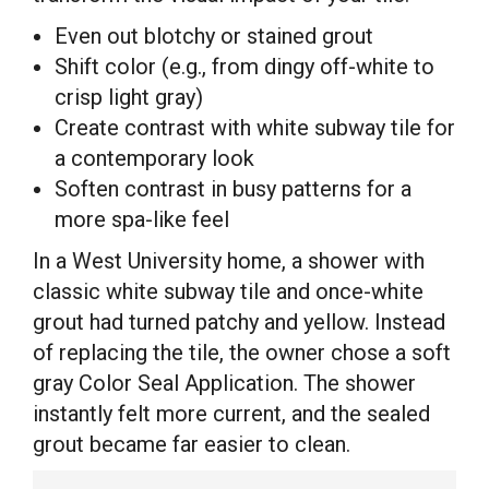
Even out blotchy or stained grout
Shift color (e.g., from dingy off-white to
crisp light gray)
Create contrast with white subway tile for
a contemporary look
Soften contrast in busy patterns for a
more spa-like feel
In a West University home, a shower with
classic white subway tile and once-white
grout had turned patchy and yellow. Instead
of replacing the tile, the owner chose a soft
gray Color Seal Application. The shower
instantly felt more current, and the sealed
grout became far easier to clean.