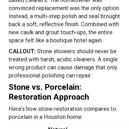
based cleaners. The homeowner was
convinced replacement was the only option.
Instead, a multi-step polish and seal brought
back a soft, reflective finish. Combined with
new caulk and grout touch-ups, the entire
space felt like a boutique hotel again.
CALLOUT:
Stone showers should never be
treated with harsh, acidic cleaners. A single
wrong product can cause damage that only
professional polishing can repair.
Stone vs. Porcelain:
Restoration Approach
Here’s how stone restoration compares to
porcelain in a Houston home: