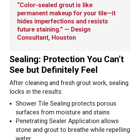
“Color-sealed grout is like
permanent makeup for your tile—it
hides imperfections and resists
future staining.” — Design
Consultant, Houston
Sealing: Protection You Can’t
See but Definitely Feel
After cleaning and fresh grout work, sealing
locks in the results:
Shower Tile Sealing protects porous
surfaces from moisture and stains
Penetrating Sealer Application allows
stone and grout to breathe while repelling
water