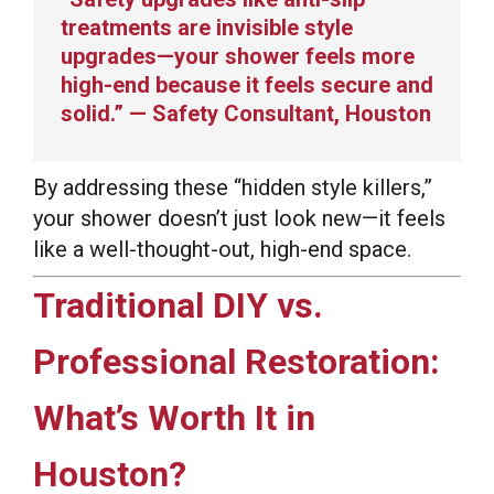
treatments are invisible style
upgrades—your shower feels more
high-end because it feels secure and
solid.” — Safety Consultant, Houston
By addressing these “hidden style killers,”
your shower doesn’t just look new—it feels
like a well-thought-out, high-end space.
Traditional DIY vs.
Professional Restoration:
What’s Worth It in
Houston?