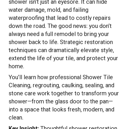
shower isn’t just an eyesore. It can hide
water damage, mold, and failing
waterproofing that lead to costly repairs
down the road. The good news: you don’t
always need a full remodel to bring your
shower back to life. Strategic restoration
techniques can dramatically elevate style,
extend the life of your tile, and protect your
home.
You’ll learn how professional Shower Tile
Cleaning, regrouting, caulking, sealing, and
stone care work together to transform your
shower—from the glass door to the pan—
into a space that looks fresh, modern, and
clean.
Key Insight:
Thoughtful shower restoration