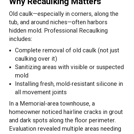
Why Recaulking Matters
Old caulk—especially in corners, along the
tub, and around niches—often harbors
hidden mold. Professional Recaulking
includes:
Complete removal of old caulk (not just
caulking over it)
Sanitizing areas with visible or suspected
mold
Installing fresh, mold-resistant silicone in
all movement joints
In a Memorial-area townhouse, a
homeowner noticed hairline cracks in grout
and dark spots along the floor perimeter.
Evaluation revealed multiple areas needing