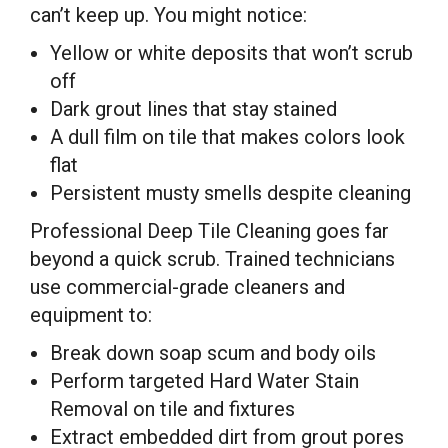
can’t keep up. You might notice:
Yellow or white deposits that won’t scrub
off
Dark grout lines that stay stained
A dull film on tile that makes colors look
flat
Persistent musty smells despite cleaning
Professional Deep Tile Cleaning goes far
beyond a quick scrub. Trained technicians
use commercial-grade cleaners and
equipment to:
Break down soap scum and body oils
Perform targeted Hard Water Stain
Removal on tile and fixtures
Extract embedded dirt from grout pores