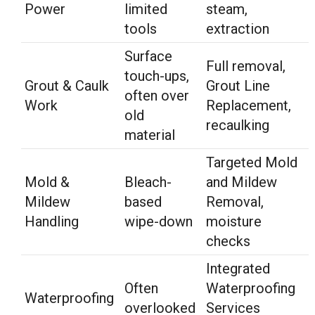
Power
limited
steam,
tools
extraction
Surface
Full removal,
touch-ups,
Grout & Caulk
Grout Line
often over
Work
Replacement,
old
recaulking
material
Targeted Mold
Mold &
Bleach-
and Mildew
Mildew
based
Removal,
Handling
wipe-down
moisture
checks
Integrated
Often
Waterproofing
Waterproofing
overlooked
Services