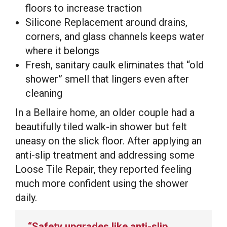
floors to increase traction
Silicone Replacement around drains,
corners, and glass channels keeps water
where it belongs
Fresh, sanitary caulk eliminates that “old
shower” smell that lingers even after
cleaning
In a Bellaire home, an older couple had a
beautifully tiled walk-in shower but felt
uneasy on the slick floor. After applying an
anti-slip treatment and addressing some
Loose Tile Repair, they reported feeling
much more confident using the shower
daily.
“Safety upgrades like anti-slip