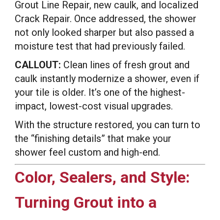
Grout Line Repair, new caulk, and localized
Crack Repair. Once addressed, the shower
not only looked sharper but also passed a
moisture test that had previously failed.
CALLOUT:
Clean lines of fresh grout and
caulk instantly modernize a shower, even if
your tile is older. It’s one of the highest-
impact, lowest-cost visual upgrades.
With the structure restored, you can turn to
the “finishing details” that make your
shower feel custom and high-end.
Color, Sealers, and Style:
Turning Grout into a