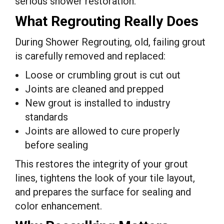
serious shower restoration.
What Regrouting Really Does
During Shower Regrouting, old, failing grout
is carefully removed and replaced:
Loose or crumbling grout is cut out
Joints are cleaned and prepped
New grout is installed to industry
standards
Joints are allowed to cure properly
before sealing
This restores the integrity of your grout
lines, tightens the look of your tile layout,
and prepares the surface for sealing and
color enhancement.