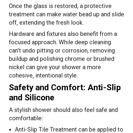
Once the glass is restored, a protective
treatment can make water bead up and slide
off, extending the fresh look.
Hardware and fixtures also benefit from a
focused approach. While deep cleaning
can’t undo pitting or corrosion, removing
buildup and polishing chrome or brushed
nickel can give your shower a more
cohesive, intentional style.
Safety and Comfort: Anti-Slip
and Silicone
A stylish shower should also feel safe and
comfortable:
Anti-Slip Tile Treatment can be applied to