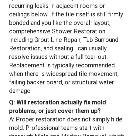
recurring leaks in adjacent rooms or
ceilings below. If the tile itself is still firmly
bonded and you like the overall layout,
comprehensive Shower Restoration—
including Grout Line Repair, Tub Surround
Restoration, and sealing—can usually
resolve issues without a full tear-out.
Replacement is typically recommended
when there is widespread tile movement,
failing backer board, or structural water
damage.
Q: Will restoration actually fix mold
problems, or just cover them up?
A: Proper restoration does not simply hide
mold. Professional teams start with