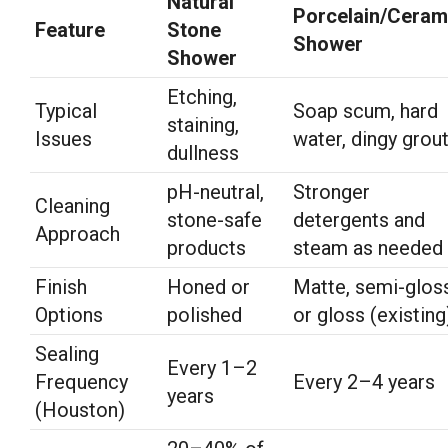
Natural
Porcelain/Ceram
Feature
Stone
Shower
Shower
Etching,
Typical
Soap scum, hard
staining,
Issues
water, dingy grou
dullness
pH-neutral,
Stronger
Cleaning
stone-safe
detergents and
Approach
products
steam as needed
Finish
Honed or
Matte, semi-gloss
Options
polished
or gloss (existing
Sealing
Every 1–2
Frequency
Every 2–4 years
years
(Houston)