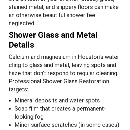
stained metal, and slippery floors can make
an otherwise beautiful shower feel
neglected.
Shower Glass and Metal
Details
Calcium and magnesium in Houston’s water
cling to glass and metal, leaving spots and
haze that don’t respond to regular cleaning.
Professional Shower Glass Restoration
targets:
Mineral deposits and water spots
Soap film that creates a permanent-
looking fog
Minor surface scratches (in some cases)