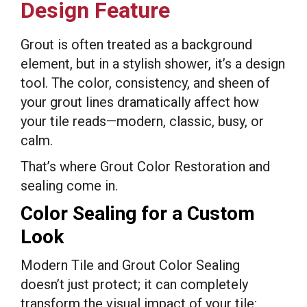
Design Feature
Grout is often treated as a background
element, but in a stylish shower, it’s a design
tool. The color, consistency, and sheen of
your grout lines dramatically affect how
your tile reads—modern, classic, busy, or
calm.
That’s where Grout Color Restoration and
sealing come in.
Color Sealing for a Custom
Look
Modern Tile and Grout Color Sealing
doesn’t just protect; it can completely
transform the visual impact of your tile: