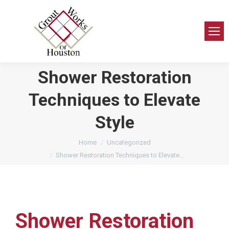
Shower Restoration
Techniques to Elevate
Style
You are here:
Home
Uncategorized
Shower Restoration Techniques to Elevate…
Shower Restoration