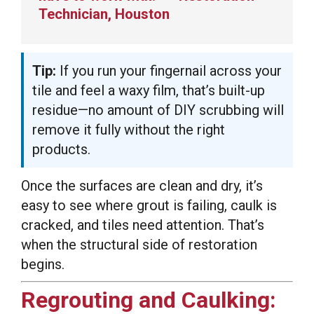
Technician, Houston
Tip:
If you run your fingernail across your
tile and feel a waxy film, that’s built-up
residue—no amount of DIY scrubbing will
remove it fully without the right
products.
Once the surfaces are clean and dry, it’s
easy to see where grout is failing, caulk is
cracked, and tiles need attention. That’s
when the structural side of restoration
begins.
Regrouting and Caulking: