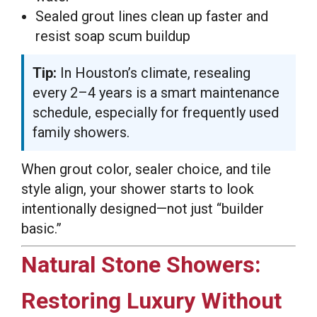
Sealed grout lines clean up faster and
resist soap scum buildup
Tip:
In Houston’s climate, resealing
every 2–4 years is a smart maintenance
schedule, especially for frequently used
family showers.
When grout color, sealer choice, and tile
style align, your shower starts to look
intentionally designed—not just “builder
basic.”
Natural Stone Showers:
Restoring Luxury Without