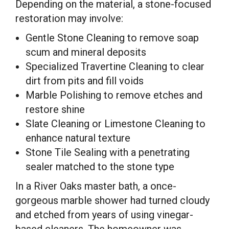
Depending on the material, a stone-focused
restoration may involve:
Gentle Stone Cleaning to remove soap
scum and mineral deposits
Specialized Travertine Cleaning to clear
dirt from pits and fill voids
Marble Polishing to remove etches and
restore shine
Slate Cleaning or Limestone Cleaning to
enhance natural texture
Stone Tile Sealing with a penetrating
sealer matched to the stone type
In a River Oaks master bath, a once-
gorgeous marble shower had turned cloudy
and etched from years of using vinegar-