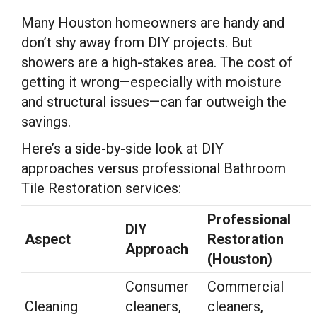
Many Houston homeowners are handy and
don’t shy away from DIY projects. But
showers are a high-stakes area. The cost of
getting it wrong—especially with moisture
and structural issues—can far outweigh the
savings.
Here’s a side-by-side look at DIY
approaches versus professional Bathroom
Tile Restoration services:
Professional
DIY
Aspect
Restoration
Approach
(Houston)
Consumer
Commercial
Cleaning
cleaners,
cleaners,