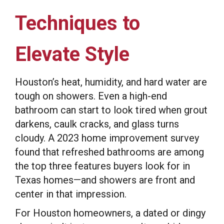
Techniques to
Elevate Style
Houston’s heat, humidity, and hard water are
tough on showers. Even a high-end
bathroom can start to look tired when grout
darkens, caulk cracks, and glass turns
cloudy. A 2023 home improvement survey
found that refreshed bathrooms are among
the top three features buyers look for in
Texas homes—and showers are front and
center in that impression.
For Houston homeowners, a dated or dingy