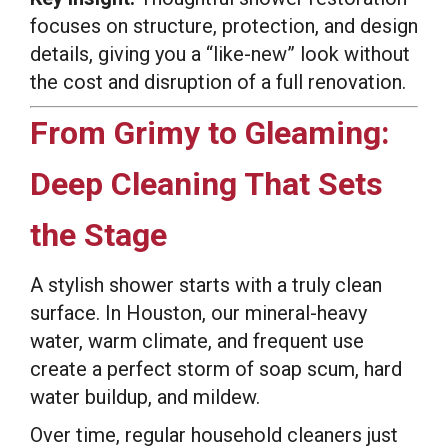
focuses on structure, protection, and design
details, giving you a “like-new” look without
the cost and disruption of a full renovation.
From Grimy to Gleaming:
Deep Cleaning That Sets
the Stage
A stylish shower starts with a truly clean
surface. In Houston, our mineral-heavy
water, warm climate, and frequent use
create a perfect storm of soap scum, hard
water buildup, and mildew.
Over time, regular household cleaners just