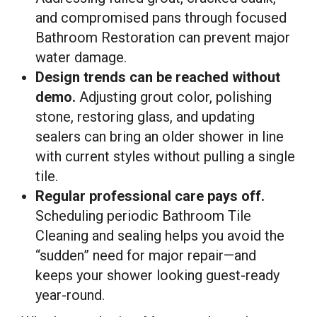
and compromised pans through focused
Bathroom Restoration can prevent major
water damage.
Design trends can be reached without
demo.
Adjusting grout color, polishing
stone, restoring glass, and updating
sealers can bring an older shower in line
with current styles without pulling a single
tile.
Regular professional care pays off.
Scheduling periodic Bathroom Tile
Cleaning and sealing helps you avoid the
“sudden” need for major repair—and
keeps your shower looking guest-ready
year-round.