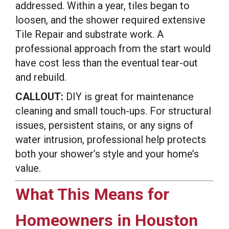
addressed. Within a year, tiles began to
loosen, and the shower required extensive
Tile Repair and substrate work. A
professional approach from the start would
have cost less than the eventual tear-out
and rebuild.
CALLOUT:
DIY is great for maintenance
cleaning and small touch-ups. For structural
issues, persistent stains, or any signs of
water intrusion, professional help protects
both your shower’s style and your home’s
value.
What This Means for
Homeowners in Houston