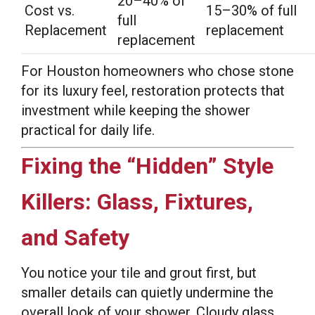
20–40% of
Cost vs.
15–30% of full
full
Replacement
replacement
replacement
For Houston homeowners who chose stone
for its luxury feel, restoration protects that
investment while keeping the shower
practical for daily life.
Fixing the “Hidden” Style
Killers: Glass, Fixtures,
and Safety
You notice your tile and grout first, but
smaller details can quietly undermine the
overall look of your shower. Cloudy glass,