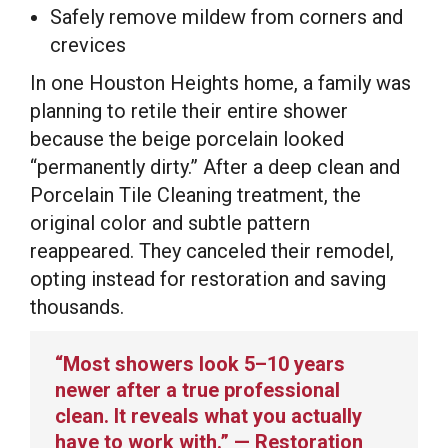
Safely remove mildew from corners and
crevices
In one Houston Heights home, a family was
planning to retile their entire shower
because the beige porcelain looked
“permanently dirty.” After a deep clean and
Porcelain Tile Cleaning treatment, the
original color and subtle pattern
reappeared. They canceled their remodel,
opting instead for restoration and saving
thousands.
“Most showers look 5–10 years
newer after a true professional
clean. It reveals what you actually
have to work with.” — Restoration