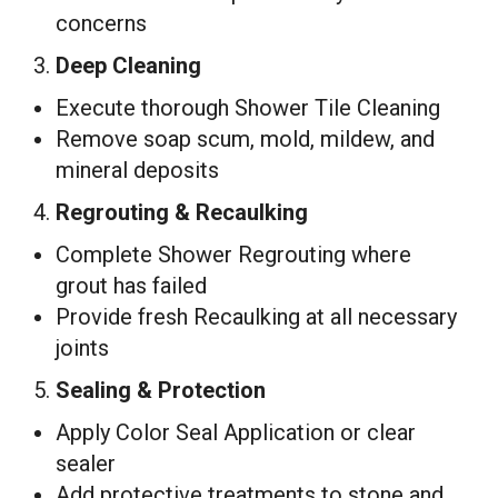
concerns
3.
Deep Cleaning
Execute thorough Shower Tile Cleaning
Remove soap scum, mold, mildew, and
mineral deposits
4.
Regrouting & Recaulking
Complete Shower Regrouting where
grout has failed
Provide fresh Recaulking at all necessary
joints
5.
Sealing & Protection
Apply Color Seal Application or clear
sealer
Add protective treatments to stone and