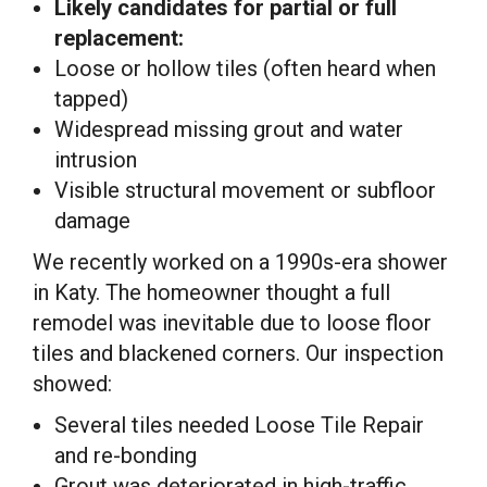
Likely candidates for partial or full
replacement:
Loose or hollow tiles (often heard when
tapped)
Widespread missing grout and water
intrusion
Visible structural movement or subfloor
damage
We recently worked on a 1990s-era shower
in Katy. The homeowner thought a full
remodel was inevitable due to loose floor
tiles and blackened corners. Our inspection
showed:
Several tiles needed Loose Tile Repair
and re-bonding
Grout was deteriorated in high-traffic