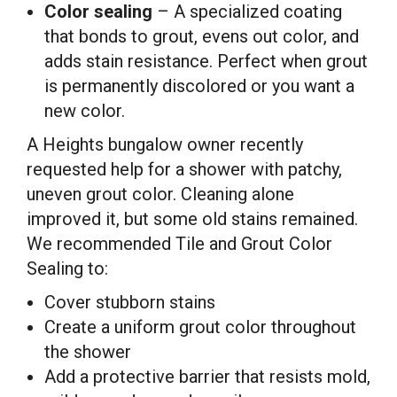
Color sealing
– A specialized coating
that bonds to grout, evens out color, and
adds stain resistance. Perfect when grout
is permanently discolored or you want a
new color.
A Heights bungalow owner recently
requested help for a shower with patchy,
uneven grout color. Cleaning alone
improved it, but some old stains remained.
We recommended Tile and Grout Color
Sealing to:
Cover stubborn stains
Create a uniform grout color throughout
the shower
Add a protective barrier that resists mold,