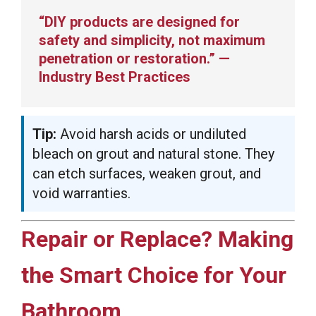
“DIY products are designed for
safety and simplicity, not maximum
penetration or restoration.” —
Industry Best Practices
Tip:
Avoid harsh acids or undiluted
bleach on grout and natural stone. They
can etch surfaces, weaken grout, and
void warranties.
Repair or Replace? Making
the Smart Choice for Your
Bathroom