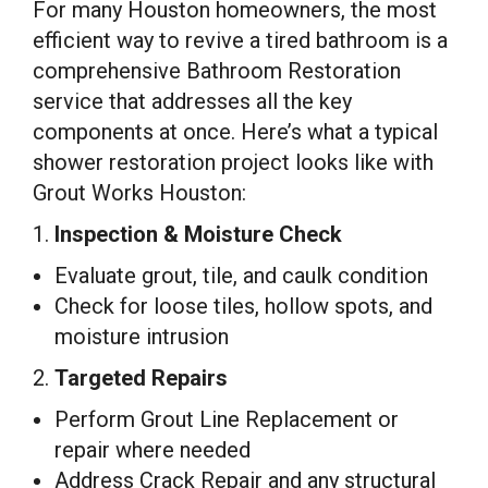
For many Houston homeowners, the most
efficient way to revive a tired bathroom is a
comprehensive Bathroom Restoration
service that addresses all the key
components at once. Here’s what a typical
shower restoration project looks like with
Grout Works Houston:
1.
Inspection & Moisture Check
Evaluate grout, tile, and caulk condition
Check for loose tiles, hollow spots, and
moisture intrusion
2.
Targeted Repairs
Perform Grout Line Replacement or
repair where needed
Address Crack Repair and any structural