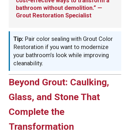
cost-effective ways to transform a
bathroom without demolition.” —
Grout Restoration Specialist
Tip:
Pair color sealing with Grout Color
Restoration if you want to modernize
your bathroom’s look while improving
cleanability.
Beyond Grout: Caulking,
Glass, and Stone That
Complete the
Transformation