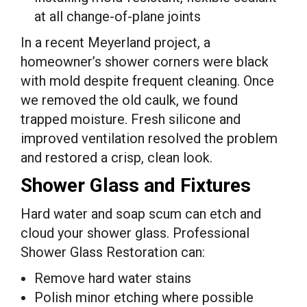
at all change-of-plane joints
In a recent Meyerland project, a
homeowner’s shower corners were black
with mold despite frequent cleaning. Once
we removed the old caulk, we found
trapped moisture. Fresh silicone and
improved ventilation resolved the problem
and restored a crisp, clean look.
Shower Glass and Fixtures
Hard water and soap scum can etch and
cloud your shower glass. Professional
Shower Glass Restoration can:
Remove hard water stains
Polish minor etching where possible