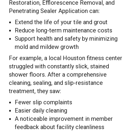
Restoration, Efflorescence Removal, and
Penetrating Sealer Application can:
Extend the life of your tile and grout
Reduce long-term maintenance costs
Support health and safety by minimizing
mold and mildew growth
For example, a local Houston fitness center
struggled with constantly slick, stained
shower floors. After a comprehensive
cleaning, sealing, and slip-resistance
treatment, they saw:
Fewer slip complaints
Easier daily cleaning
A noticeable improvement in member
feedback about facility cleanliness