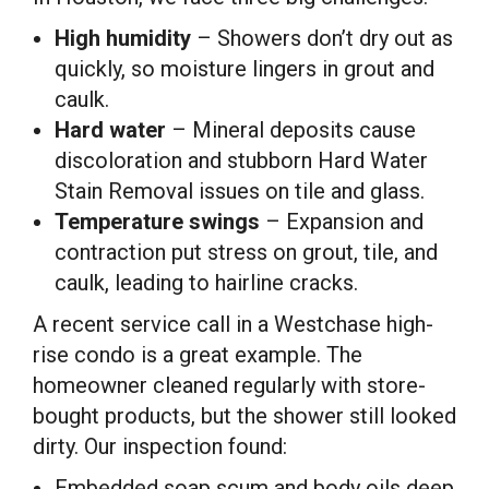
High humidity
– Showers don’t dry out as
quickly, so moisture lingers in grout and
caulk.
Hard water
– Mineral deposits cause
discoloration and stubborn Hard Water
Stain Removal issues on tile and glass.
Temperature swings
– Expansion and
contraction put stress on grout, tile, and
caulk, leading to hairline cracks.
A recent service call in a Westchase high-
rise condo is a great example. The
homeowner cleaned regularly with store-
bought products, but the shower still looked
dirty. Our inspection found:
Embedded soap scum and body oils deep