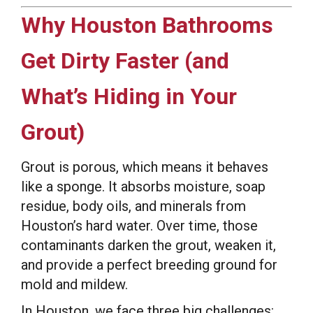
Why Houston Bathrooms
Get Dirty Faster (and
What’s Hiding in Your
Grout)
Grout is porous, which means it behaves
like a sponge. It absorbs moisture, soap
residue, body oils, and minerals from
Houston’s hard water. Over time, those
contaminants darken the grout, weaken it,
and provide a perfect breeding ground for
mold and mildew.
In Houston, we face three big challenges: