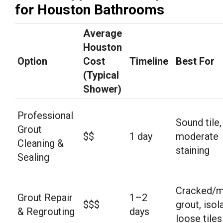
for Houston Bathrooms
Average
Houston
Option
Cost
Timeline
Best For
(Typical
Shower)
Professional
Sound tile,
Grout
$$
1 day
moderate
Cleaning &
staining
Sealing
Cracked/m
Grout Repair
1–2
$$$
grout, isol
& Regrouting
days
loose tiles