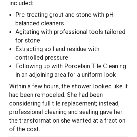
included:
Pre-treating grout and stone with pH-
balanced cleaners
Agitating with professional tools tailored
for stone
Extracting soil and residue with
controlled pressure
Following up with Porcelain Tile Cleaning
in an adjoining area for a uniform look
Within a few hours, the shower looked like it
had been remodeled. She had been
considering full tile replacement; instead,
professional cleaning and sealing gave her
the transformation she wanted at a fraction
of the cost.