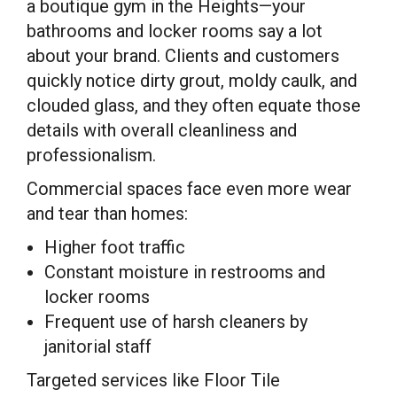
a boutique gym in the Heights—your
bathrooms and locker rooms say a lot
about your brand. Clients and customers
quickly notice dirty grout, moldy caulk, and
clouded glass, and they often equate those
details with overall cleanliness and
professionalism.
Commercial spaces face even more wear
and tear than homes:
Higher foot traffic
Constant moisture in restrooms and
locker rooms
Frequent use of harsh cleaners by
janitorial staff
Targeted services like Floor Tile