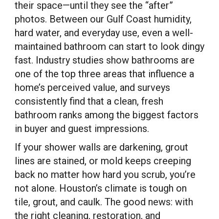
their space—until they see the “after”
photos. Between our Gulf Coast humidity,
hard water, and everyday use, even a well-
maintained bathroom can start to look dingy
fast. Industry studies show bathrooms are
one of the top three areas that influence a
home’s perceived value, and surveys
consistently find that a clean, fresh
bathroom ranks among the biggest factors
in buyer and guest impressions.
If your shower walls are darkening, grout
lines are stained, or mold keeps creeping
back no matter how hard you scrub, you’re
not alone. Houston’s climate is tough on
tile, grout, and caulk. The good news: with
the right cleaning, restoration, and