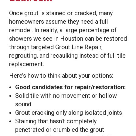
Once grout is stained or cracked, many
homeowners assume they need a full
remodel. In reality, a large percentage of
showers we see in Houston can be restored
through targeted Grout Line Repair,
regrouting, and recaulking instead of full tile
replacement.
Here’s how to think about your options:
Good candidates for repair/restoration:
Solid tile with no movement or hollow
sound
Grout cracking only along isolated joints
Staining that hasn’t completely
penetrated or crumbled the grout