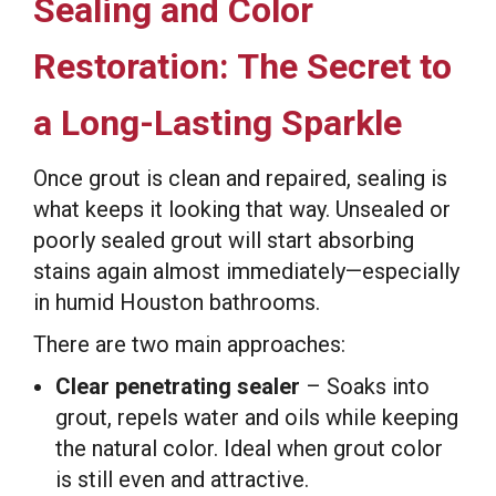
Sealing and Color
Restoration: The Secret to
a Long-Lasting Sparkle
Once grout is clean and repaired, sealing is
what keeps it looking that way. Unsealed or
poorly sealed grout will start absorbing
stains again almost immediately—especially
in humid Houston bathrooms.
There are two main approaches:
Clear penetrating sealer
– Soaks into
grout, repels water and oils while keeping
the natural color. Ideal when grout color
is still even and attractive.