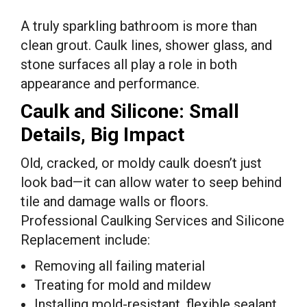
A truly sparkling bathroom is more than
clean grout. Caulk lines, shower glass, and
stone surfaces all play a role in both
appearance and performance.
Caulk and Silicone: Small
Details, Big Impact
Old, cracked, or moldy caulk doesn’t just
look bad—it can allow water to seep behind
tile and damage walls or floors.
Professional Caulking Services and Silicone
Replacement include:
Removing all failing material
Treating for mold and mildew
Installing mold-resistant, flexible sealant