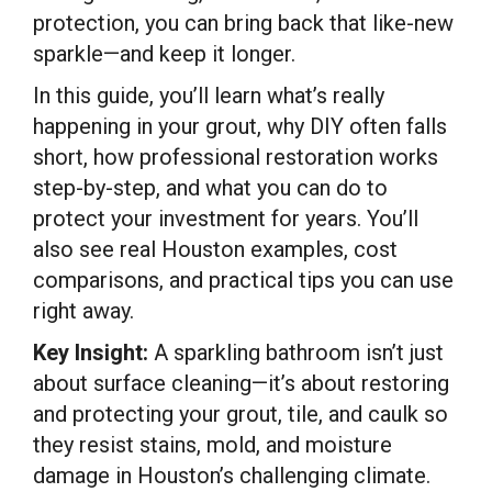
protection, you can bring back that like-new
sparkle—and keep it longer.
In this guide, you’ll learn what’s really
happening in your grout, why DIY often falls
short, how professional restoration works
step-by-step, and what you can do to
protect your investment for years. You’ll
also see real Houston examples, cost
comparisons, and practical tips you can use
right away.
Key Insight:
A sparkling bathroom isn’t just
about surface cleaning—it’s about restoring
and protecting your grout, tile, and caulk so
they resist stains, mold, and moisture
damage in Houston’s challenging climate.