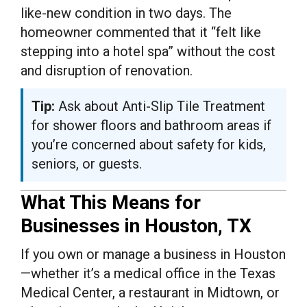
like-new condition in two days. The
homeowner commented that it “felt like
stepping into a hotel spa” without the cost
and disruption of renovation.
Tip:
Ask about Anti-Slip Tile Treatment
for shower floors and bathroom areas if
you’re concerned about safety for kids,
seniors, or guests.
What This Means for
Businesses in Houston, TX
If you own or manage a business in Houston
—whether it’s a medical office in the Texas
Medical Center, a restaurant in Midtown, or