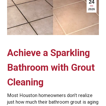
24
2026
Achieve a Sparkling
Bathroom with Grout
Cleaning
Most Houston homeowners don’t realize
just how much their bathroom grout is aging