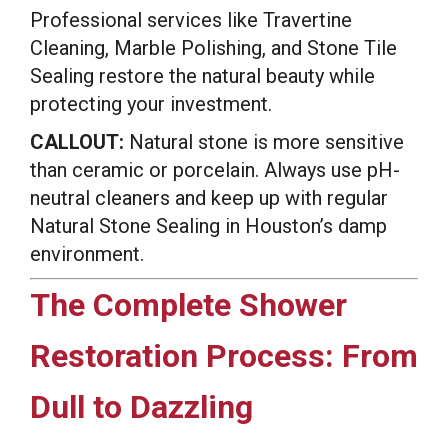
Professional services like Travertine
Cleaning, Marble Polishing, and Stone Tile
Sealing restore the natural beauty while
protecting your investment.
CALLOUT:
Natural stone is more sensitive
than ceramic or porcelain. Always use pH-
neutral cleaners and keep up with regular
Natural Stone Sealing in Houston’s damp
environment.
The Complete Shower
Restoration Process: From
Dull to Dazzling