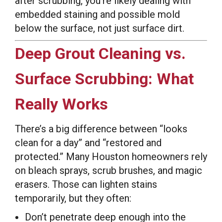
after scrubbing, you’re likely dealing with
embedded staining and possible mold
below the surface, not just surface dirt.
Deep Grout Cleaning vs.
Surface Scrubbing: What
Really Works
There’s a big difference between “looks
clean for a day” and “restored and
protected.” Many Houston homeowners rely
on bleach sprays, scrub brushes, and magic
erasers. Those can lighten stains
temporarily, but they often:
Don’t penetrate deep enough into the