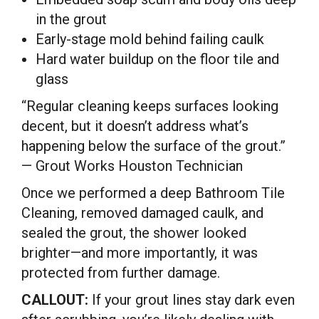
in the grout
Early-stage mold behind failing caulk
Hard water buildup on the floor tile and
glass
“Regular cleaning keeps surfaces looking
decent, but it doesn’t address what’s
happening below the surface of the grout.”
— Grout Works Houston Technician
Once we performed a deep Bathroom Tile
Cleaning, removed damaged caulk, and
sealed the grout, the shower looked
brighter—and more importantly, it was
protected from further damage.
CALLOUT:
If your grout lines stay dark even