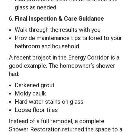
glass as needed
6.
Final Inspection & Care Guidance
Walk through the results with you
Provide maintenance tips tailored to your
bathroom and household
A recent project in the Energy Corridor is a
good example. The homeowner’s shower
had:
Darkened grout
Moldy caulk
Hard water stains on glass
Loose floor tiles
Instead of a full remodel, a complete
Shower Restoration returned the space to a