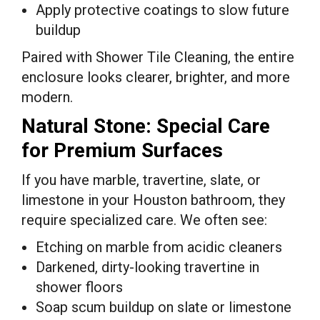
Apply protective coatings to slow future
buildup
Paired with Shower Tile Cleaning, the entire
enclosure looks clearer, brighter, and more
modern.
Natural Stone: Special Care
for Premium Surfaces
If you have marble, travertine, slate, or
limestone in your Houston bathroom, they
require specialized care. We often see:
Etching on marble from acidic cleaners
Darkened, dirty-looking travertine in
shower floors
Soap scum buildup on slate or limestone