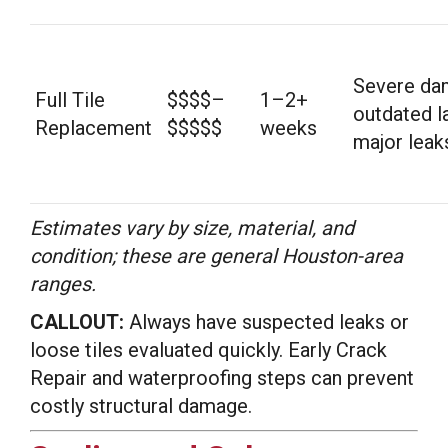
Severe da
Full Tile
$$$$–
1–2+
outdated l
Replacement
$$$$$
weeks
major leak
Estimates vary by size, material, and
condition; these are general Houston-area
ranges.
CALLOUT:
Always have suspected leaks or
loose tiles evaluated quickly. Early Crack
Repair and waterproofing steps can prevent
costly structural damage.