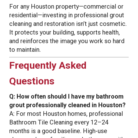
For any Houston property—commercial or
residential—investing in professional grout
cleaning and restoration isn’t just cosmetic.
It protects your building, supports health,
and reinforces the image you work so hard
to maintain.
Frequently Asked
Questions
Q: How often should I have my bathroom
grout professionally cleaned in Houston?
A: For most Houston homes, professional
Bathroom Tile Cleaning every 12–24
months is a good baseline. High-use