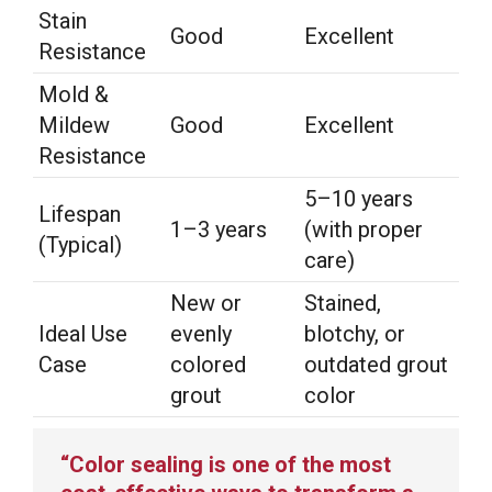
Stain
Good
Excellent
Resistance
Mold &
Mildew
Good
Excellent
Resistance
5–10 years
Lifespan
1–3 years
(with proper
(Typical)
care)
New or
Stained,
Ideal Use
evenly
blotchy, or
Case
colored
outdated grout
grout
color
“Color sealing is one of the most