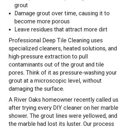
grout
Damage grout over time, causing it to
become more porous
Leave residues that attract more dirt
Professional Deep Tile Cleaning uses
specialized cleaners, heated solutions, and
high-pressure extraction to pull
contaminants out of the grout and tile
pores. Think of it as pressure-washing your
grout at a microscopic level, without
damaging the surface.
A River Oaks homeowner recently called us
after trying every DIY cleaner on her marble
shower. The grout lines were yellowed, and
the marble had lost its luster. Our process