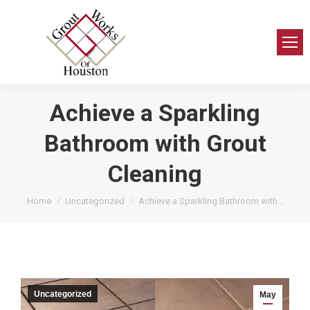
Achieve a Sparkling
Bathroom with Grout
Cleaning
You are here:
Home
Uncategorized
Achieve a Sparkling Bathroom with…
Uncategorized
May