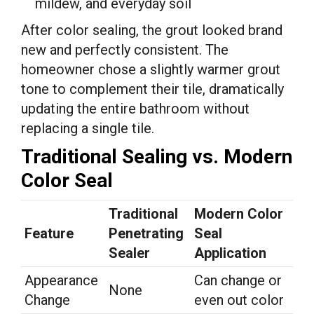
mildew, and everyday soil
After color sealing, the grout looked brand
new and perfectly consistent. The
homeowner chose a slightly warmer grout
tone to complement their tile, dramatically
updating the entire bathroom without
replacing a single tile.
Traditional Sealing vs. Modern
Color Seal
Traditional
Modern Color
Feature
Penetrating
Seal
Sealer
Application
Appearance
Can change or
None
Change
even out color