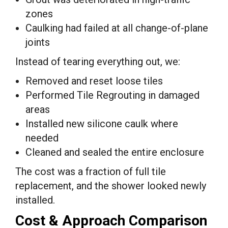
zones
Caulking had failed at all change-of-plane
joints
Instead of tearing everything out, we:
Removed and reset loose tiles
Performed Tile Regrouting in damaged
areas
Installed new silicone caulk where
needed
Cleaned and sealed the entire enclosure
The cost was a fraction of full tile
replacement, and the shower looked newly
installed.
Cost & Approach Comparison