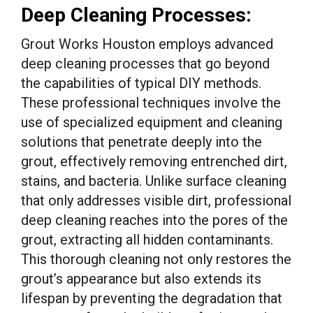
Deep Cleaning Processes:
Grout Works Houston employs advanced
deep cleaning processes that go beyond
the capabilities of typical DIY methods.
These professional techniques involve the
use of specialized equipment and cleaning
solutions that penetrate deeply into the
grout, effectively removing entrenched dirt,
stains, and bacteria. Unlike surface cleaning
that only addresses visible dirt, professional
deep cleaning reaches into the pores of the
grout, extracting all hidden contaminants.
This thorough cleaning not only restores the
grout’s appearance but also extends its
lifespan by preventing the degradation that