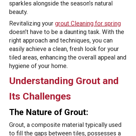
sparkles alongside the season’s natural
beauty.
Revitalizing your
grout Cleaning for spring
doesn’t have to be a daunting task. With the
right approach and techniques, you can
easily achieve a clean, fresh look for your
tiled areas, enhancing the overall appeal and
hygiene of your home.
Understanding Grout and
Its Challenges
The Nature of Grout:
Grout, a composite material typically used
to fill the gaps between tiles, possesses a