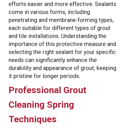
efforts easier and more effective. Sealants
come in various forms, including
penetrating and membrane-forming types,
each suitable for different types of grout
and tile installations. Understanding the
importance of this protective measure and
selecting the right sealant for your specific
needs can significantly enhance the
durability and appearance of grout, keeping
it pristine for longer periods.
Professional Grout
Cleaning Spring
Techniques