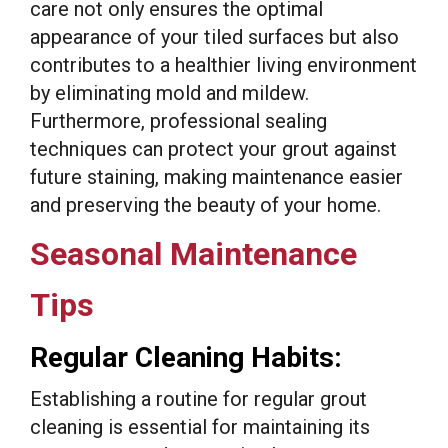
care not only ensures the optimal
appearance of your tiled surfaces but also
contributes to a healthier living environment
by eliminating mold and mildew.
Furthermore, professional sealing
techniques can protect your grout against
future staining, making maintenance easier
and preserving the beauty of your home.
Seasonal Maintenance
Tips
Regular Cleaning Habits:
Establishing a routine for regular grout
cleaning is essential for maintaining its