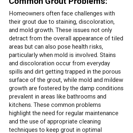
Common Grout Problems:
Homeowners often face challenges with
their grout due to staining, discoloration,
and mold growth. These issues not only
detract from the overall appearance of tiled
areas but can also pose health risks,
particularly when mold is involved. Stains
and discoloration occur from everyday
spills and dirt getting trapped in the porous
surface of the grout, while mold and mildew
growth are fostered by the damp conditions
prevalent in areas like bathrooms and
kitchens. These common problems
highlight the need for regular maintenance
and the use of appropriate cleaning
techniques to keep grout in optimal