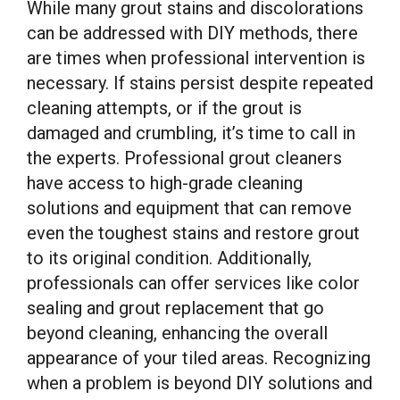
While many grout stains and discolorations
can be addressed with DIY methods, there
are times when professional intervention is
necessary. If stains persist despite repeated
cleaning attempts, or if the grout is
damaged and crumbling, it’s time to call in
the experts. Professional grout cleaners
have access to high-grade cleaning
solutions and equipment that can remove
even the toughest stains and restore grout
to its original condition. Additionally,
professionals can offer services like color
sealing and grout replacement that go
beyond cleaning, enhancing the overall
appearance of your tiled areas. Recognizing
when a problem is beyond DIY solutions and