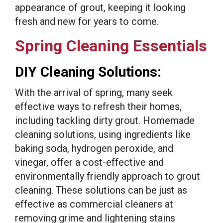
appearance of grout, keeping it looking
fresh and new for years to come.
Spring Cleaning Essentials
DIY Cleaning Solutions:
With the arrival of spring, many seek
effective ways to refresh their homes,
including tackling dirty grout. Homemade
cleaning solutions, using ingredients like
baking soda, hydrogen peroxide, and
vinegar, offer a cost-effective and
environmentally friendly approach to grout
cleaning. These solutions can be just as
effective as commercial cleaners at
removing grime and lightening stains