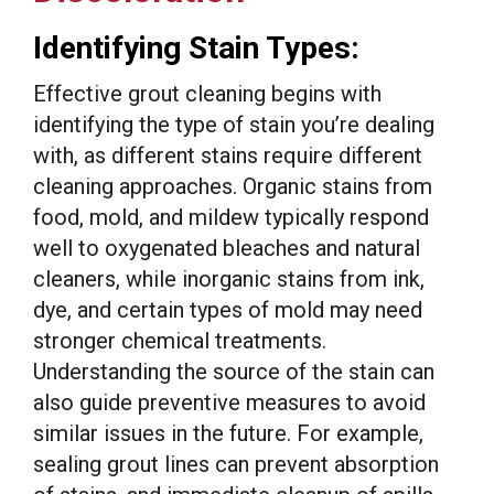
Identifying Stain Types:
Effective grout cleaning begins with
identifying the type of stain you’re dealing
with, as different stains require different
cleaning approaches. Organic stains from
food, mold, and mildew typically respond
well to oxygenated bleaches and natural
cleaners, while inorganic stains from ink,
dye, and certain types of mold may need
stronger chemical treatments.
Understanding the source of the stain can
also guide preventive measures to avoid
similar issues in the future. For example,
sealing grout lines can prevent absorption