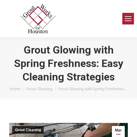
Grout Glowing with
Spring Freshness: Easy
Cleaning Strategies
You are here:
Home
Grout Cleaning
Grout Glowing with Spring Freshness:…
Grout Cleaning
Mar