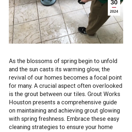
30
2024
As the blossoms of spring begin to unfold
and the sun casts its warming glow, the
revival of our homes becomes a focal point
for many. A crucial aspect often overlooked
is the grout between our tiles. Grout Works
Houston presents a comprehensive guide
on maintaining and achieving grout glowing
with spring freshness. Embrace these easy
cleaning strategies to ensure your home