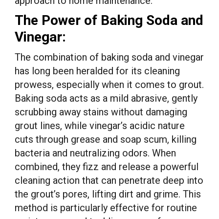
approach to home maintenance.
The Power of Baking Soda and
Vinegar:
The combination of baking soda and vinegar
has long been heralded for its cleaning
prowess, especially when it comes to grout.
Baking soda acts as a mild abrasive, gently
scrubbing away stains without damaging
grout lines, while vinegar’s acidic nature
cuts through grease and soap scum, killing
bacteria and neutralizing odors. When
combined, they fizz and release a powerful
cleaning action that can penetrate deep into
the grout’s pores, lifting dirt and grime. This
method is particularly effective for routine