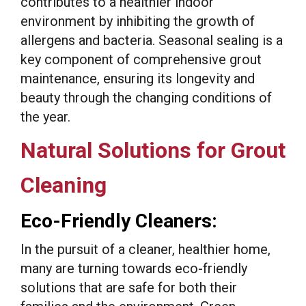
contributes to a healthier indoor
environment by inhibiting the growth of
allergens and bacteria. Seasonal sealing is a
key component of comprehensive grout
maintenance, ensuring its longevity and
beauty through the changing conditions of
the year.
Natural Solutions for Grout
Cleaning
Eco-Friendly Cleaners:
In the pursuit of a cleaner, healthier home,
many are turning towards eco-friendly
solutions that are safe for both their