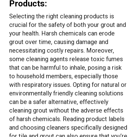
Products:
Selecting the right cleaning products is
crucial for the safety of both your grout and
your health. Harsh chemicals can erode
grout over time, causing damage and
necessitating costly repairs. Moreover,
some cleaning agents release toxic fumes
that can be harmful to inhale, posing a risk
to household members, especially those
with respiratory issues. Opting for natural or
environmentally friendly cleaning solutions
can be a safer alternative, effectively
cleaning grout without the adverse effects
of harsh chemicals. Reading product labels
and choosing cleaners specifically designed
for tile and grout can also ensure that you’re