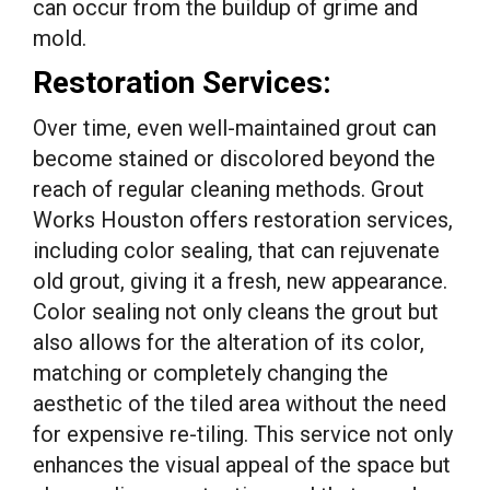
can occur from the buildup of grime and
mold.
Restoration Services:
Over time, even well-maintained grout can
become stained or discolored beyond the
reach of regular cleaning methods. Grout
Works Houston offers restoration services,
including color sealing, that can rejuvenate
old grout, giving it a fresh, new appearance.
Color sealing not only cleans the grout but
also allows for the alteration of its color,
matching or completely changing the
aesthetic of the tiled area without the need
for expensive re-tiling. This service not only
enhances the visual appeal of the space but