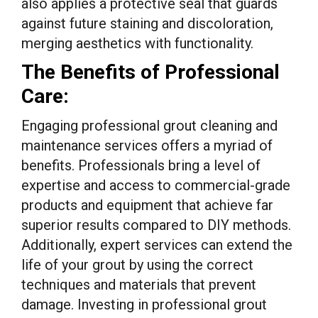
also applies a protective seal that guards
against future staining and discoloration,
merging aesthetics with functionality.
The Benefits of Professional
Care:
Engaging professional grout cleaning and
maintenance services offers a myriad of
benefits. Professionals bring a level of
expertise and access to commercial-grade
products and equipment that achieve far
superior results compared to DIY methods.
Additionally, expert services can extend the
life of your grout by using the correct
techniques and materials that prevent
damage. Investing in professional grout