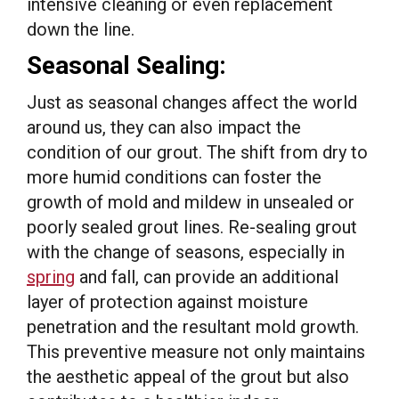
intensive cleaning or even replacement
down the line.
Seasonal Sealing:
Just as seasonal changes affect the world
around us, they can also impact the
condition of our grout. The shift from dry to
more humid conditions can foster the
growth of mold and mildew in unsealed or
poorly sealed grout lines. Re-sealing grout
with the change of seasons, especially in
spring
and fall, can provide an additional
layer of protection against moisture
penetration and the resultant mold growth.
This preventive measure not only maintains
the aesthetic appeal of the grout but also