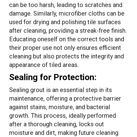
can be too harsh, leading to scratches and
damage. Similarly, microfiber cloths can be
used for drying and polishing tile surfaces
after cleaning, providing a streak-free finish.
Educating oneself on the correct tools and
their proper use not only ensures efficient
cleaning but also protects the integrity and
appearance of tiled areas.
Sealing for Protection:
Sealing grout is an essential step in its
maintenance, offering a protective barrier
against stains, moisture, and bacterial
growth. This process, ideally performed
after a thorough cleaning, locks out
moisture and dirt, making future cleaning