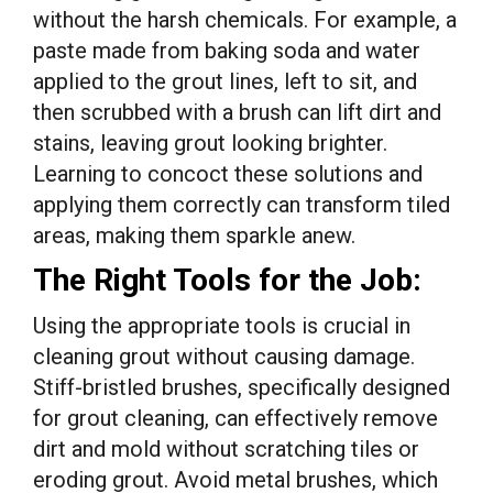
without the harsh chemicals. For example, a
paste made from baking soda and water
applied to the grout lines, left to sit, and
then scrubbed with a brush can lift dirt and
stains, leaving grout looking brighter.
Learning to concoct these solutions and
applying them correctly can transform tiled
areas, making them sparkle anew.
The Right Tools for the Job:
Using the appropriate tools is crucial in
cleaning grout without causing damage.
Stiff-bristled brushes, specifically designed
for grout cleaning, can effectively remove
dirt and mold without scratching tiles or
eroding grout. Avoid metal brushes, which