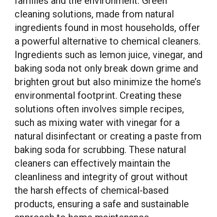
families and the environment. Green
cleaning solutions, made from natural
ingredients found in most households, offer
a powerful alternative to chemical cleaners.
Ingredients such as lemon juice, vinegar, and
baking soda not only break down grime and
brighten grout but also minimize the home’s
environmental footprint. Creating these
solutions often involves simple recipes,
such as mixing water with vinegar for a
natural disinfectant or creating a paste from
baking soda for scrubbing. These natural
cleaners can effectively maintain the
cleanliness and integrity of grout without
the harsh effects of chemical-based
products, ensuring a safe and sustainable