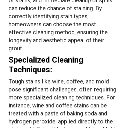
of stains, and immediate cleanup of spills
can reduce the chance of staining. By
correctly identifying stain types,
homeowners can choose the most
effective cleaning method, ensuring the
longevity and aesthetic appeal of their
grout.
Specialized Cleaning
Techniques:
Tough stains like wine, coffee, and mold
pose significant challenges, often requiring
more specialized cleaning techniques. For
instance, wine and coffee stains can be
treated with a paste of baking soda and
hydrogen peroxide, applied directly to the