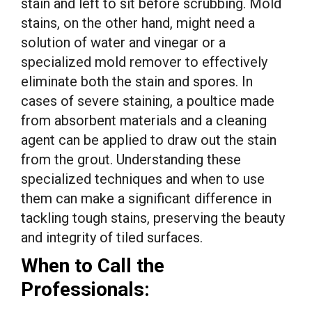
stain and left to sit before scrubbing. Mold
stains, on the other hand, might need a
solution of water and vinegar or a
specialized mold remover to effectively
eliminate both the stain and spores. In
cases of severe staining, a poultice made
from absorbent materials and a cleaning
agent can be applied to draw out the stain
from the grout. Understanding these
specialized techniques and when to use
them can make a significant difference in
tackling tough stains, preserving the beauty
and integrity of tiled surfaces.
When to Call the
Professionals: