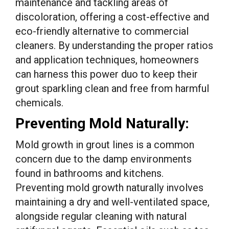
maintenance and tackling areas of
discoloration, offering a cost-effective and
eco-friendly alternative to commercial
cleaners. By understanding the proper ratios
and application techniques, homeowners
can harness this power duo to keep their
grout sparkling clean and free from harmful
chemicals.
Preventing Mold Naturally:
Mold growth in grout lines is a common
concern due to the damp environments
found in bathrooms and kitchens.
Preventing mold growth naturally involves
maintaining a dry and well-ventilated space,
alongside regular cleaning with natural