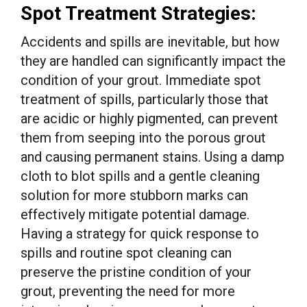
Spot Treatment Strategies:
Accidents and spills are inevitable, but how
they are handled can significantly impact the
condition of your grout. Immediate spot
treatment of spills, particularly those that
are acidic or highly pigmented, can prevent
them from seeping into the porous grout
and causing permanent stains. Using a damp
cloth to blot spills and a gentle cleaning
solution for more stubborn marks can
effectively mitigate potential damage.
Having a strategy for quick response to
spills and routine spot cleaning can
preserve the pristine condition of your
grout, preventing the need for more