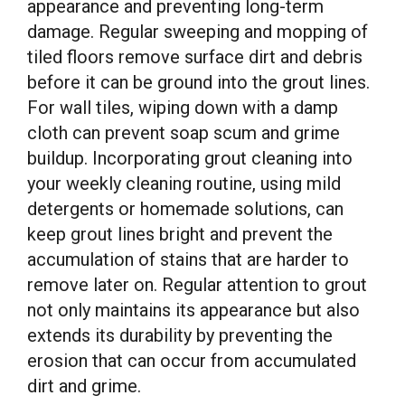
appearance and preventing long-term
damage. Regular sweeping and mopping of
tiled floors remove surface dirt and debris
before it can be ground into the grout lines.
For wall tiles, wiping down with a damp
cloth can prevent soap scum and grime
buildup. Incorporating grout cleaning into
your weekly cleaning routine, using mild
detergents or homemade solutions, can
keep grout lines bright and prevent the
accumulation of stains that are harder to
remove later on. Regular attention to grout
not only maintains its appearance but also
extends its durability by preventing the
erosion that can occur from accumulated
dirt and grime.