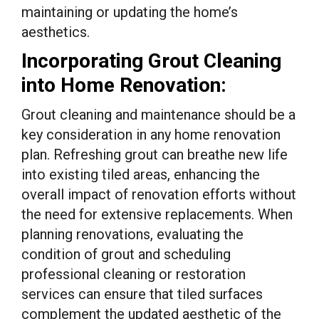
maintaining or updating the home’s
aesthetics.
Incorporating Grout Cleaning
into Home Renovation:
Grout cleaning and maintenance should be a
key consideration in any home renovation
plan. Refreshing grout can breathe new life
into existing tiled areas, enhancing the
overall impact of renovation efforts without
the need for extensive replacements. When
planning renovations, evaluating the
condition of grout and scheduling
professional cleaning or restoration
services can ensure that tiled surfaces
complement the updated aesthetic of the