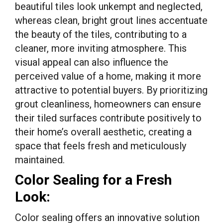
beautiful tiles look unkempt and neglected,
whereas clean, bright grout lines accentuate
the beauty of the tiles, contributing to a
cleaner, more inviting atmosphere. This
visual appeal can also influence the
perceived value of a home, making it more
attractive to potential buyers. By prioritizing
grout cleanliness, homeowners can ensure
their tiled surfaces contribute positively to
their home’s overall aesthetic, creating a
space that feels fresh and meticulously
maintained.
Color Sealing for a Fresh
Look:
Color sealing offers an innovative solution