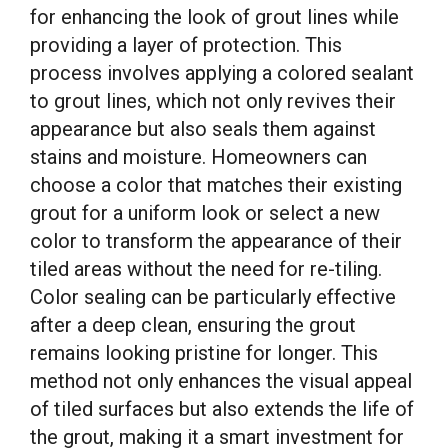
for enhancing the look of grout lines while
providing a layer of protection. This
process involves applying a colored sealant
to grout lines, which not only revives their
appearance but also seals them against
stains and moisture. Homeowners can
choose a color that matches their existing
grout for a uniform look or select a new
color to transform the appearance of their
tiled areas without the need for re-tiling.
Color sealing can be particularly effective
after a deep clean, ensuring the grout
remains looking pristine for longer. This
method not only enhances the visual appeal
of tiled surfaces but also extends the life of
the grout, making it a smart investment for