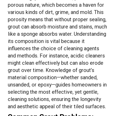
porous nature, which becomes a haven for
various kinds of dirt, grime, and mold. This
porosity means that without proper sealing,
grout can absorb moisture and stains, much
like a sponge absorbs water. Understanding
its composition is vital because it
influences the choice of cleaning agents
and methods. For instance, acidic cleaners
might clean effectively but can also erode
grout over time. Knowledge of grout’s
material composition—whether sanded,
unsanded, or epoxy—guides homeowners in
selecting the most effective, yet gentle,
cleaning solutions, ensuring the longevity
and aesthetic appeal of their tiled surfaces.