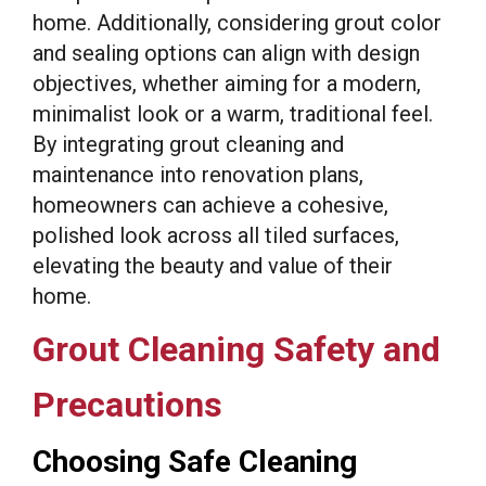
home. Additionally, considering grout color
and sealing options can align with design
objectives, whether aiming for a modern,
minimalist look or a warm, traditional feel.
By integrating grout cleaning and
maintenance into renovation plans,
homeowners can achieve a cohesive,
polished look across all tiled surfaces,
elevating the beauty and value of their
home.
Grout Cleaning Safety and
Precautions
Choosing Safe Cleaning