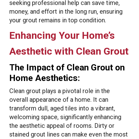
seeking professional help can save time,
money, and effort in the long run, ensuring
your grout remains in top condition.
Enhancing Your Home’s
Aesthetic with Clean Grout
The Impact of Clean Grout on
Home Aesthetics:
Clean grout plays a pivotal role in the
overall appearance of a home. It can
transform dull, aged tiles into a vibrant,
welcoming space, significantly enhancing
the aesthetic appeal of rooms. Dirty or
stained grout lines can make even the most