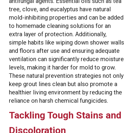
antifungal agents. Essential oils such as tea
tree, clove, and eucalyptus have natural
mold-inhibiting properties and can be added
to homemade cleaning solutions for an
extra layer of protection. Additionally,
simple habits like wiping down shower walls
and floors after use and ensuring adequate
ventilation can significantly reduce moisture
levels, making it harder for mold to grow.
These natural prevention strategies not only
keep grout lines clean but also promote a
healthier living environment by reducing the
reliance on harsh chemical fungicides.
Tackling Tough Stains and
Discoloration