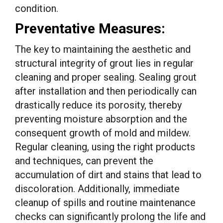
condition.
Preventative Measures:
The key to maintaining the aesthetic and
structural integrity of grout lies in regular
cleaning and proper sealing. Sealing grout
after installation and then periodically can
drastically reduce its porosity, thereby
preventing moisture absorption and the
consequent growth of mold and mildew.
Regular cleaning, using the right products
and techniques, can prevent the
accumulation of dirt and stains that lead to
discoloration. Additionally, immediate
cleanup of spills and routine maintenance
checks can significantly prolong the life and