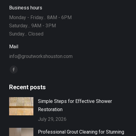
Business hours
Monday - Friday... 8AM - 6PM
Saturday... 9AM - 3PM
Sunday... Closed
Mail
info@groutworkshouston.com
Find us on:
Facebook
page
Recent posts
opens
in
Simple Steps for Effective Shower
new
Restoration
window
July 29, 2026
Professional Grout Cleaning for Stunning