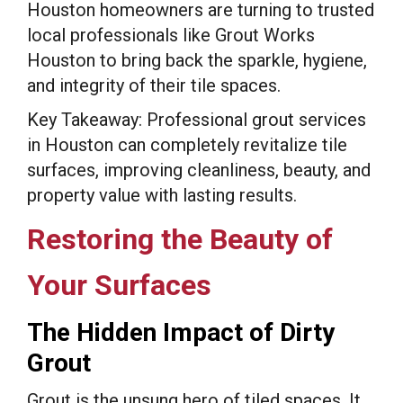
Houston homeowners are turning to trusted
local professionals like Grout Works
Houston to bring back the sparkle, hygiene,
and integrity of their tile spaces.
Key Takeaway: Professional grout services
in Houston can completely revitalize tile
surfaces, improving cleanliness, beauty, and
property value with lasting results.
Restoring the Beauty of
Your Surfaces
The Hidden Impact of Dirty
Grout
Grout is the unsung hero of tiled spaces. It