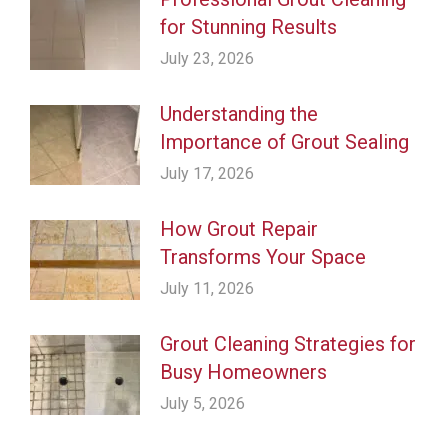
for Stunning Results
July 23, 2026
Understanding the
Importance of Grout Sealing
July 17, 2026
How Grout Repair
Transforms Your Space
July 11, 2026
Grout Cleaning Strategies for
Busy Homeowners
July 5, 2026