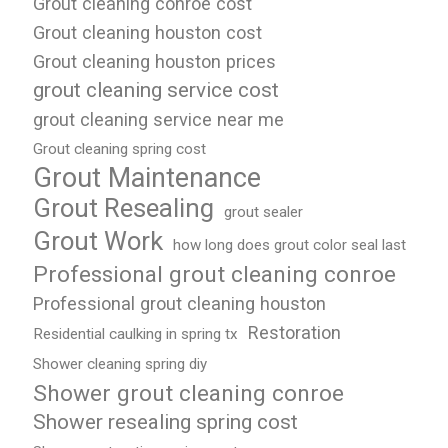
Grout cleaning conroe cost
Grout cleaning houston cost
Grout cleaning houston prices
grout cleaning service cost
grout cleaning service near me
Grout cleaning spring cost
Grout Maintenance
Grout Resealing
grout sealer
Grout Work
how long does grout color seal last
Professional grout cleaning conroe
Professional grout cleaning houston
Restoration
Residential caulking in spring tx
Shower cleaning spring diy
Shower grout cleaning conroe
Shower resealing spring cost