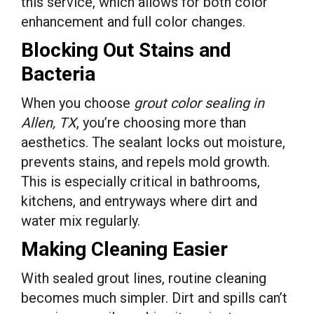
this service, which allows for both color
enhancement and full color changes.
Blocking Out Stains and
Bacteria
When you choose
grout color sealing in
Allen, TX
, you’re choosing more than
aesthetics. The sealant locks out moisture,
prevents stains, and repels mold growth.
This is especially critical in bathrooms,
kitchens, and entryways where dirt and
water mix regularly.
Making Cleaning Easier
With sealed grout lines, routine cleaning
becomes much simpler. Dirt and spills can’t