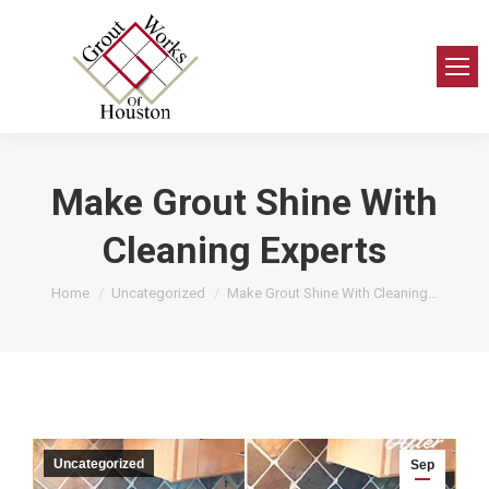
Make Grout Shine With
Cleaning Experts
You are here:
Home
Uncategorized
Make Grout Shine With Cleaning…
Uncategorized
Sep