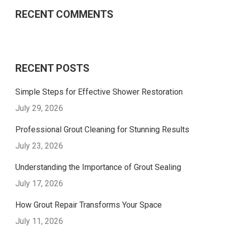
RECENT COMMENTS
RECENT POSTS
Simple Steps for Effective Shower Restoration
July 29, 2026
Professional Grout Cleaning for Stunning Results
July 23, 2026
Understanding the Importance of Grout Sealing
July 17, 2026
How Grout Repair Transforms Your Space
July 11, 2026