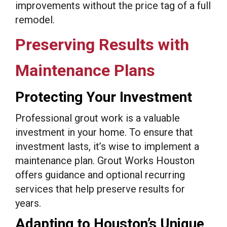
improvements without the price tag of a full
remodel.
Preserving Results with
Maintenance Plans
Protecting Your Investment
Professional grout work is a valuable
investment in your home. To ensure that
investment lasts, it’s wise to implement a
maintenance plan. Grout Works Houston
offers guidance and optional recurring
services that help preserve results for
years.
Adapting to Houston’s Unique