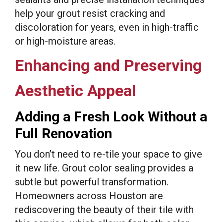
help your grout resist cracking and
discoloration for years, even in high-traffic
or high-moisture areas.
Enhancing and Preserving
Aesthetic Appeal
Adding a Fresh Look Without a
Full Renovation
You don’t need to re-tile your space to give
it new life. Grout color sealing provides a
subtle but powerful transformation.
Homeowners across Houston are
rediscovering the beauty of their tile with