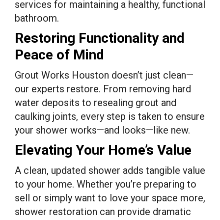
services for maintaining a healthy, functional
bathroom.
Restoring Functionality and
Peace of Mind
Grout Works Houston doesn’t just clean—
our experts restore. From removing hard
water deposits to resealing grout and
caulking joints, every step is taken to ensure
your shower works—and looks—like new.
Elevating Your Home’s Value
A clean, updated shower adds tangible value
to your home. Whether you’re preparing to
sell or simply want to love your space more,
shower restoration can provide dramatic