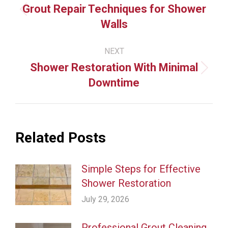
navigation
Grout Repair Techniques for Shower
Previous
Walls
post:
NEXT
Shower Restoration With Minimal
Next
Downtime
post:
Related Posts
Simple Steps for Effective
Shower Restoration
July 29, 2026
Professional Grout Cleaning