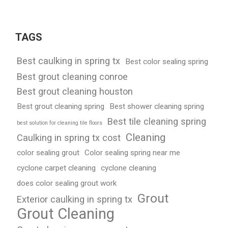
TAGS
Best caulking in spring tx
Best color sealing spring
Best grout cleaning conroe
Best grout cleaning houston
Best grout cleaning spring
Best shower cleaning spring
Best tile cleaning spring
best solution for cleaning tile floors
Cleaning
Caulking in spring tx cost
color sealing grout
Color sealing spring near me
cyclone carpet cleaning
cyclone cleaning
does color sealing grout work
Grout
Exterior caulking in spring tx
Grout Cleaning