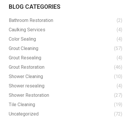
BLOG CATEGORIES
Bathroom Restoration
(2)
Caulking Services
(4)
Color Sealing
(4)
Grout Cleaning
(57)
Grout Resealing
(4)
Grout Restoration
(46)
Shower Cleaning
(10)
Shower resealing
(4)
Shower Restoration
(27)
Tile Cleaning
(19)
Uncategorized
(72)