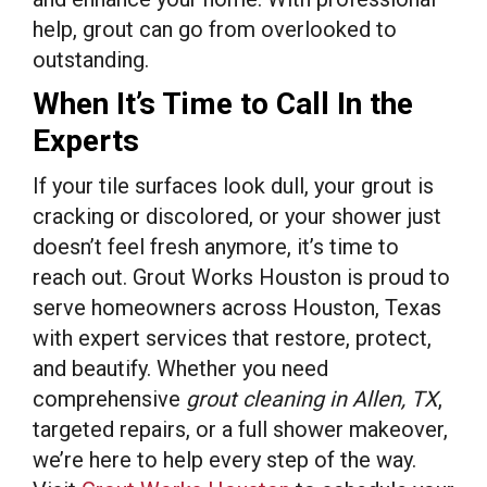
help, grout can go from overlooked to
outstanding.
When It’s Time to Call In the
Experts
If your tile surfaces look dull, your grout is
cracking or discolored, or your shower just
doesn’t feel fresh anymore, it’s time to
reach out. Grout Works Houston is proud to
serve homeowners across Houston, Texas
with expert services that restore, protect,
and beautify. Whether you need
comprehensive
grout cleaning in Allen, TX
,
targeted repairs, or a full shower makeover,
we’re here to help every step of the way.