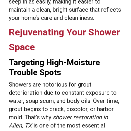
seep in as easily, making it easier to
maintain a clean, bright surface that reflects
your home’s care and cleanliness.
Rejuvenating Your Shower
Space
Targeting High-Moisture
Trouble Spots
Showers are notorious for grout
deterioration due to constant exposure to
water, soap scum, and body oils. Over time,
grout begins to crack, discolor, or harbor
mold. That’s why
shower restoration in
Allen, TX
is one of the most essential