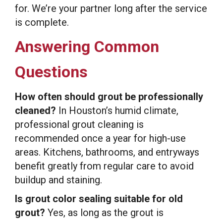
for. We’re your partner long after the service
is complete.
Answering Common
Questions
How often should grout be professionally
cleaned?
In Houston’s humid climate,
professional grout cleaning is
recommended once a year for high-use
areas. Kitchens, bathrooms, and entryways
benefit greatly from regular care to avoid
buildup and staining.
Is grout color sealing suitable for old
grout?
Yes, as long as the grout is