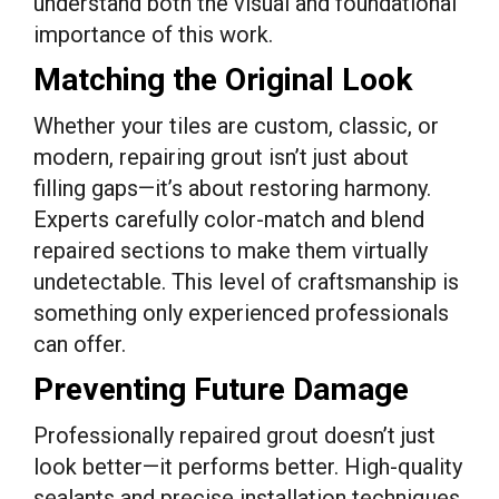
understand both the visual and foundational
importance of this work.
Matching the Original Look
Whether your tiles are custom, classic, or
modern, repairing grout isn’t just about
filling gaps—it’s about restoring harmony.
Experts carefully color-match and blend
repaired sections to make them virtually
undetectable. This level of craftsmanship is
something only experienced professionals
can offer.
Preventing Future Damage
Professionally repaired grout doesn’t just
look better—it performs better. High-quality
sealants and precise installation techniques