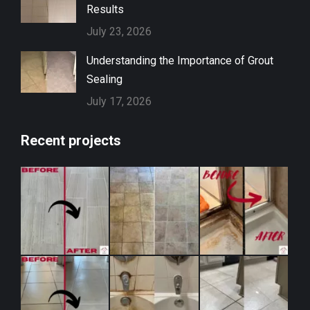
Results
July 23, 2026
Understanding the Importance of Grout
Sealing
July 17, 2026
Recent projects