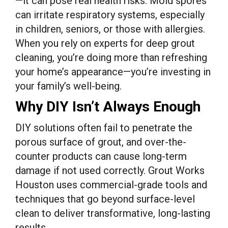
—it can pose real health risks. Mold spores
can irritate respiratory systems, especially
in children, seniors, or those with allergies.
When you rely on experts for deep grout
cleaning, you’re doing more than refreshing
your home’s appearance—you’re investing in
your family’s well-being.
Why DIY Isn’t Always Enough
DIY solutions often fail to penetrate the
porous surface of grout, and over-the-
counter products can cause long-term
damage if not used correctly. Grout Works
Houston uses commercial-grade tools and
techniques that go beyond surface-level
clean to deliver transformative, long-lasting
results.