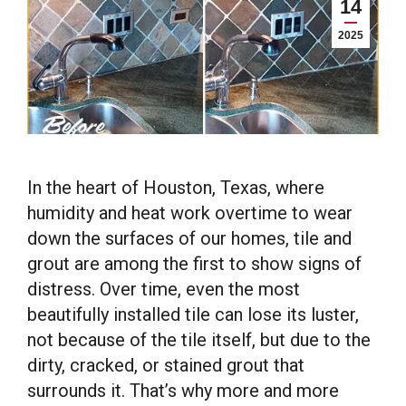
14
2025
In the heart of Houston, Texas, where
humidity and heat work overtime to wear
down the surfaces of our homes, tile and
grout are among the first to show signs of
distress. Over time, even the most
beautifully installed tile can lose its luster,
not because of the tile itself, but due to the
dirty, cracked, or stained grout that
surrounds it. That’s why more and more