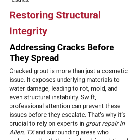
Restoring Structural
Integrity
Addressing Cracks Before
They Spread
Cracked grout is more than just a cosmetic
issue. It exposes underlying materials to
water damage, leading to rot, mold, and
even structural instability. Swift,
professional attention can prevent these
issues before they escalate. That’s why it’s
crucial to rely on experts in
grout repair in
Allen, TX
and surrounding areas who