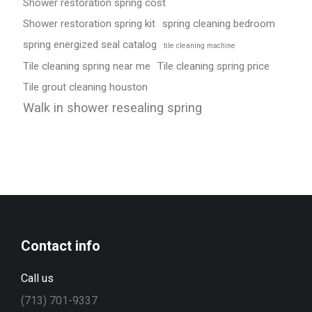
Shower restoration spring cost
Shower restoration spring kit
spring cleaning bedroom
spring energized seal catalog
tile cleaning machine
Tile cleaning spring near me
Tile cleaning spring price
Tile grout cleaning houston
Walk in shower resealing spring
Contact info
Call us
(713) 701-9337