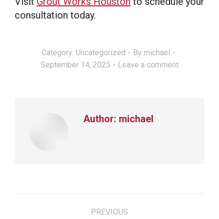
Visit
Grout Works Houston
to schedule your
consultation today.
Category:
Uncategorized
By
michael
September 14, 2025
Leave a comment
Author:
michael
Post
PREVIOUS