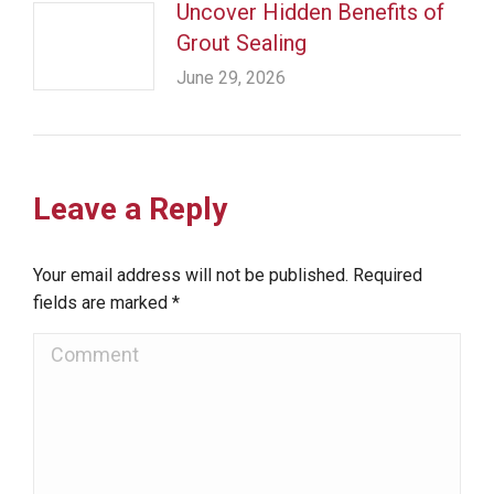
Uncover Hidden Benefits of
Grout Sealing
June 29, 2026
Leave a Reply
Your email address will not be published. Required
fields are marked
*
Comment