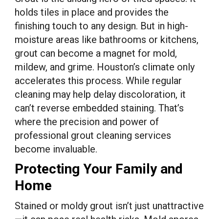
holds tiles in place and provides the
finishing touch to any design. But in high-
moisture areas like bathrooms or kitchens,
grout can become a magnet for mold,
mildew, and grime. Houston’s climate only
accelerates this process. While regular
cleaning may help delay discoloration, it
can’t reverse embedded staining. That’s
where the precision and power of
professional grout cleaning services
become invaluable.
Protecting Your Family and
Home
Stained or moldy grout isn’t just unattractive