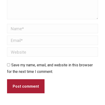
Name *
Email *
Website
Save my name, email, and website in this browser
for the next time I comment.
Post comment