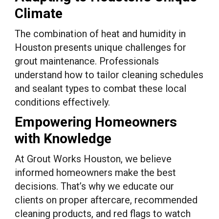
Climate
The combination of heat and humidity in
Houston presents unique challenges for
grout maintenance. Professionals
understand how to tailor cleaning schedules
and sealant types to combat these local
conditions effectively.
Empowering Homeowners
with Knowledge
At Grout Works Houston, we believe
informed homeowners make the best
decisions. That’s why we educate our
clients on proper aftercare, recommended
cleaning products, and red flags to watch