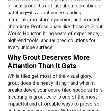
or seal grout. It’s not just about scrubbing or
patching—it’s about understanding
materials, moisture dynamics, and product
chemistry. Professionals like those at Grout
Works Houston bring years of experience,
high-end tools, and tailored solutions for
every unique surface.
Why Grout Deserves More
Attention Than It Gets
While tiles get most of the visual glory,
grout does the heavy lifting—and when it
breaks down, your entire tiled space suffers.
Investing in grout care is one of the most
impactful and affordable ways to preserve
and enhance your home. With professional