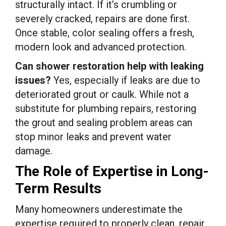
structurally intact. If it’s crumbling or
severely cracked, repairs are done first.
Once stable, color sealing offers a fresh,
modern look and advanced protection.
Can shower restoration help with leaking
issues?
Yes, especially if leaks are due to
deteriorated grout or caulk. While not a
substitute for plumbing repairs, restoring
the grout and sealing problem areas can
stop minor leaks and prevent water
damage.
The Role of Expertise in Long-
Term Results
Many homeowners underestimate the
expertise required to properly clean, repair,