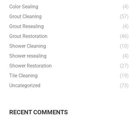
Color Sealing
(4)
Grout Cleaning
(57)
Grout Resealing
(4)
Grout Restoration
(46)
Shower Cleaning
(10)
Shower resealing
(4)
Shower Restoration
(27)
Tile Cleaning
(19)
Uncategorized
(73)
RECENT COMMENTS