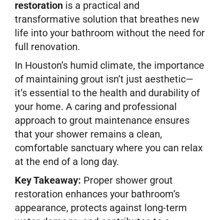
restoration
is a practical and
transformative solution that breathes new
life into your bathroom without the need for
full renovation.
In Houston’s humid climate, the importance
of maintaining grout isn’t just aesthetic—
it’s essential to the health and durability of
your home. A caring and professional
approach to grout maintenance ensures
that your shower remains a clean,
comfortable sanctuary where you can relax
at the end of a long day.
Key Takeaway:
Proper shower grout
restoration enhances your bathroom’s
appearance, protects against long-term