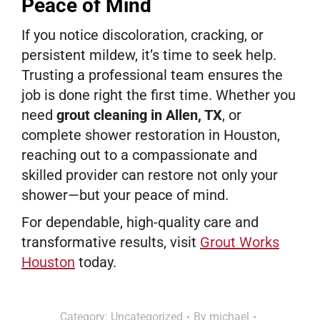
Peace of Mind
If you notice discoloration, cracking, or
persistent mildew, it’s time to seek help.
Trusting a professional team ensures the
job is done right the first time. Whether you
need
grout cleaning in Allen, TX
, or
complete shower restoration in Houston,
reaching out to a compassionate and
skilled provider can restore not only your
shower—but your peace of mind.
For dependable, high-quality care and
transformative results, visit
Grout Works
Houston
today.
Category:
Uncategorized
By
michael