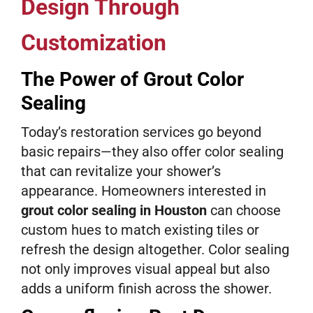
Design Through
Customization
The Power of Grout Color
Sealing
Today’s restoration services go beyond
basic repairs—they also offer color sealing
that can revitalize your shower’s
appearance. Homeowners interested in
grout color sealing in Houston
can choose
custom hues to match existing tiles or
refresh the design altogether. Color sealing
not only improves visual appeal but also
adds a uniform finish across the shower.