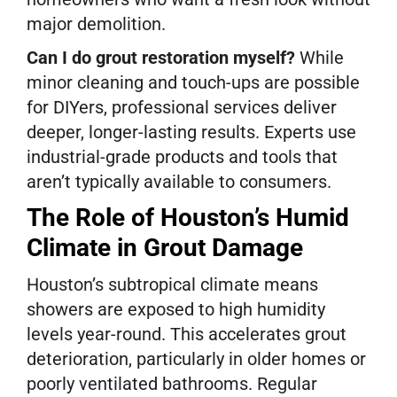
major demolition.
Can I do grout restoration myself?
While
minor cleaning and touch-ups are possible
for DIYers, professional services deliver
deeper, longer-lasting results. Experts use
industrial-grade products and tools that
aren’t typically available to consumers.
The Role of Houston’s Humid
Climate in Grout Damage
Houston’s subtropical climate means
showers are exposed to high humidity
levels year-round. This accelerates grout
deterioration, particularly in older homes or
poorly ventilated bathrooms. Regular