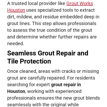
A trusted local provider like
Grout Works
Houston
uses specialized tools to extract
dirt, mildew, and residue embedded deep in
grout lines. This step allows professionals
to assess the true condition of the grout
and determine whether further repairs are
needed.
Seamless Grout Repair and
Tile Protection
Once cleaned, areas with cracks or missing
grout are carefully repaired. For residents
searching for expert
grout repair in
Houston
, working with experienced
professionals ensures the new grout blends
seamlessly with the original while