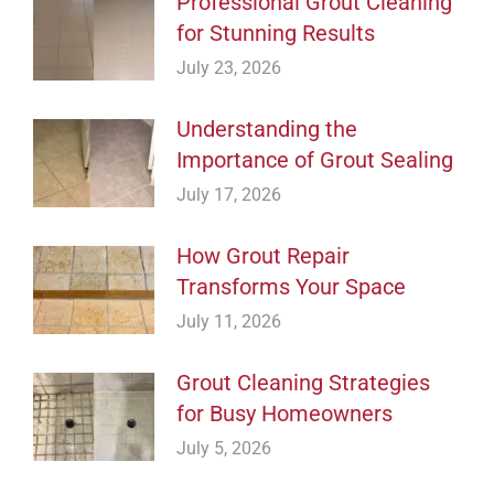
Professional Grout Cleaning
for Stunning Results
July 23, 2026
Understanding the
Importance of Grout Sealing
July 17, 2026
How Grout Repair
Transforms Your Space
July 11, 2026
Grout Cleaning Strategies
for Busy Homeowners
July 5, 2026