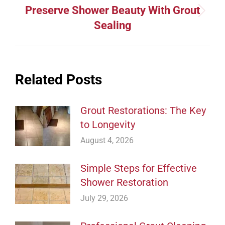
Preserve Shower Beauty With Grout
Next
Sealing
post:
Related Posts
Grout Restorations: The Key
to Longevity
August 4, 2026
Simple Steps for Effective
Shower Restoration
July 29, 2026