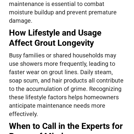
maintenance is essential to combat
moisture buildup and prevent premature
damage.
How Lifestyle and Usage
Affect Grout Longevity
Busy families or shared households may
use showers more frequently, leading to
faster wear on grout lines. Daily steam,
soap scum, and hair products all contribute
to the accumulation of grime. Recognizing
these lifestyle factors helps homeowners
anticipate maintenance needs more
effectively.
When to Call in the Experts for