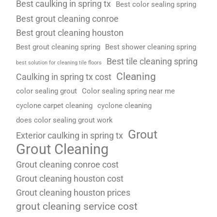
Best caulking in spring tx
Best color sealing spring
Best grout cleaning conroe
Best grout cleaning houston
Best grout cleaning spring
Best shower cleaning spring
Best tile cleaning spring
best solution for cleaning tile floors
Cleaning
Caulking in spring tx cost
color sealing grout
Color sealing spring near me
cyclone carpet cleaning
cyclone cleaning
does color sealing grout work
Grout
Exterior caulking in spring tx
Grout Cleaning
Grout cleaning conroe cost
Grout cleaning houston cost
Grout cleaning houston prices
grout cleaning service cost