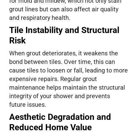
for mold and mildew, which not only stain
grout lines but can also affect air quality
and respiratory health.
Tile Instability and Structural
Risk
When grout deteriorates, it weakens the
bond between tiles. Over time, this can
cause tiles to loosen or fall, leading to more
expensive repairs. Regular grout
maintenance helps maintain the structural
integrity of your shower and prevents
future issues.
Aesthetic Degradation and
Reduced Home Value