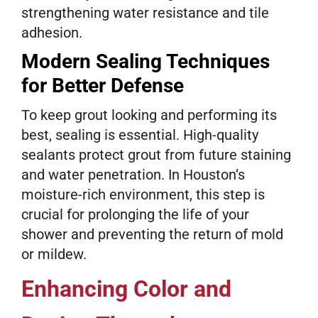
strengthening water resistance and tile
adhesion.
Modern Sealing Techniques
for Better Defense
To keep grout looking and performing its
best, sealing is essential. High-quality
sealants protect grout from future staining
and water penetration. In Houston’s
moisture-rich environment, this step is
crucial for prolonging the life of your
shower and preventing the return of mold
or mildew.
Enhancing Color and