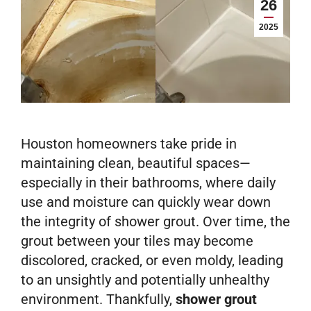
26
2025
Houston homeowners take pride in
maintaining clean, beautiful spaces—
especially in their bathrooms, where daily
use and moisture can quickly wear down
the integrity of shower grout. Over time, the
grout between your tiles may become
discolored, cracked, or even moldy, leading
to an unsightly and potentially unhealthy
environment. Thankfully,
shower grout