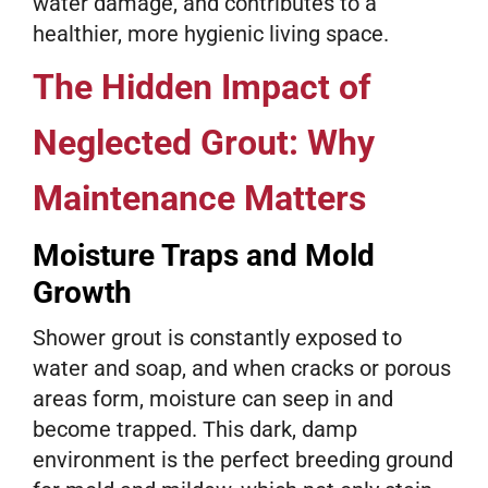
water damage, and contributes to a
healthier, more hygienic living space.
The Hidden Impact of
Neglected Grout: Why
Maintenance Matters
Moisture Traps and Mold
Growth
Shower grout is constantly exposed to
water and soap, and when cracks or porous
areas form, moisture can seep in and
become trapped. This dark, damp
environment is the perfect breeding ground