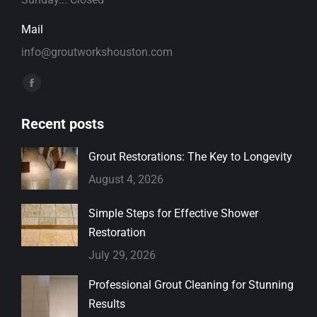
Mail
info@groutworkshouston.com
Find us on:
Facebook
page
Recent posts
opens
in
Grout Restorations: The Key to Longevity
new
August 4, 2026
window
Simple Steps for Effective Shower
Restoration
July 29, 2026
Professional Grout Cleaning for Stunning
Results