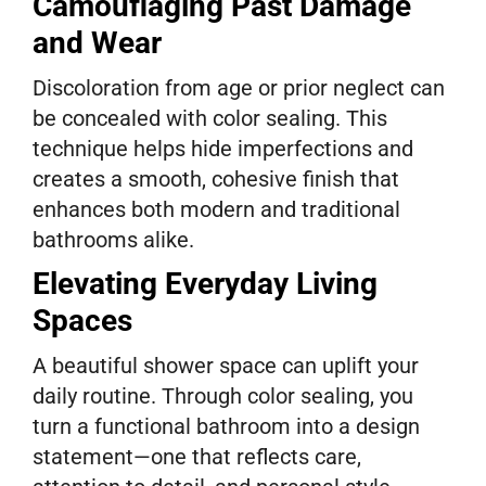
Camouflaging Past Damage
and Wear
Discoloration from age or prior neglect can
be concealed with color sealing. This
technique helps hide imperfections and
creates a smooth, cohesive finish that
enhances both modern and traditional
bathrooms alike.
Elevating Everyday Living
Spaces
A beautiful shower space can uplift your
daily routine. Through color sealing, you
turn a functional bathroom into a design
statement—one that reflects care,