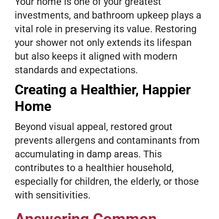
Your home is one of your greatest
investments, and bathroom upkeep plays a
vital role in preserving its value. Restoring
your shower not only extends its lifespan
but also keeps it aligned with modern
standards and expectations.
Creating a Healthier, Happier
Home
Beyond visual appeal, restored grout
prevents allergens and contaminants from
accumulating in damp areas. This
contributes to a healthier household,
especially for children, the elderly, or those
with sensitivities.