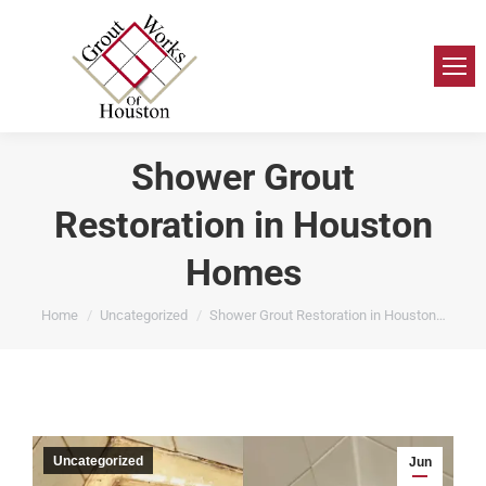
Shower Grout
Restoration in Houston
Homes
You are here:
Home
Uncategorized
Shower Grout Restoration in Houston…
Uncategorized
Jun