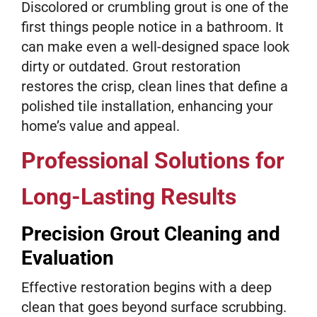
Discolored or crumbling grout is one of the
first things people notice in a bathroom. It
can make even a well-designed space look
dirty or outdated. Grout restoration
restores the crisp, clean lines that define a
polished tile installation, enhancing your
home’s value and appeal.
Professional Solutions for
Long-Lasting Results
Precision Grout Cleaning and
Evaluation
Effective restoration begins with a deep
clean that goes beyond surface scrubbing.