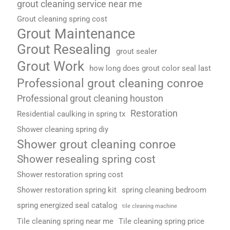
grout cleaning service near me
Grout cleaning spring cost
Grout Maintenance
Grout Resealing
grout sealer
Grout Work
how long does grout color seal last
Professional grout cleaning conroe
Professional grout cleaning houston
Restoration
Residential caulking in spring tx
Shower cleaning spring diy
Shower grout cleaning conroe
Shower resealing spring cost
Shower restoration spring cost
Shower restoration spring kit
spring cleaning bedroom
spring energized seal catalog
tile cleaning machine
Tile cleaning spring near me
Tile cleaning spring price