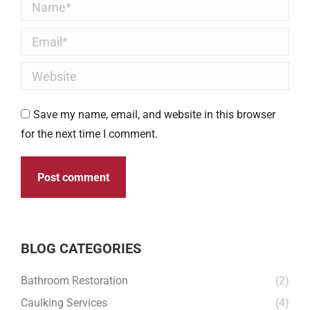
Name *
Email *
Website
Save my name, email, and website in this browser
for the next time I comment.
Post comment
BLOG CATEGORIES
Bathroom Restoration
(2)
Caulking Services
(4)