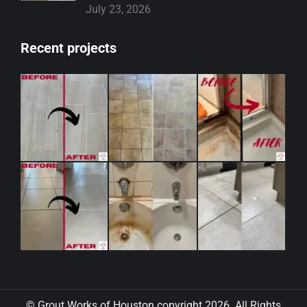
July 23, 2026
Recent projects
© Grout Works of Houston copyright 2026. All Rights