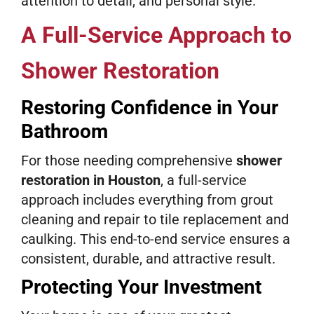
attention to detail, and personal style.
A Full-Service Approach to
Shower Restoration
Restoring Confidence in Your
Bathroom
For those needing comprehensive
shower
restoration in Houston
, a full-service
approach includes everything from grout
cleaning and repair to tile replacement and
caulking. This end-to-end service ensures a
consistent, durable, and attractive result.
Protecting Your Investment