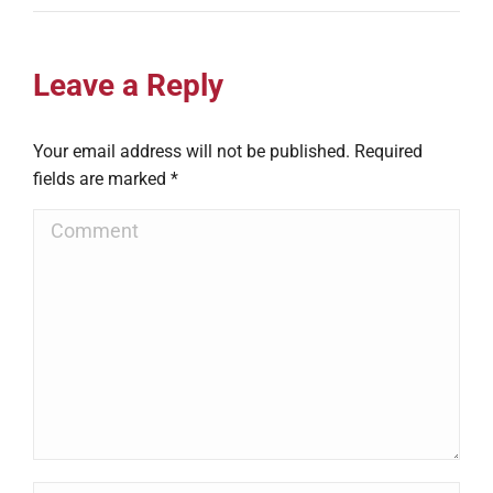
Leave a Reply
Your email address will not be published. Required
fields are marked
*
Comment