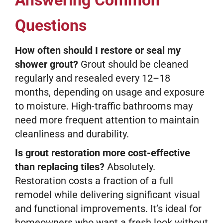
Answering Common
Questions
How often should I restore or seal my
shower grout?
Grout should be cleaned
regularly and resealed every 12–18
months, depending on usage and exposure
to moisture. High-traffic bathrooms may
need more frequent attention to maintain
cleanliness and durability.
Is grout restoration more cost-effective
than replacing tiles?
Absolutely.
Restoration costs a fraction of a full
remodel while delivering significant visual
and functional improvements. It’s ideal for
homeowners who want a fresh look without