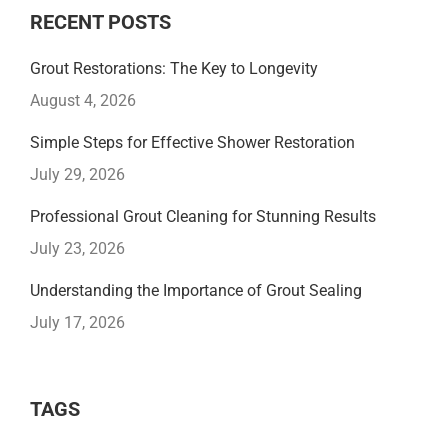
RECENT POSTS
Grout Restorations: The Key to Longevity
August 4, 2026
Simple Steps for Effective Shower Restoration
July 29, 2026
Professional Grout Cleaning for Stunning Results
July 23, 2026
Understanding the Importance of Grout Sealing
July 17, 2026
TAGS