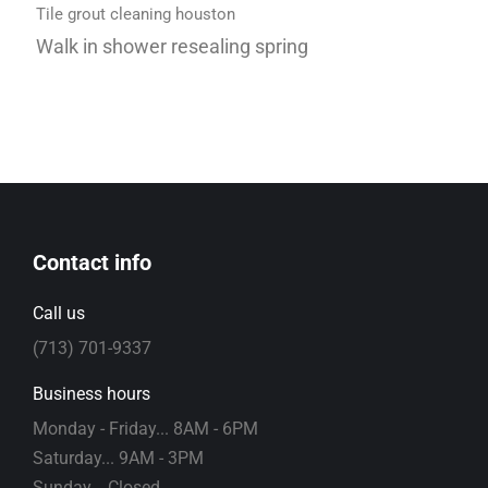
Tile grout cleaning houston
Walk in shower resealing spring
Contact info
Call us
(713) 701-9337
Business hours
Monday - Friday... 8AM - 6PM
Saturday... 9AM - 3PM
Sunday... Closed