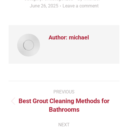
June 26, 2025
Leave a comment
Author:
michael
Post
PREVIOUS
navigation
Best Grout Cleaning Methods for
Previous
Bathrooms
post:
NEXT