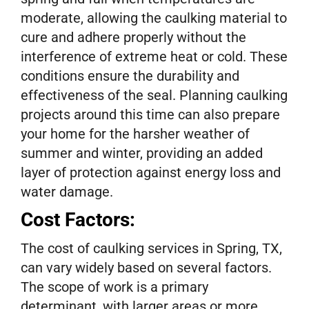
moderate, allowing the caulking material to
cure and adhere properly without the
interference of extreme heat or cold. These
conditions ensure the durability and
effectiveness of the seal. Planning caulking
projects around this time can also prepare
your home for the harsher weather of
summer and winter, providing an added
layer of protection against energy loss and
water damage.
Cost Factors:
The cost of caulking services in Spring, TX,
can vary widely based on several factors.
The scope of work is a primary
determinant, with larger areas or more