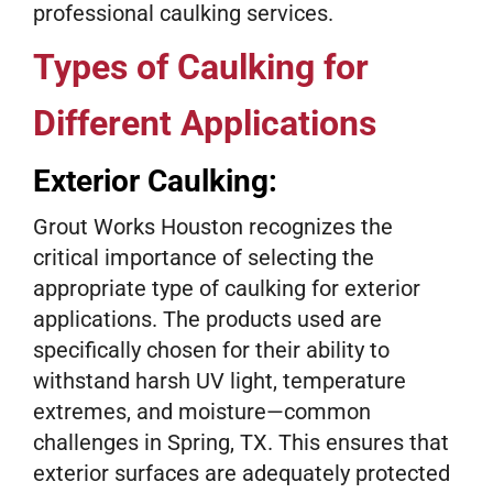
professional caulking services.
Types of Caulking for
Different Applications
Exterior Caulking:
Grout Works Houston recognizes the
critical importance of selecting the
appropriate type of caulking for exterior
applications. The products used are
specifically chosen for their ability to
withstand harsh UV light, temperature
extremes, and moisture—common
challenges in Spring, TX. This ensures that
exterior surfaces are adequately protected