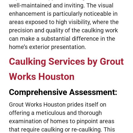
well-maintained and inviting. The visual
enhancement is particularly noticeable in
areas exposed to high visibility, where the
precision and quality of the caulking work
can make a substantial difference in the
home’s exterior presentation.
Caulking Services by Grout
Works Houston
Comprehensive Assessment:
Grout Works Houston prides itself on
offering a meticulous and thorough
examination of homes to pinpoint areas
that require caulking or re-caulking. This