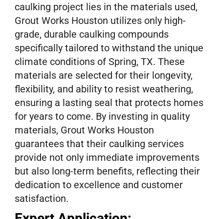
caulking project lies in the materials used,
Grout Works Houston utilizes only high-
grade, durable caulking compounds
specifically tailored to withstand the unique
climate conditions of Spring, TX. These
materials are selected for their longevity,
flexibility, and ability to resist weathering,
ensuring a lasting seal that protects homes
for years to come. By investing in quality
materials, Grout Works Houston
guarantees that their caulking services
provide not only immediate improvements
but also long-term benefits, reflecting their
dedication to excellence and customer
satisfaction.
Expert Application: