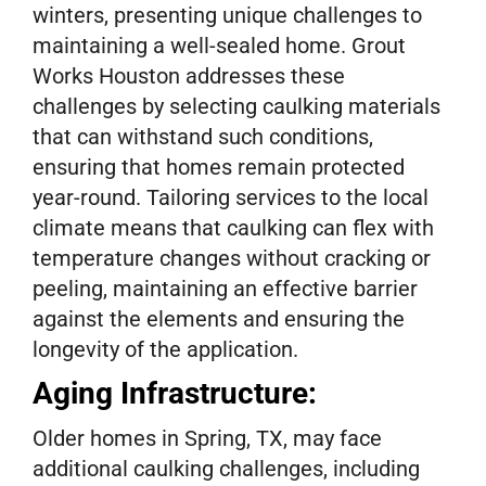
winters, presenting unique challenges to
maintaining a well-sealed home. Grout
Works Houston addresses these
challenges by selecting caulking materials
that can withstand such conditions,
ensuring that homes remain protected
year-round. Tailoring services to the local
climate means that caulking can flex with
temperature changes without cracking or
peeling, maintaining an effective barrier
against the elements and ensuring the
longevity of the application.
Aging Infrastructure:
Older homes in Spring, TX, may face
additional caulking challenges, including