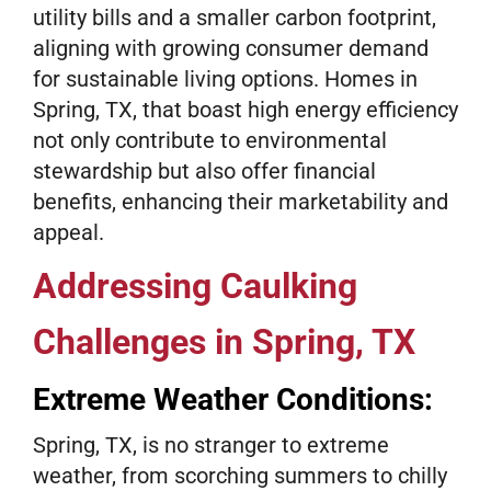
utility bills and a smaller carbon footprint,
aligning with growing consumer demand
for sustainable living options. Homes in
Spring, TX, that boast high energy efficiency
not only contribute to environmental
stewardship but also offer financial
benefits, enhancing their marketability and
appeal.
Addressing Caulking
Challenges in Spring, TX
Extreme Weather Conditions:
Spring, TX, is no stranger to extreme
weather, from scorching summers to chilly