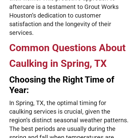
aftercare is a testament to Grout Works
Houston’s dedication to customer
satisfaction and the longevity of their
services.
Common Questions About
Caulking in Spring, TX
Choosing the Right Time of
Year:
In Spring, TX, the optimal timing for
caulking services is crucial, given the
region’s distinct seasonal weather patterns.
The best periods are usually during the
spring and fall when temperatures are