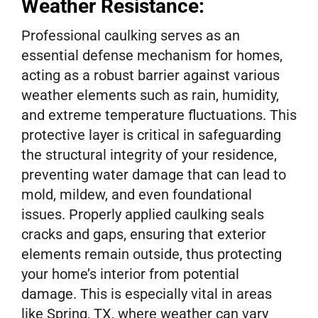
Weather Resistance:
Professional caulking serves as an
essential defense mechanism for homes,
acting as a robust barrier against various
weather elements such as rain, humidity,
and extreme temperature fluctuations. This
protective layer is critical in safeguarding
the structural integrity of your residence,
preventing water damage that can lead to
mold, mildew, and even foundational
issues. Properly applied caulking seals
cracks and gaps, ensuring that exterior
elements remain outside, thus protecting
your home’s interior from potential
damage. This is especially vital in areas
like Spring, TX, where weather can vary