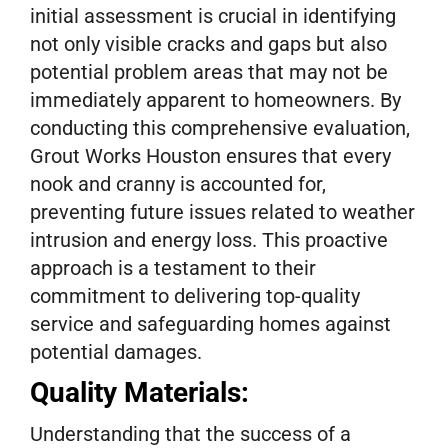
initial assessment is crucial in identifying
not only visible cracks and gaps but also
potential problem areas that may not be
immediately apparent to homeowners. By
conducting this comprehensive evaluation,
Grout Works Houston ensures that every
nook and cranny is accounted for,
preventing future issues related to weather
intrusion and energy loss. This proactive
approach is a testament to their
commitment to delivering top-quality
service and safeguarding homes against
potential damages.
Quality Materials:
Understanding that the success of a