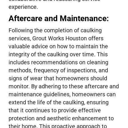
experience.
Aftercare and Maintenance:
Following the completion of caulking
services, Grout Works Houston offers
valuable advice on how to maintain the
integrity of the caulking over time. This
includes recommendations on cleaning
methods, frequency of inspections, and
signs of wear that homeowners should
monitor. By adhering to these aftercare and
maintenance guidelines, homeowners can
extend the life of the caulking, ensuring
that it continues to provide effective
protection and aesthetic enhancement to
their home. This proactive approach to