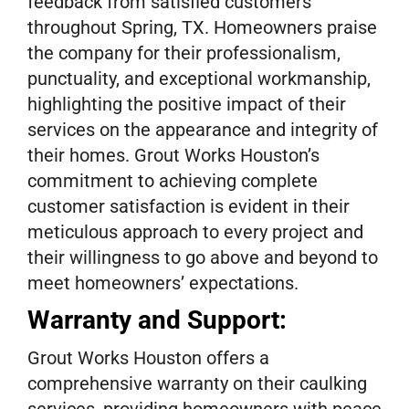
feedback from satisfied customers
throughout Spring, TX. Homeowners praise
the company for their professionalism,
punctuality, and exceptional workmanship,
highlighting the positive impact of their
services on the appearance and integrity of
their homes. Grout Works Houston’s
commitment to achieving complete
customer satisfaction is evident in their
meticulous approach to every project and
their willingness to go above and beyond to
meet homeowners’ expectations.
Warranty and Support:
Grout Works Houston offers a
comprehensive warranty on their caulking