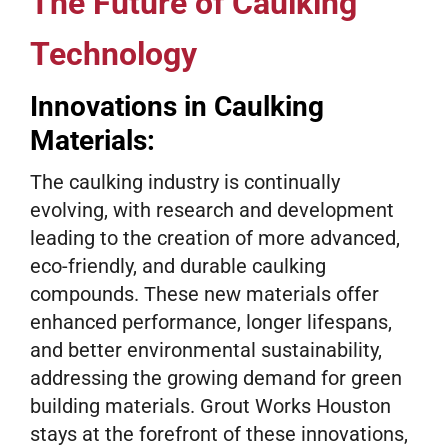
The Future of Caulking
Technology
Innovations in Caulking
Materials:
The caulking industry is continually
evolving, with research and development
leading to the creation of more advanced,
eco-friendly, and durable caulking
compounds. These new materials offer
enhanced performance, longer lifespans,
and better environmental sustainability,
addressing the growing demand for green
building materials. Grout Works Houston
stays at the forefront of these innovations,