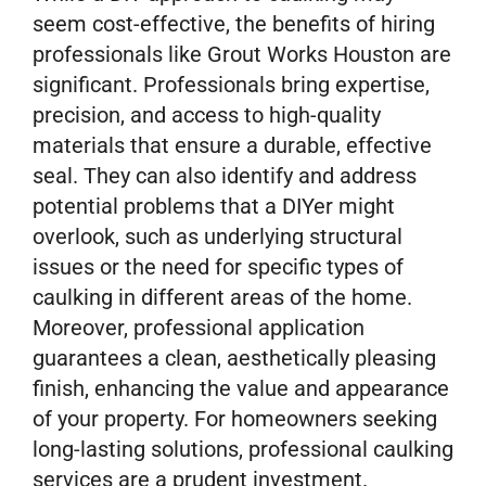
seem cost-effective, the benefits of hiring
professionals like Grout Works Houston are
significant. Professionals bring expertise,
precision, and access to high-quality
materials that ensure a durable, effective
seal. They can also identify and address
potential problems that a DIYer might
overlook, such as underlying structural
issues or the need for specific types of
caulking in different areas of the home.
Moreover, professional application
guarantees a clean, aesthetically pleasing
finish, enhancing the value and appearance
of your property. For homeowners seeking
long-lasting solutions, professional caulking
services are a prudent investment.