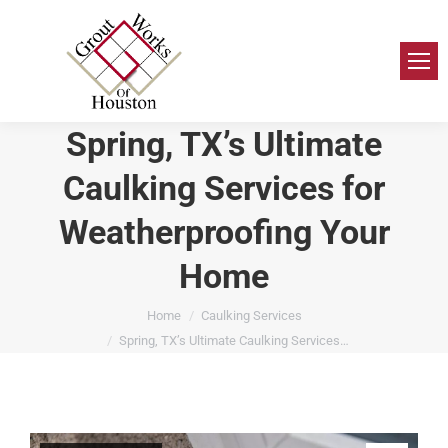
Spring, TX’s Ultimate
Caulking Services for
Weatherproofing Your
Home
You are here:
Home
Caulking Services
Spring, TX’s Ultimate Caulking Services…