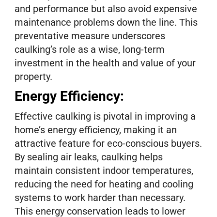
and performance but also avoid expensive
maintenance problems down the line. This
preventative measure underscores
caulking’s role as a wise, long-term
investment in the health and value of your
property.
Energy Efficiency:
Effective caulking is pivotal in improving a
home’s energy efficiency, making it an
attractive feature for eco-conscious buyers.
By sealing air leaks, caulking helps
maintain consistent indoor temperatures,
reducing the need for heating and cooling
systems to work harder than necessary.
This energy conservation leads to lower