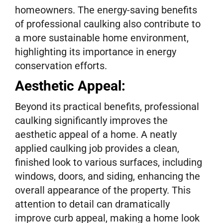
homeowners. The energy-saving benefits
of professional caulking also contribute to
a more sustainable home environment,
highlighting its importance in energy
conservation efforts.
Aesthetic Appeal:
Beyond its practical benefits, professional
caulking significantly improves the
aesthetic appeal of a home. A neatly
applied caulking job provides a clean,
finished look to various surfaces, including
windows, doors, and siding, enhancing the
overall appearance of the property. This
attention to detail can dramatically
improve curb appeal, making a home look