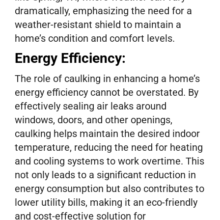
dramatically, emphasizing the need for a
weather-resistant shield to maintain a
home’s condition and comfort levels.
Energy Efficiency:
The role of caulking in enhancing a home’s
energy efficiency cannot be overstated. By
effectively sealing air leaks around
windows, doors, and other openings,
caulking helps maintain the desired indoor
temperature, reducing the need for heating
and cooling systems to work overtime. This
not only leads to a significant reduction in
energy consumption but also contributes to
lower utility bills, making it an eco-friendly
and cost-effective solution for