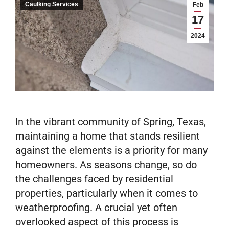
Caulking Services
Feb
17
2024
In the vibrant community of Spring, Texas,
maintaining a home that stands resilient
against the elements is a priority for many
homeowners. As seasons change, so do
the challenges faced by residential
properties, particularly when it comes to
weatherproofing. A crucial yet often
overlooked aspect of this process is