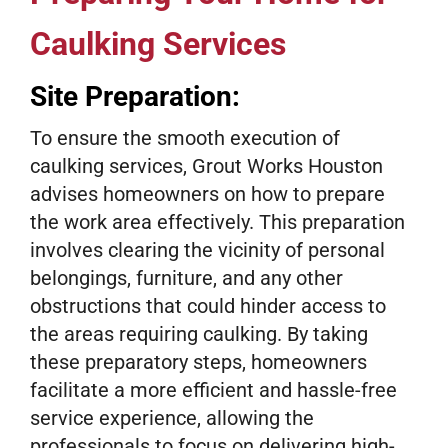
Caulking Services
Site Preparation:
To ensure the smooth execution of
caulking services, Grout Works Houston
advises homeowners on how to prepare
the work area effectively. This preparation
involves clearing the vicinity of personal
belongings, furniture, and any other
obstructions that could hinder access to
the areas requiring caulking. By taking
these preparatory steps, homeowners
facilitate a more efficient and hassle-free
service experience, allowing the
professionals to focus on delivering high-