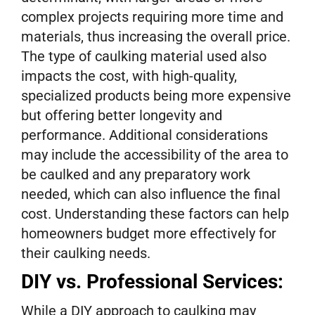
complex projects requiring more time and
materials, thus increasing the overall price.
The type of caulking material used also
impacts the cost, with high-quality,
specialized products being more expensive
but offering better longevity and
performance. Additional considerations
may include the accessibility of the area to
be caulked and any preparatory work
needed, which can also influence the final
cost. Understanding these factors can help
homeowners budget more effectively for
their caulking needs.
DIY vs. Professional Services:
While a DIY approach to caulking may