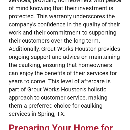
services, providing homeowners with peace
of mind knowing that their investment is
protected. This warranty underscores the
company’s confidence in the quality of their
work and their commitment to supporting
their customers over the long term.
Additionally, Grout Works Houston provides
ongoing support and advice on maintaining
the caulking, ensuring that homeowners
can enjoy the benefits of their services for
years to come. This level of aftercare is
part of Grout Works Houston’s holistic
approach to customer service, making
them a preferred choice for caulking
services in Spring, TX.
Preparing Your Home for