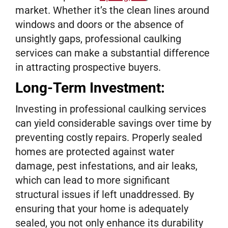
market. Whether it’s the clean lines around
windows and doors or the absence of
unsightly gaps, professional caulking
services can make a substantial difference
in attracting prospective buyers.
Long-Term Investment:
Investing in professional caulking services
can yield considerable savings over time by
preventing costly repairs. Properly sealed
homes are protected against water
damage, pest infestations, and air leaks,
which can lead to more significant
structural issues if left unaddressed. By
ensuring that your home is adequately
sealed, you not only enhance its durability