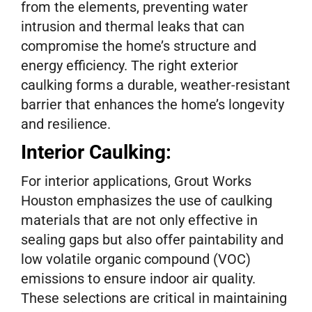
from the elements, preventing water
intrusion and thermal leaks that can
compromise the home’s structure and
energy efficiency. The right exterior
caulking forms a durable, weather-resistant
barrier that enhances the home’s longevity
and resilience.
Interior Caulking:
For interior applications, Grout Works
Houston emphasizes the use of caulking
materials that are not only effective in
sealing gaps but also offer paintability and
low volatile organic compound (VOC)
emissions to ensure indoor air quality.
These selections are critical in maintaining