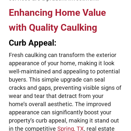
Enhancing Home Value
with Quality Caulking
Curb Appeal:
Fresh caulking can transform the exterior
appearance of your home, making it look
well-maintained and appealing to potential
buyers. This simple upgrade can seal
cracks and gaps, preventing visible signs of
wear and tear that detract from your
home’s overall aesthetic. The improved
appearance can significantly boost your
property’s curb appeal, making it stand out
in the competitive
Spring, TX
, real estate