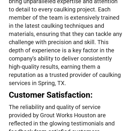
bring unparalleled expertise and attention
to detail to every caulking project. Each
member of the team is extensively trained
in the latest caulking techniques and
materials, ensuring that they can tackle any
challenge with precision and skill. This
depth of experience is a key factor in the
company’s ability to deliver consistently
high-quality results, earning them a
reputation as a trusted provider of caulking
services in Spring, TX.
Customer Satisfaction:
The reliability and quality of service
provided by Grout Works Houston are
reflected in the glowing testimonials and