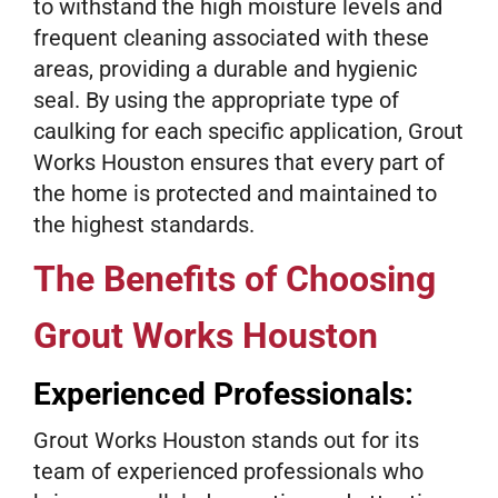
to withstand the high moisture levels and
frequent cleaning associated with these
areas, providing a durable and hygienic
seal. By using the appropriate type of
caulking for each specific application, Grout
Works Houston ensures that every part of
the home is protected and maintained to
the highest standards.
The Benefits of Choosing
Grout Works Houston
Experienced Professionals:
Grout Works Houston stands out for its
team of experienced professionals who