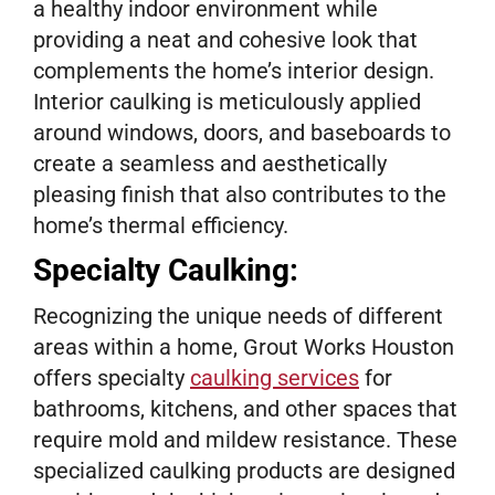
a healthy indoor environment while
providing a neat and cohesive look that
complements the home’s interior design.
Interior caulking is meticulously applied
around windows, doors, and baseboards to
create a seamless and aesthetically
pleasing finish that also contributes to the
home’s thermal efficiency.
Specialty Caulking:
Recognizing the unique needs of different
areas within a home, Grout Works Houston
offers specialty
caulking services
for
bathrooms, kitchens, and other spaces that
require mold and mildew resistance. These
specialized caulking products are designed