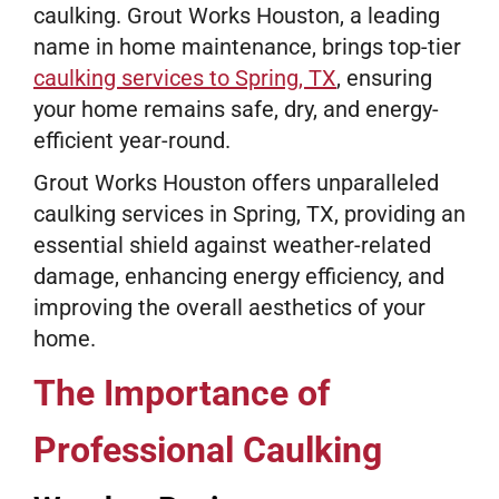
caulking. Grout Works Houston, a leading
name in home maintenance, brings top-tier
caulking services to Spring, TX
, ensuring
your home remains safe, dry, and energy-
efficient year-round.
Grout Works Houston offers unparalleled
caulking services in Spring, TX, providing an
essential shield against weather-related
damage, enhancing energy efficiency, and
improving the overall aesthetics of your
home.
The Importance of
Professional Caulking