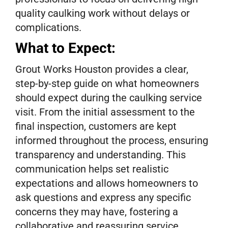
quality caulking work without delays or
complications.
What to Expect:
Grout Works Houston provides a clear,
step-by-step guide on what homeowners
should expect during the caulking service
visit. From the initial assessment to the
final inspection, customers are kept
informed throughout the process, ensuring
transparency and understanding. This
communication helps set realistic
expectations and allows homeowners to
ask questions and express any specific
concerns they may have, fostering a
collaborative and reassuring service