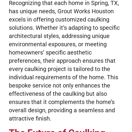
Recognizing that each home in Spring, TX,
has unique needs, Grout Works Houston
excels in offering customized caulking
solutions. Whether it’s adapting to specific
architectural styles, addressing unique
environmental exposures, or meeting
homeowners’ specific aesthetic
preferences, their approach ensures that
every caulking project is tailored to the
individual requirements of the home. This
bespoke service not only enhances the
effectiveness of the caulking but also
ensures that it complements the home’s
overall design, providing a seamless and
attractive finish.