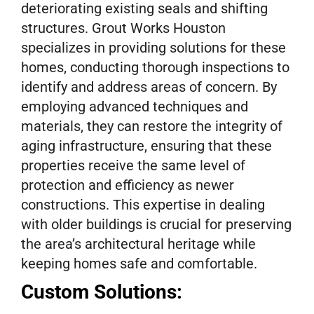
deteriorating existing seals and shifting
structures. Grout Works Houston
specializes in providing solutions for these
homes, conducting thorough inspections to
identify and address areas of concern. By
employing advanced techniques and
materials, they can restore the integrity of
aging infrastructure, ensuring that these
properties receive the same level of
protection and efficiency as newer
constructions. This expertise in dealing
with older buildings is crucial for preserving
the area’s architectural heritage while
keeping homes safe and comfortable.
Custom Solutions: