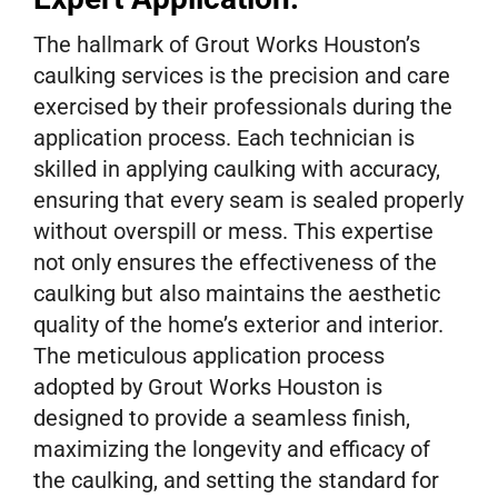
The hallmark of Grout Works Houston’s
caulking services is the precision and care
exercised by their professionals during the
application process. Each technician is
skilled in applying caulking with accuracy,
ensuring that every seam is sealed properly
without overspill or mess. This expertise
not only ensures the effectiveness of the
caulking but also maintains the aesthetic
quality of the home’s exterior and interior.
The meticulous application process
adopted by Grout Works Houston is
designed to provide a seamless finish,
maximizing the longevity and efficacy of
the caulking, and setting the standard for