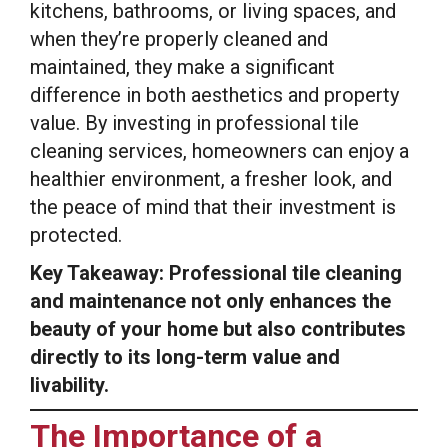
kitchens, bathrooms, or living spaces, and
when they’re properly cleaned and
maintained, they make a significant
difference in both aesthetics and property
value. By investing in professional tile
cleaning services, homeowners can enjoy a
healthier environment, a fresher look, and
the peace of mind that their investment is
protected.
Key Takeaway: Professional tile cleaning
and maintenance not only enhances the
beauty of your home but also contributes
directly to its long-term value and
livability.
The Importance of a