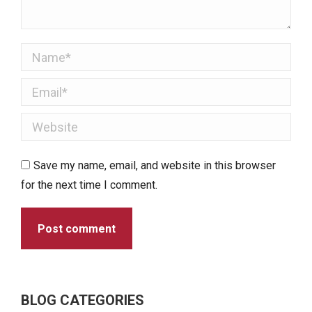
Name *
Email *
Website
Save my name, email, and website in this browser
for the next time I comment.
Post comment
BLOG CATEGORIES