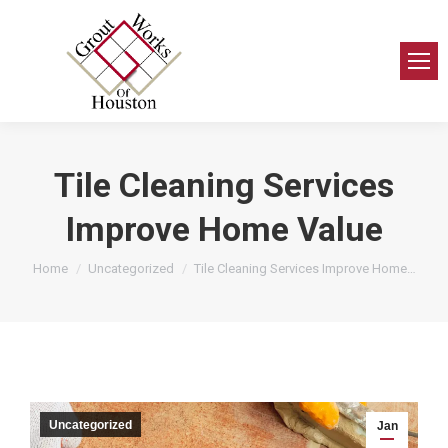
Tile Cleaning Services
Improve Home Value
You are here:
Home
Uncategorized
Tile Cleaning Services Improve Home…
Uncategorized
Jan