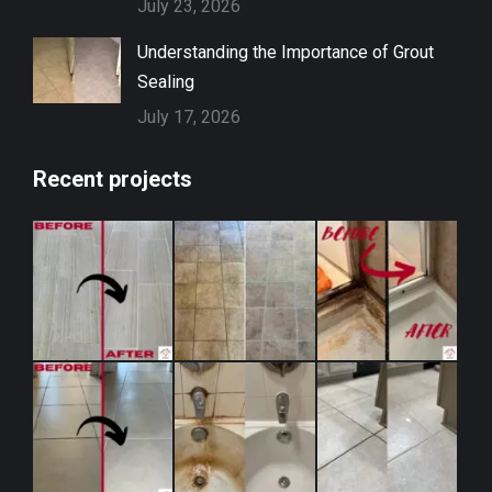
July 23, 2026
Understanding the Importance of Grout
Sealing
July 17, 2026
Recent projects