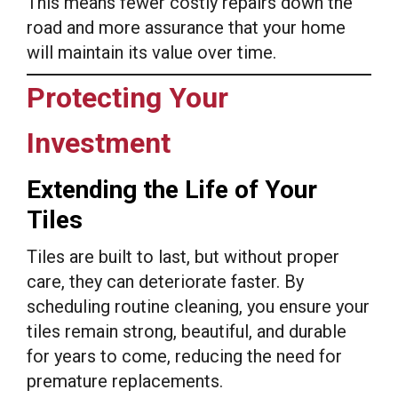
This means fewer costly repairs down the
road and more assurance that your home
will maintain its value over time.
Protecting Your
Investment
Extending the Life of Your
Tiles
Tiles are built to last, but without proper
care, they can deteriorate faster. By
scheduling routine cleaning, you ensure your
tiles remain strong, beautiful, and durable
for years to come, reducing the need for
premature replacements.