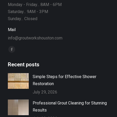
Monday - Friday... 8AM - 6PM
Saturday... 9AM - 3PM
Sunday... Closed
Mail
info@groutworkshouston.com
Find us on:
Facebook
page
Recent posts
opens
in
Simple Steps for Effective Shower
new
Restoration
window
July 29, 2026
Professional Grout Cleaning for Stunning
Results