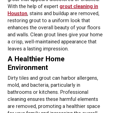
With the help of expert
grout cleaning in
Houston
, stains and buildup are removed,
restoring grout to a uniform look that
enhances the overall beauty of your floors
and walls. Clean grout lines give your home
a crisp, well-maintained appearance that
leaves a lasting impression.
A Healthier Home
Environment
Dirty tiles and grout can harbor allergens,
mold, and bacteria, particularly in
bathrooms or kitchens. Professional
cleaning ensures these harmful elements
are removed, promoting a healthier space