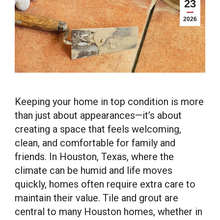
23
2026
Keeping your home in top condition is more
than just about appearances—it’s about
creating a space that feels welcoming,
clean, and comfortable for family and
friends. In Houston, Texas, where the
climate can be humid and life moves
quickly, homes often require extra care to
maintain their value. Tile and grout are
central to many Houston homes, whether in