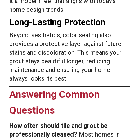
it a modern feel that aligns with today’s
home design trends.
Long-Lasting Protection
Beyond aesthetics, color sealing also
provides a protective layer against future
stains and discoloration. This means your
grout stays beautiful longer, reducing
maintenance and ensuring your home
always looks its best.
Answering Common
Questions
How often should tile and grout be
professionally cleaned?
Most homes in