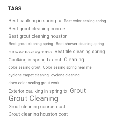
TAGS
Best caulking in spring tx
Best color sealing spring
Best grout cleaning conroe
Best grout cleaning houston
Best grout cleaning spring
Best shower cleaning spring
Best tile cleaning spring
best solution for cleaning tile floors
Cleaning
Caulking in spring tx cost
color sealing grout
Color sealing spring near me
cyclone carpet cleaning
cyclone cleaning
does color sealing grout work
Grout
Exterior caulking in spring tx
Grout Cleaning
Grout cleaning conroe cost
Grout cleaning houston cost