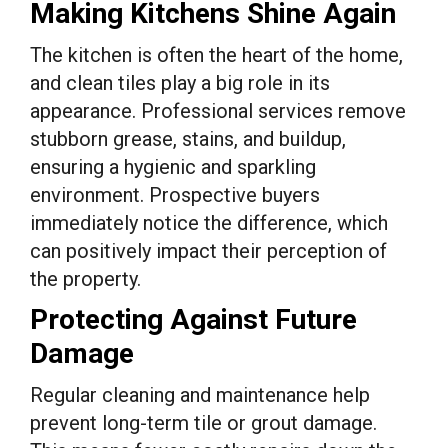
Making Kitchens Shine Again
The kitchen is often the heart of the home,
and clean tiles play a big role in its
appearance. Professional services remove
stubborn grease, stains, and buildup,
ensuring a hygienic and sparkling
environment. Prospective buyers
immediately notice the difference, which
can positively impact their perception of
the property.
Protecting Against Future
Damage
Regular cleaning and maintenance help
prevent long-term tile or grout damage.