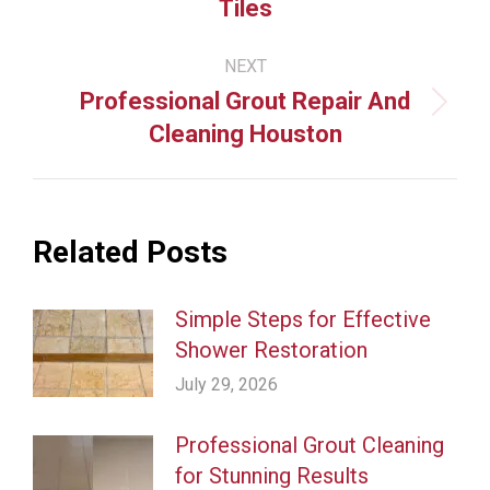
Tiles
post:
NEXT
Professional Grout Repair And
Next
Cleaning Houston
post:
Related Posts
Simple Steps for Effective
Shower Restoration
July 29, 2026
Professional Grout Cleaning
for Stunning Results