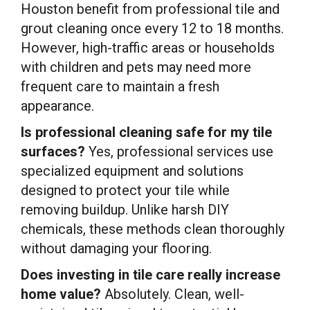
Houston benefit from professional tile and
grout cleaning once every 12 to 18 months.
However, high-traffic areas or households
with children and pets may need more
frequent care to maintain a fresh
appearance.
Is professional cleaning safe for my tile
surfaces?
Yes, professional services use
specialized equipment and solutions
designed to protect your tile while
removing buildup. Unlike harsh DIY
chemicals, these methods clean thoroughly
without damaging your flooring.
Does investing in tile care really increase
home value?
Absolutely. Clean, well-