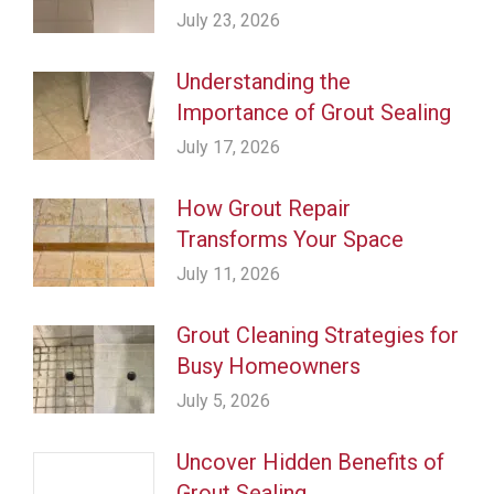
July 23, 2026
Understanding the
Importance of Grout Sealing
July 17, 2026
How Grout Repair
Transforms Your Space
July 11, 2026
Grout Cleaning Strategies for
Busy Homeowners
July 5, 2026
Uncover Hidden Benefits of
Grout Sealing