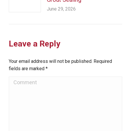
June 29, 2026
Leave a Reply
Your email address will not be published. Required
fields are marked
*
Comment