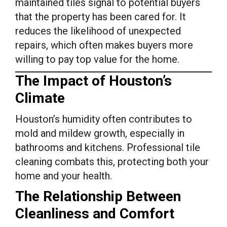
maintained tiles signal to potential buyers
that the property has been cared for. It
reduces the likelihood of unexpected
repairs, which often makes buyers more
willing to pay top value for the home.
The Impact of Houston’s
Climate
Houston’s humidity often contributes to
mold and mildew growth, especially in
bathrooms and kitchens. Professional tile
cleaning combats this, protecting both your
home and your health.
The Relationship Between
Cleanliness and Comfort