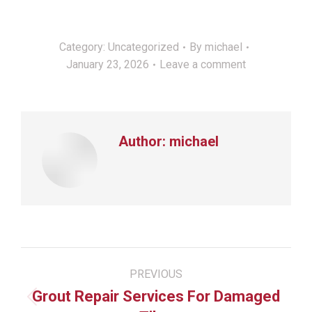
Category:
Uncategorized
By
michael
January 23, 2026
Leave a comment
Author:
michael
Post
PREVIOUS
navigation
Grout Repair Services For Damaged
Previous