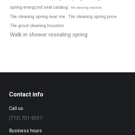
spring energized seal catalog
tile cleaning machine
Tile cleaning spring near me
Tile cleaning spring price
Tile grout cleaning houston
Walk in shower resealing spring
Contact info
Call us
(713) 701-9337
Business hours