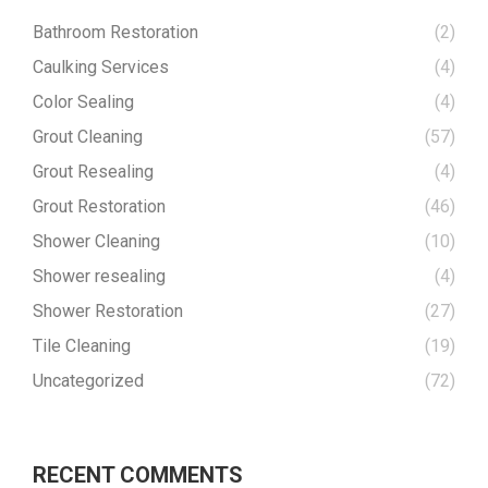
Bathroom Restoration
(2)
Caulking Services
(4)
Color Sealing
(4)
Grout Cleaning
(57)
Grout Resealing
(4)
Grout Restoration
(46)
Shower Cleaning
(10)
Shower resealing
(4)
Shower Restoration
(27)
Tile Cleaning
(19)
Uncategorized
(72)
RECENT COMMENTS