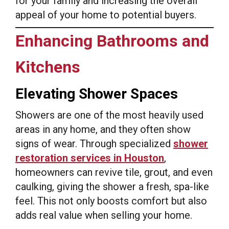
for your family and increasing the overall
appeal of your home to potential buyers.
Enhancing Bathrooms and
Kitchens
Elevating Shower Spaces
Showers are one of the most heavily used
areas in any home, and they often show
signs of wear. Through specialized
shower
restoration services in Houston
,
homeowners can revive tile, grout, and even
caulking, giving the shower a fresh, spa-like
feel. This not only boosts comfort but also
adds real value when selling your home.