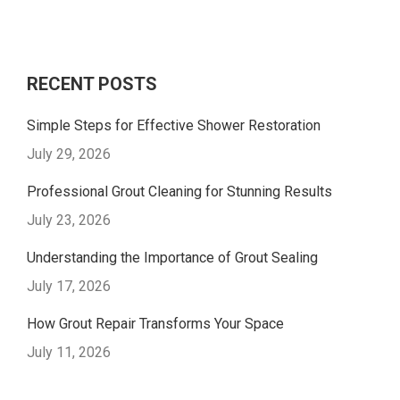
RECENT POSTS
Simple Steps for Effective Shower Restoration
July 29, 2026
Professional Grout Cleaning for Stunning Results
July 23, 2026
Understanding the Importance of Grout Sealing
July 17, 2026
How Grout Repair Transforms Your Space
July 11, 2026