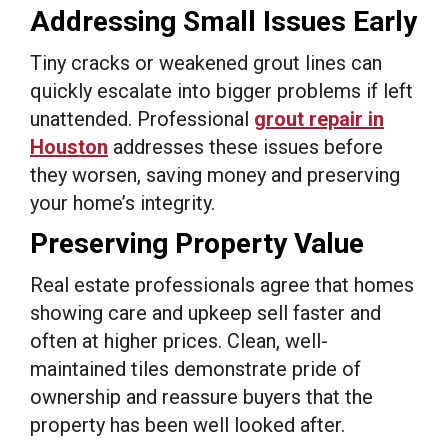
Addressing Small Issues Early
Tiny cracks or weakened grout lines can
quickly escalate into bigger problems if left
unattended. Professional
grout repair in
Houston
addresses these issues before
they worsen, saving money and preserving
your home’s integrity.
Preserving Property Value
Real estate professionals agree that homes
showing care and upkeep sell faster and
often at higher prices. Clean, well-
maintained tiles demonstrate pride of
ownership and reassure buyers that the
property has been well looked after.