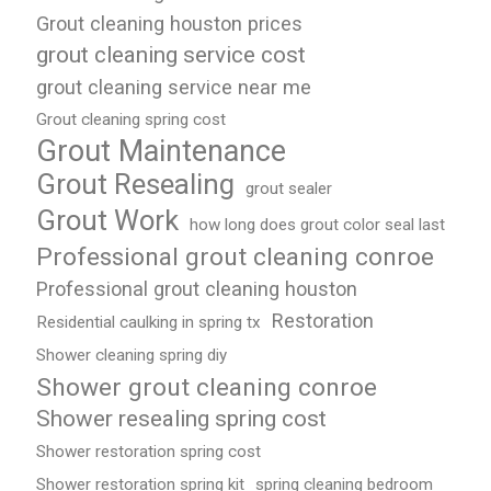
Grout cleaning houston prices
grout cleaning service cost
grout cleaning service near me
Grout cleaning spring cost
Grout Maintenance
Grout Resealing
grout sealer
Grout Work
how long does grout color seal last
Professional grout cleaning conroe
Professional grout cleaning houston
Restoration
Residential caulking in spring tx
Shower cleaning spring diy
Shower grout cleaning conroe
Shower resealing spring cost
Shower restoration spring cost
Shower restoration spring kit
spring cleaning bedroom