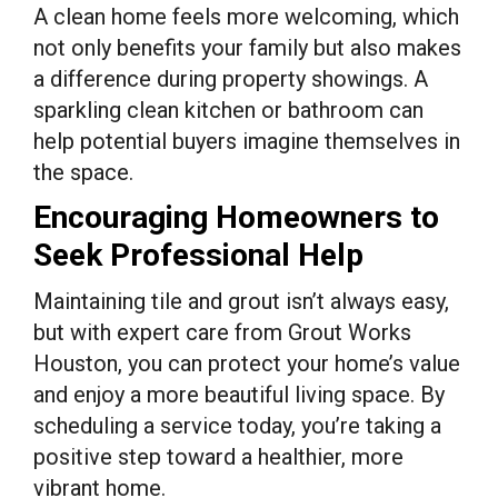
A clean home feels more welcoming, which
not only benefits your family but also makes
a difference during property showings. A
sparkling clean kitchen or bathroom can
help potential buyers imagine themselves in
the space.
Encouraging Homeowners to
Seek Professional Help
Maintaining tile and grout isn’t always easy,
but with expert care from Grout Works
Houston, you can protect your home’s value
and enjoy a more beautiful living space. By
scheduling a service today, you’re taking a
positive step toward a healthier, more
vibrant home.