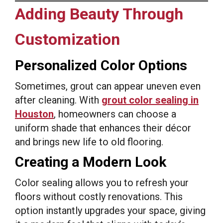
Adding Beauty Through
Customization
Personalized Color Options
Sometimes, grout can appear uneven even
after cleaning. With
grout color sealing in
Houston
, homeowners can choose a
uniform shade that enhances their décor
and brings new life to old flooring.
Creating a Modern Look
Color sealing allows you to refresh your
floors without costly renovations. This
option instantly upgrades your space, giving