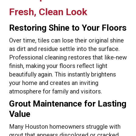
Fresh, Clean Look
Restoring Shine to Your Floors
Over time, tiles can lose their original shine
as dirt and residue settle into the surface.
Professional cleaning restores that like-new
finish, making your floors reflect light
beautifully again. This instantly brightens
your home and creates an inviting
atmosphere for family and visitors.
Grout Maintenance for Lasting
Value
Many Houston homeowners struggle with
grout that appears discolored or cracked.