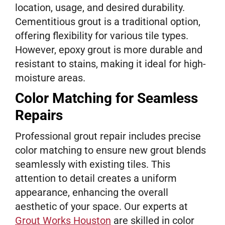
location, usage, and desired durability.
Cementitious grout is a traditional option,
offering flexibility for various tile types.
However, epoxy grout is more durable and
resistant to stains, making it ideal for high-
moisture areas.
Color Matching for Seamless
Repairs
Professional grout repair includes precise
color matching to ensure new grout blends
seamlessly with existing tiles. This
attention to detail creates a uniform
appearance, enhancing the overall
aesthetic of your space. Our experts at
Grout Works Houston
are skilled in color