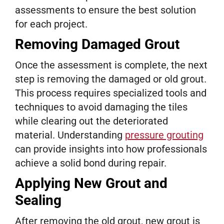
assessments to ensure the best solution
for each project.
Removing Damaged Grout
Once the assessment is complete, the next
step is removing the damaged or old grout.
This process requires specialized tools and
techniques to avoid damaging the tiles
while clearing out the deteriorated
material. Understanding
pressure grouting
can provide insights into how professionals
achieve a solid bond during repair.
Applying New Grout and
Sealing
After removing the old grout, new grout is