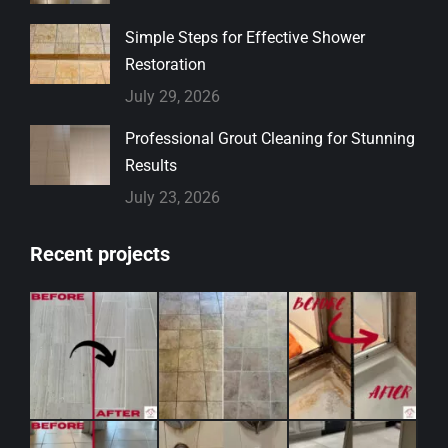
Simple Steps for Effective Shower
Restoration
July 29, 2026
Professional Grout Cleaning for Stunning
Results
July 23, 2026
Recent projects