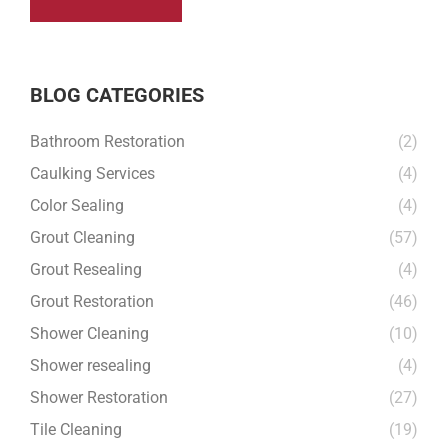
BLOG CATEGORIES
Bathroom Restoration
(2)
Caulking Services
(4)
Color Sealing
(4)
Grout Cleaning
(57)
Grout Resealing
(4)
Grout Restoration
(46)
Shower Cleaning
(10)
Shower resealing
(4)
Shower Restoration
(27)
Tile Cleaning
(19)