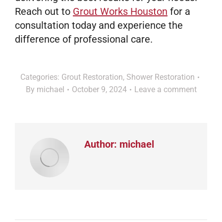
Reach out to
Grout Works Houston
for a
consultation today and experience the
difference of professional care.
Categories:
Grout Restoration
,
Shower Restoration
By
michael
October 9, 2024
Leave a comment
Author:
michael